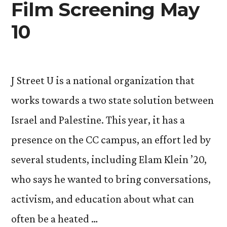
Film Screening May
10
J Street U is a national organization that
works towards a two state solution between
Israel and Palestine. This year, it has a
presence on the CC campus, an effort led by
several students, including Elam Klein ’20,
who says he wanted to bring conversations,
activism, and education about what can
often be a heated …