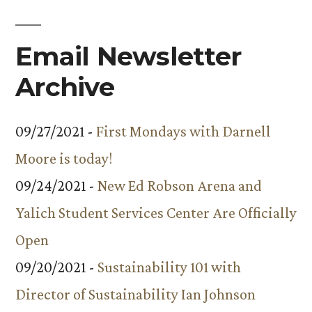
Email Newsletter
Archive
09/27/2021 -
First Mondays with Darnell
Moore is today!
09/24/2021 -
New Ed Robson Arena and
Yalich Student Services Center Are Officially
Open
09/20/2021 -
Sustainability 101 with
Director of Sustainability Ian Johnson