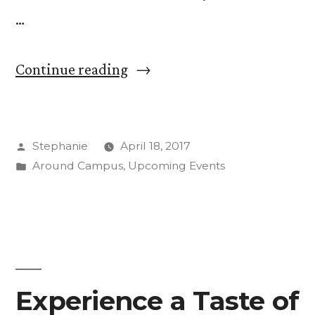
…
““Force/Resistance”
Continue reading
Exhibit:
Continuing
Posted
Stephanie
April 18, 2017
the
by
Posted
Around Campus
,
Upcoming Events
Conversation”
in
Experience a Taste of