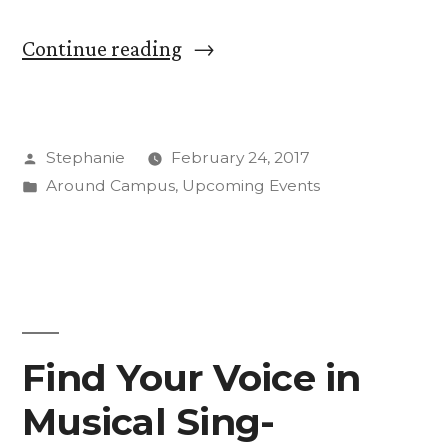
“Stay
Continue reading
Safe:
Learn
Posted
Stephanie
February 24, 2017
Something
by
Posted
Around Campus
,
Upcoming Events
New
in
at
CC
Safety
Week”
Find Your Voice in
Musical Sing-