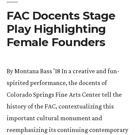
and
Opportunities
FAC Docents Stage
Community”
for
Play Highlighting
Students
and
Female Founders
Community
By Montana Bass ’18 In a creative and fun-
spirited performance, the docents of
Colorado Springs Fine Arts Center tell the
history of the FAC, contextualizing this
important cultural monument and
reemphasizing its continuing contemporary