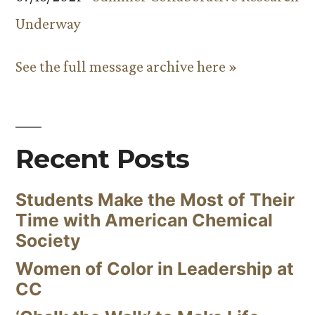
Underway
See the full message archive here »
Recent Posts
Students Make the Most of Their
Time with American Chemical
Society
Women of Color in Leadership at
CC