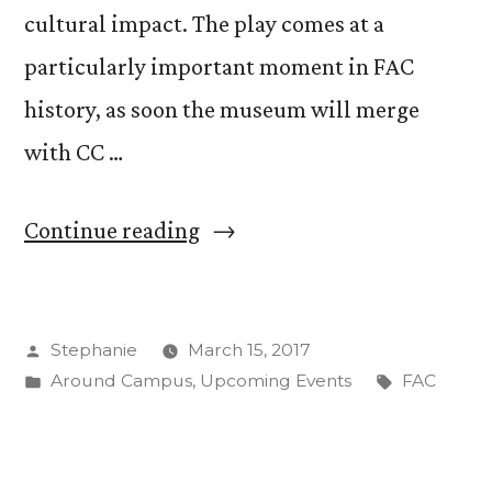
cultural impact. The play comes at a
particularly important moment in FAC
history, as soon the museum will merge
with CC …
“FAC
Continue reading
Docents
Stage
Posted
Stephanie
March 15, 2017
Play
by
Posted
Tags:
Around Campus
,
Upcoming Events
FAC
Highlighting
in
Female
Founders”