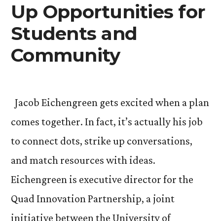
Up Opportunities for
Students and
Community
Jacob Eichengreen gets excited when a plan
comes together. In fact, it’s actually his job
to connect dots, strike up conversations,
and match resources with ideas.
Eichengreen is executive director for the
Quad Innovation Partnership, a joint
initiative between the University of