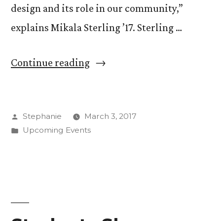
design and its role in our community,”
explains Mikala Sterling ’17. Sterling …
“CC
Continue reading
Design
Week
Posted
Stephanie
March 3, 2017
Starts
by
Posted
Upcoming Events
Monday”
in