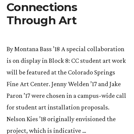
Connections
10”
Through Art
By Montana Bass ’18 A special collaboration
is on display in Block 8: CC student art work
will be featured at the Colorado Springs
Fine Art Center. Jenny Welden ’17 and Jake
Paron ’17 were chosen in a campus-wide call
for student art installation proposals.
Nelson Kies ’18 originally envisioned the
project, which is indicative …