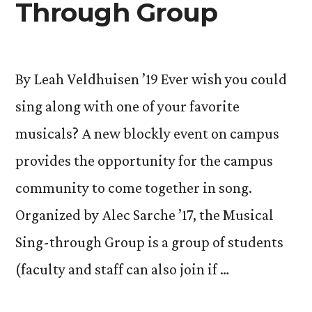
Through Group
By Leah Veldhuisen ’19 Ever wish you could
sing along with one of your favorite
musicals? A new blockly event on campus
provides the opportunity for the campus
community to come together in song.
Organized by Alec Sarche ’17, the Musical
Sing-through Group is a group of students
(faculty and staff can also join if …