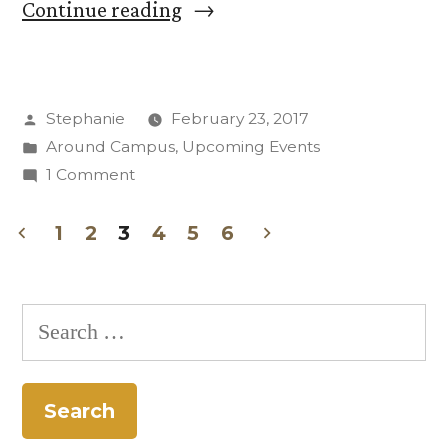
“Find
Continue reading
Your
Voice
Posted
Stephanie
February 23, 2017
in
by
Posted
Around Campus
,
Upcoming Events
Musical
in
on
1 Comment
Sing-
Find
Your
1
2
3
4
5
6
Through
Voice
Posts
Group”
in
pagination
Musical
Search
Sing-
for:
Through
Group