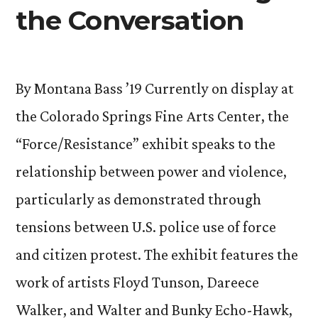
the Conversation
By Montana Bass ’19 Currently on display at
the Colorado Springs Fine Arts Center, the
“Force/Resistance” exhibit speaks to the
relationship between power and violence,
particularly as demonstrated through
tensions between U.S. police use of force
and citizen protest. The exhibit features the
work of artists Floyd Tunson, Dareece
Walker, and Walter and Bunky Echo-Hawk,