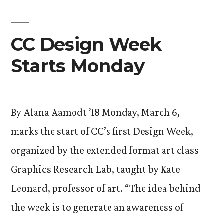
CC Design Week
Starts Monday
By Alana Aamodt ’18 Monday, March 6,
marks the start of CC’s first Design Week,
organized by the extended format art class
Graphics Research Lab, taught by Kate
Leonard, professor of art. “The idea behind
the week is to generate an awareness of