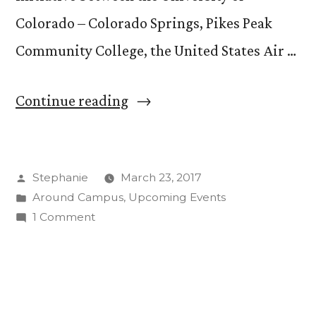
Colorado – Colorado Springs, Pikes Peak
Community College, the United States Air …
“Quad
Continue reading
Innovation
Partnership
Posted
Stephanie
March 23, 2017
Opens
by
Posted
Around Campus
,
Upcoming Events
Up
in
on
1 Comment
Opportunities
Quad
Innovation
for
Partnership
Students
Opens
Up