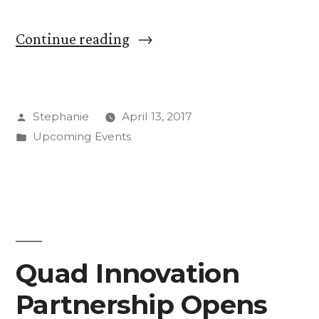
“Experience
Continue reading
a
Taste
Posted
Stephanie
April 13, 2017
of
by
Posted
Upcoming Events
the
in
World
Saturday”
Quad Innovation
Partnership Opens