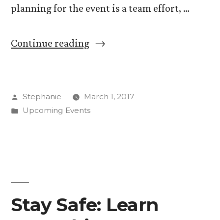
planning for the event is a team effort, …
“Students
Continue reading
Showcase
Artistic
Posted
Stephanie
March 1, 2017
Talents
by
Posted
Upcoming Events
at
in
Art
Show
Saturday”
Stay Safe: Learn