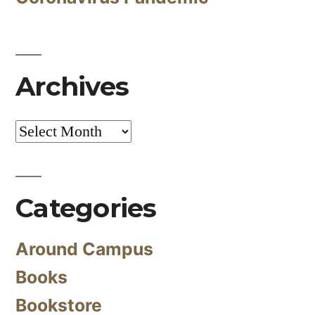
Archives
Archives
Categories
Around Campus
Books
Bookstore