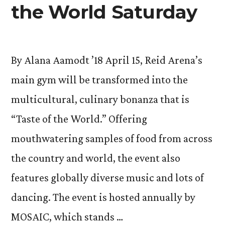
the World Saturday
By Alana Aamodt ’18 April 15, Reid Arena’s
main gym will be transformed into the
multicultural, culinary bonanza that is
“Taste of the World.” Offering
mouthwatering samples of food from across
the country and world, the event also
features globally diverse music and lots of
dancing. The event is hosted annually by
MOSAIC, which stands …