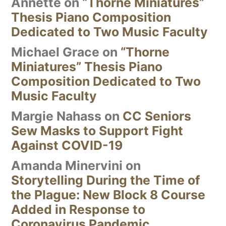
Annette
on
“Thorne Miniatures”
Thesis Piano Composition
Dedicated to Two Music Faculty
Michael Grace
on
“Thorne
Miniatures” Thesis Piano
Composition Dedicated to Two
Music Faculty
Margie Nahass
on
CC Seniors
Sew Masks to Support Fight
Against COVID-19
Amanda Minervini
on
Storytelling During the Time of
the Plague: New Block 8 Course
Added in Response to
Coronavirus Pandemic