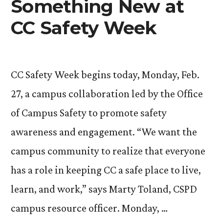
Something New at
CC Safety Week
CC Safety Week begins today, Monday, Feb.
27, a campus collaboration led by the Office
of Campus Safety to promote safety
awareness and engagement. “We want the
campus community to realize that everyone
has a role in keeping CC a safe place to live,
learn, and work,” says Marty Toland, CSPD
campus resource officer. Monday, …