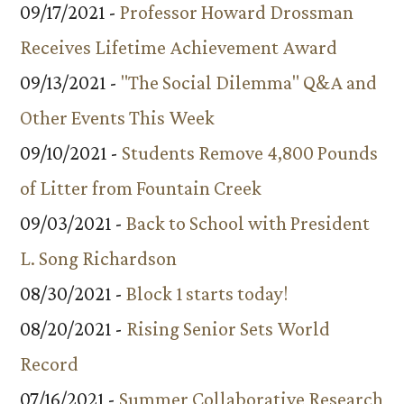
09/17/2021 -
Professor Howard Drossman
Receives Lifetime Achievement Award
09/13/2021 -
"The Social Dilemma" Q&A and
Other Events This Week
09/10/2021 -
Students Remove 4,800 Pounds
of Litter from Fountain Creek
09/03/2021 -
Back to School with President
L. Song Richardson
08/30/2021 -
Block 1 starts today!
08/20/2021 -
Rising Senior Sets World
Record
07/16/2021 -
Summer Collaborative Research