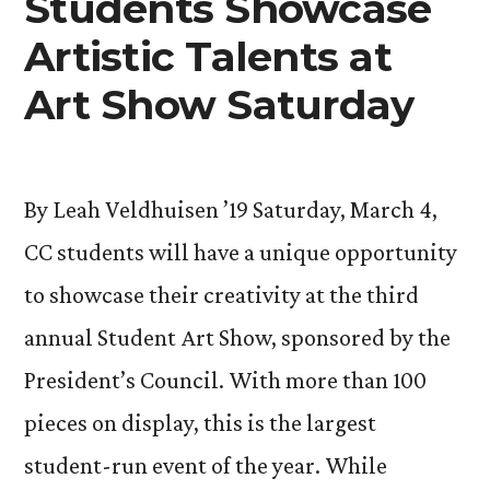
Students Showcase
Artistic Talents at
Art Show Saturday
By Leah Veldhuisen ’19 Saturday, March 4,
CC students will have a unique opportunity
to showcase their creativity at the third
annual Student Art Show, sponsored by the
President’s Council. With more than 100
pieces on display, this is the largest
student-run event of the year. While