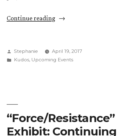
“Students
Continue reading
Make
Community
Posted
Stephanie
April 19, 2017
Connections
by
Posted
Kudos
,
Upcoming Events
Through
in
Art”
“Force/Resistance”
Exhibit: Continuing