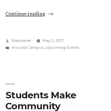
“New
Continue reading
J
Street
Posted
Stephanie
May 3, 2017
U
by
Posted
Around Campus
,
Upcoming Events
Student
in
Group
Fosters
Dialogue;
Film
Students Make
Screening
Community
May