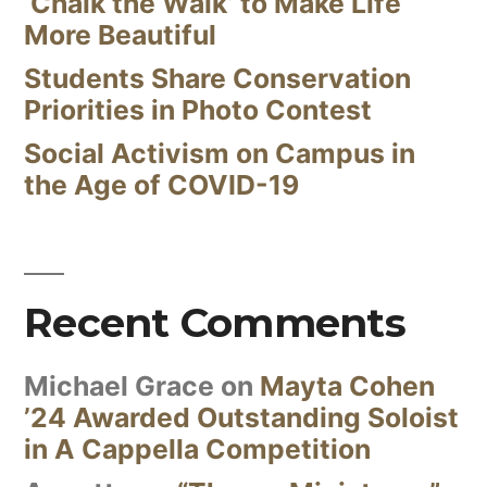
‘Chalk the Walk’ to Make Life
More Beautiful
Students Share Conservation
Priorities in Photo Contest
Social Activism on Campus in
the Age of COVID-19
Recent Comments
Michael Grace
on
Mayta Cohen
’24 Awarded Outstanding Soloist
in A Cappella Competition