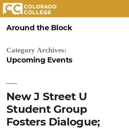
Skip
Around the Block
to
content
Category Archives:
Upcoming Events
New J Street U
Student Group
Fosters Dialogue;