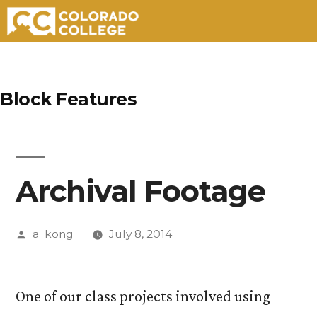
Skip
to
Block Features
content
Archival Footage
Posted
a_kong
July 8, 2014
by
One of our class projects involved using