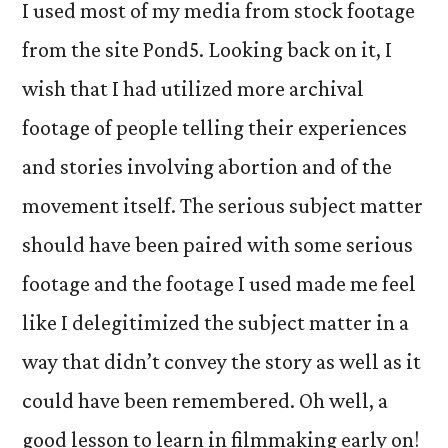
I used most of my media from stock footage
from the site Pond5. Looking back on it, I
wish that I had utilized more archival
footage of people telling their experiences
and stories involving abortion and of the
movement itself. The serious subject matter
should have been paired with some serious
footage and the footage I used made me feel
like I delegitimized the subject matter in a
way that didn’t convey the story as well as it
could have been remembered. Oh well, a
good lesson to learn in filmmaking early on!