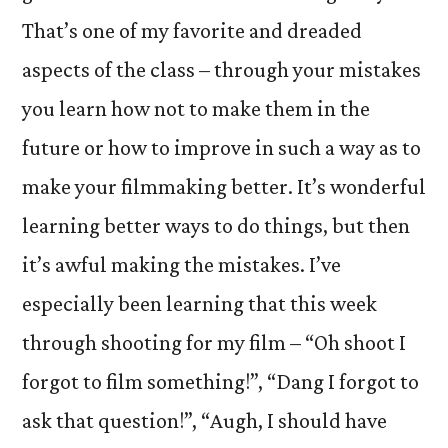
That’s one of my favorite and dreaded
aspects of the class – through your mistakes
you learn how not to make them in the
future or how to improve in such a way as to
make your filmmaking better. It’s wonderful
learning better ways to do things, but then
it’s awful making the mistakes. I’ve
especially been learning that this week
through shooting for my film – “Oh shoot I
forgot to film something!”, “Dang I forgot to
ask that question!”, “Augh, I should have