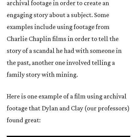
archival footage in order to create an
engaging story about a subject. Some
examples include using footage from
Charlie Chaplin films in order to tell the
story of a scandal he had with someone in
the past, another one involved telling a
family story with mining.
Here is one example of a film using archival
footage that Dylan and Clay (our professors)
found great: