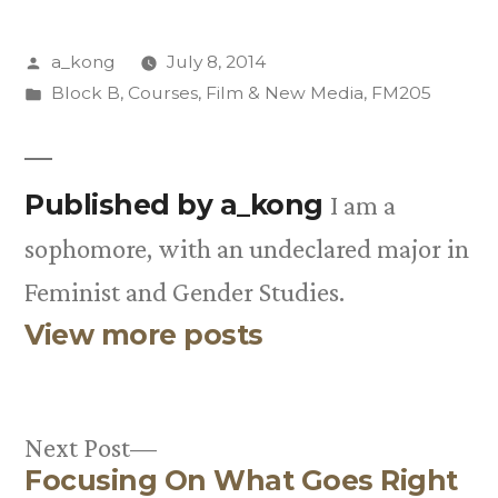
Posted
a_kong
July 8, 2014
by
Posted
Block B
,
Courses
,
Film & New Media
,
FM205
in
Published by a_kong
I am a
sophomore, with an undeclared major in
Feminist and Gender Studies.
View more posts
Next
Next Post
Focusing On What Goes Right
post: