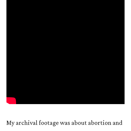
My archival footage was about abortion and