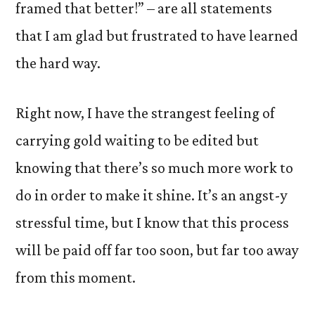
framed that better!” – are all statements
that I am glad but frustrated to have learned
the hard way.
Right now, I have the strangest feeling of
carrying gold waiting to be edited but
knowing that there’s so much more work to
do in order to make it shine. It’s an angst-y
stressful time, but I know that this process
will be paid off far too soon, but far too away
from this moment.