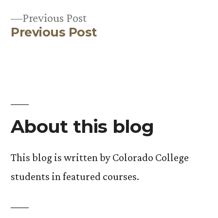
Post
Previous
Previous Post
navigation
Previous Post
post:
About this blog
This blog is written by Colorado College
students in featured courses.