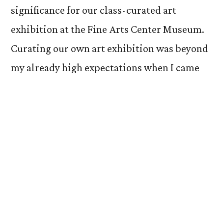
significance for our class-curated art
exhibition at the Fine Arts Center Museum.
Curating our own art exhibition was beyond
my already high expectations when I came
into college. Opportunities like this are
arguably what makes Colorado College so
unique. Aside from choosing our pieces, the
first step in setting up our exhibition was
comparing the artworks formally. Our
professor, Victoria Ehrlich, printed out
small cards with our art objects on them,