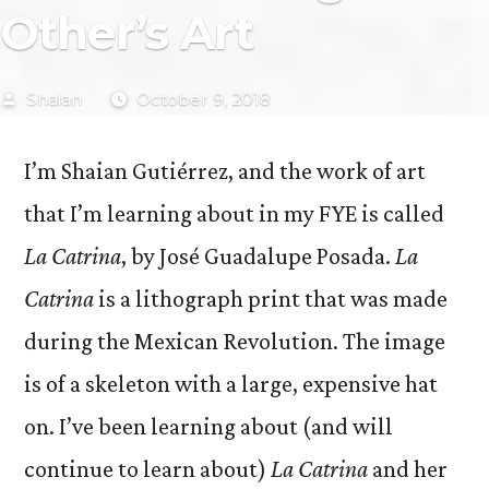
Other’s Art
Posted
Shaian
October 9, 2018
by
I’m Shaian Gutiérrez, and the work of art
that I’m learning about in my FYE is called
La Catrina
, by José Guadalupe Posada.
La
Catrina
is a lithograph print that was made
during the Mexican Revolution. The image
is of a skeleton with a large, expensive hat
on. I’ve been learning about (and will
continue to learn about)
La Catrina
and her