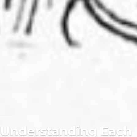
Understanding Each