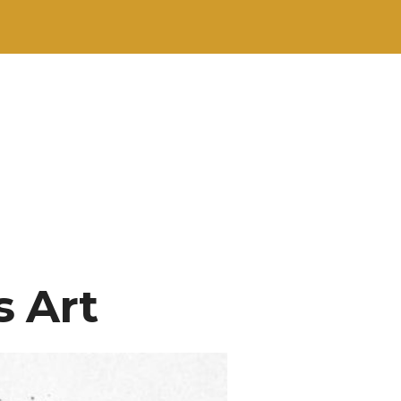
s Art