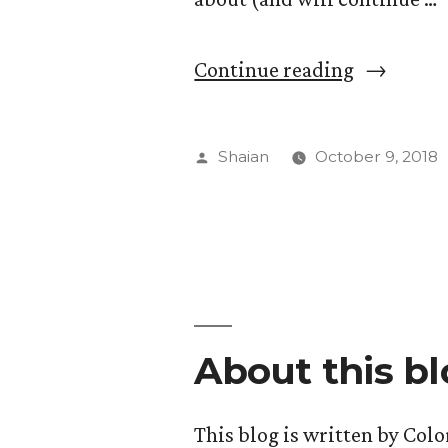
“Understa
Continue reading
Each
Other’s
Posted
Shaian
October 9, 2018
Art”
by
About this b
This blog is written by Col