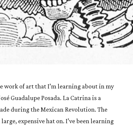
e work of art that I’m learning about in my
 José Guadalupe Posada. La Catrina is a
made during the Mexican Revolution. The
 large, expensive hat on. I’ve been learning