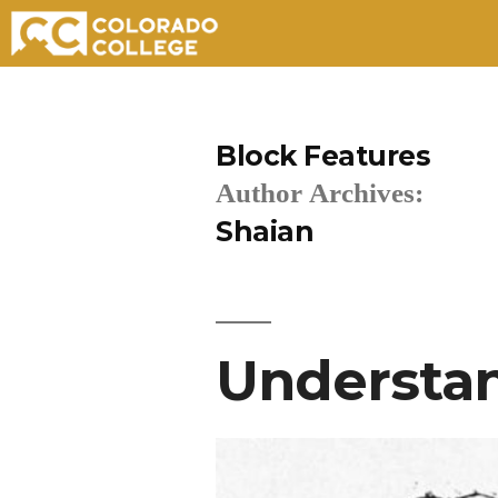
Skip
to
Block Features
content
Author Archives:
Shaian
Understan