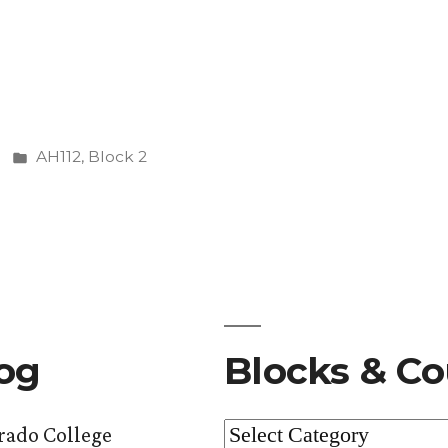
nding
Posted
AH112
,
Block 2
in
log
Blocks & Co
Blocks
orado College