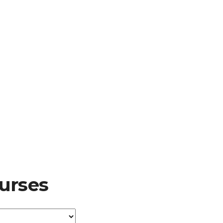
urses