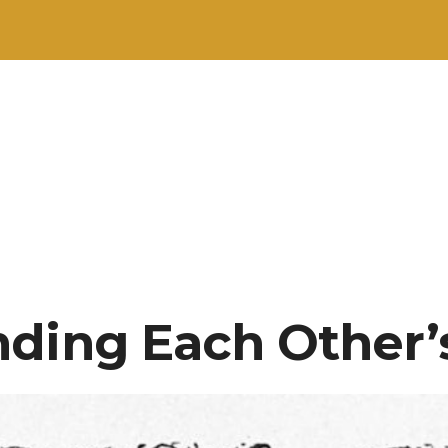
ding Each Other’