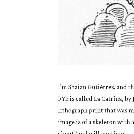
I’m Shaian Gutiérrez, and th
FYE is called La Catrina, by
lithograph print that was 
image is of a skeleton with a
about (and will continue …