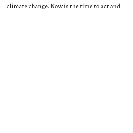
climate change. Now is the time to act and
to ensure no country and no one is left
behind.
During the first week of the “Finance COP,” I
attended an event entitled “Climate Finance
Needs of Developing Countries.” I made my
way from the pavilion area into the Side
Event segment of the venue. In my mind, I
perceived this panel as a significant topic
that needed to be at the forefront of the
negotiations and of all policy and decision-