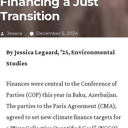
Financing a Just
Transition
Posted
Jessica
December 5, 2024
by
By Jessica Legaard, ’25, Environmental
Studies
Finances were central to the Conference of
Parties (COP) this year in Baku, Azerbaijan.
The parties to the Paris Agreement (CMA),
agreed to set new climate finance targets for