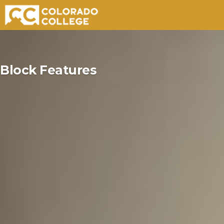
Skip
to
Block Features
content