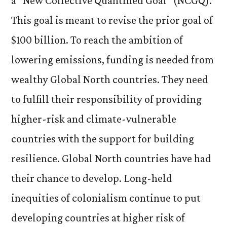
a “New Collective Quantified Goal” (NCGQ).
This goal is meant to revise the prior goal of
$100 billion. To reach the ambition of
lowering emissions, funding is needed from
wealthy Global North countries. They need
to fulfill their responsibility of providing
higher-risk and climate-vulnerable
countries with the support for building
resilience. Global North countries have had
their chance to develop. Long-held
inequities of colonialism continue to put
developing countries at higher risk of