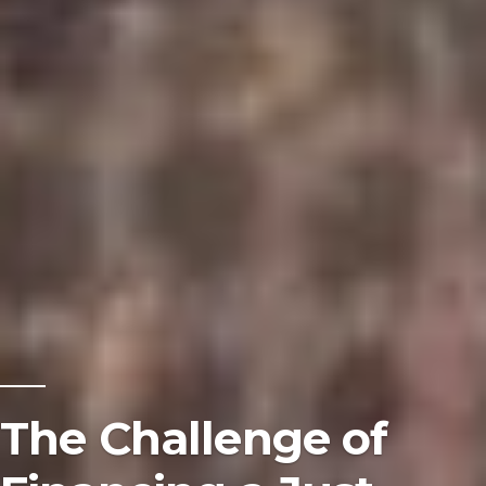
The Challenge of