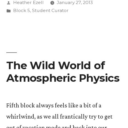
Posted
Heather Ezell
January 27, 2013
by
Posted
Block 5
,
Student Curator
in
The Wild World of
Atmospheric Physics
Fifth block always feels like a bit of a
whirlwind, as we all frantically try to get
out of vacation mode and back into our