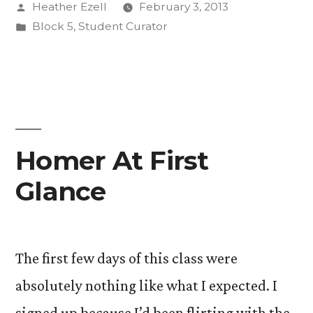
Posted
Heather Ezell
February 3, 2013
When
by
Posted
Block 5
,
Student Curator
Not
in
in
the
Classroom.”
Homer At First
Glance
The first few days of this class were
absolutely nothing like what I expected. I
signed up because I’d been flirting with the