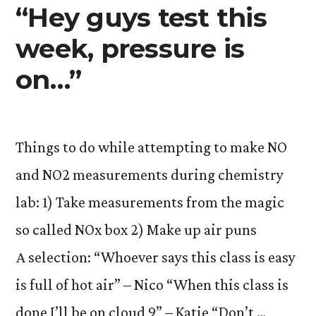
“Hey guys test this
week, pressure is
on…”
Things to do while attempting to make NO
and NO2 measurements during chemistry
lab: 1) Take measurements from the magic
so called NOx box 2) Make up air puns
A selection: “Whoever says this class is easy
is full of hot air” – Nico “When this class is
done I’ll be on cloud 9” – Katie “Don’t …