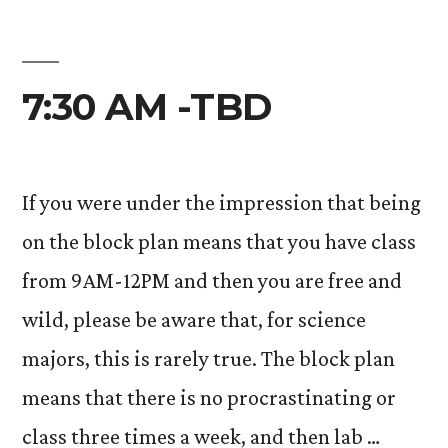
7:30 AM -TBD
If you were under the impression that being
on the block plan means that you have class
from 9AM-12PM and then you are free and
wild, please be aware that, for science
majors, this is rarely true. The block plan
means that there is no procrastinating or
class three times a week, and then lab …