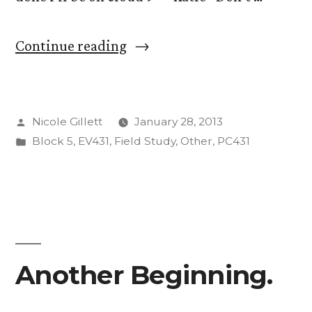
““Hey
Continue reading
guys
test
Posted
Nicole Gillett
January 28, 2013
this
by
Posted
Block 5
,
EV431
,
Field Study
,
Other
,
PC431
week,
in
pressure
is
on…””
Another Beginning.