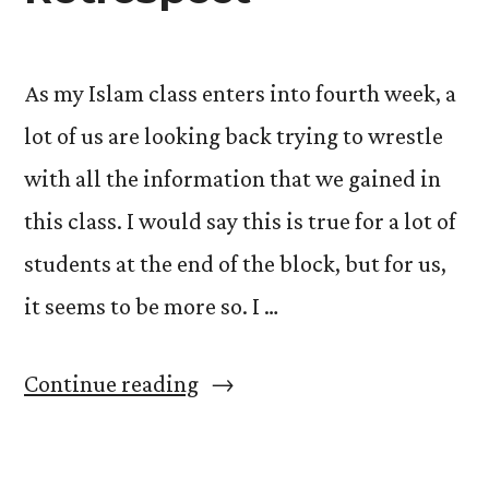
Balloon”
As my Islam class enters into fourth week, a
lot of us are looking back trying to wrestle
with all the information that we gained in
this class. I would say this is true for a lot of
students at the end of the block, but for us,
it seems to be more so. I …
“The
Continue reading
4th
Week: