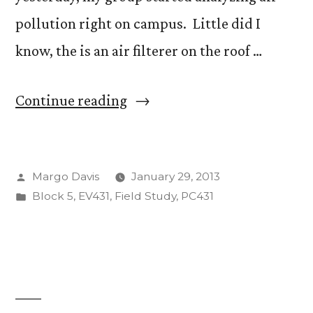
pollution right on campus. Little did I
know, the is an air filterer on the roof …
“Science
Continue reading
from
the
Posted
Margo Davis
January 29, 2013
Roof
by
Posted
Block 5
,
EV431
,
Field Study
,
PC431
of
in
Barnes”