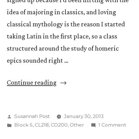
idea of majoring in classics, and loving
classical mythology is the reason I started
taking Latin in the first place, so a class
structured around the study of homeric
epics sounded right …
“Homer
Continue reading
At
First
Posted
Susannah Post
January 30, 2013
Glance”
by
Posted
on
Block 5
,
CL218
,
CO200
,
Other
1 Comment
in
Hom