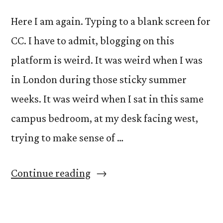
Here I am again. Typing to a blank screen for
CC. I have to admit, blogging on this
platform is weird. It was weird when I was
in London during those sticky summer
weeks. It was weird when I sat in this same
campus bedroom, at my desk facing west,
trying to make sense of …
“Another
Continue reading
Beginning.”