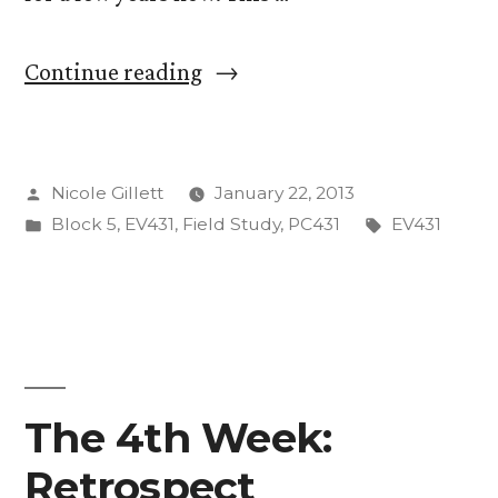
“Welcome
Continue reading
to
EV431:
Posted
Nicole Gillett
January 22, 2013
The
by
Posted
Tags:
Block 5
,
EV431
,
Field Study
,
PC431
EV431
Class
in
Where
We
Launch
A
The 4th Week:
Weather
Retrospect