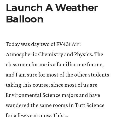
Launch A Weather
Balloon
Today was day two of EV431 Air:
Atmospheric Chemistry and Physics. The
classroom for me is a familiar one for me,
and I am sure for most of the other students
taking this course, since most of us are
Environmental Science majors and have
wandered the same rooms in Tutt Science
for a few years now. This …