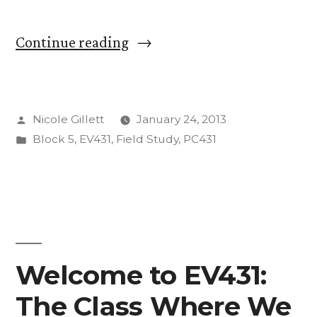
“7:30
Continue reading
AM
-
Posted
Nicole Gillett
January 24, 2013
TBD”
by
Posted
Block 5
,
EV431
,
Field Study
,
PC431
in
Welcome to EV431:
The Class Where We