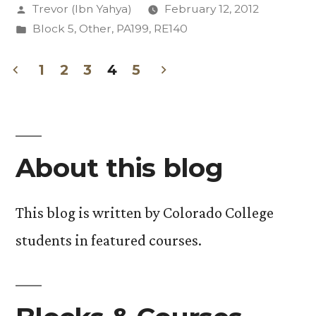
Posted
Trevor (Ibn Yahya)
February 12, 2012
Retrospect”
by
Posted
Block 5
,
Other
,
PA199
,
RE140
in
1
2
3
4
5
Posts
pagination
About this blog
This blog is written by Colorado College
students in featured courses.