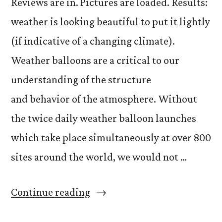
Reviews are in. Pictures are loaded. Results:
weather is looking beautiful to put it lightly
(if indicative of a changing climate).
Weather balloons are a critical to our
understanding of the structure
and behavior of the atmosphere. Without
the twice daily weather balloon launches
which take place simultaneously at over 800
sites around the world, we would not …
“Balloon
Continue reading
Madness”