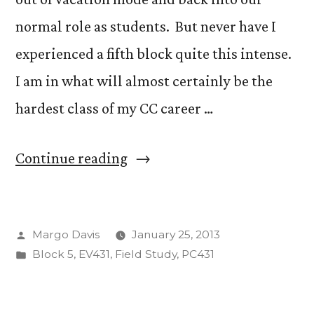
normal role as students. But never have I
experienced a fifth block quite this intense.
I am in what will almost certainly be the
hardest class of my CC career …
“The
Continue reading
Wild
World
Posted
Margo Davis
January 25, 2013
of
by
Posted
Block 5
,
EV431
,
Field Study
,
PC431
Atmospheric
in
Physics”