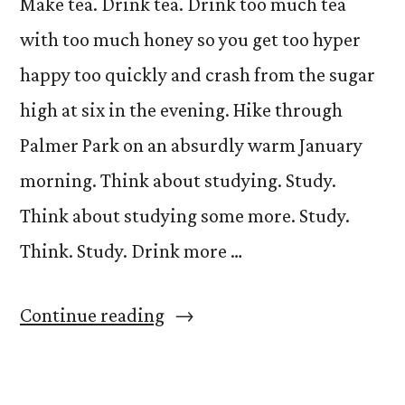
Make tea. Drink tea. Drink too much tea
with too much honey so you get too hyper
happy too quickly and crash from the sugar
high at six in the evening. Hike through
Palmer Park on an absurdly warm January
morning. Think about studying. Study.
Think about studying some more. Study.
Think. Study. Drink more …
“What
Continue reading
to
Do