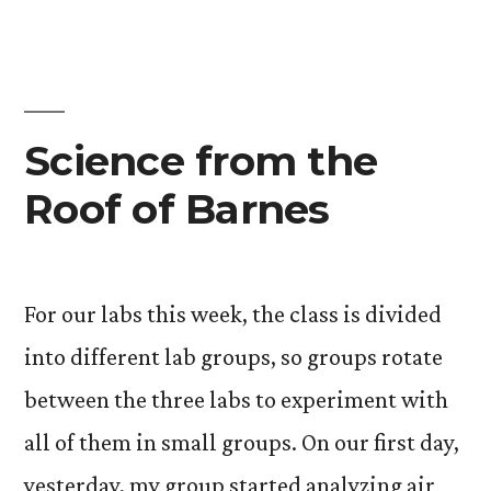
At
First
Glan
Science from the
Roof of Barnes
For our labs this week, the class is divided
into different lab groups, so groups rotate
between the three labs to experiment with
all of them in small groups. On our first day,
yesterday, my group started analyzing air