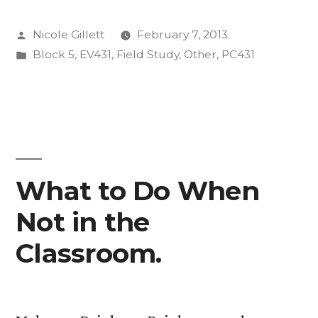
Posted
Nicole Gillett
February 7, 2013
by
Posted
Block 5
,
EV431
,
Field Study
,
Other
,
PC431
in
What to Do When
Not in the
Classroom.