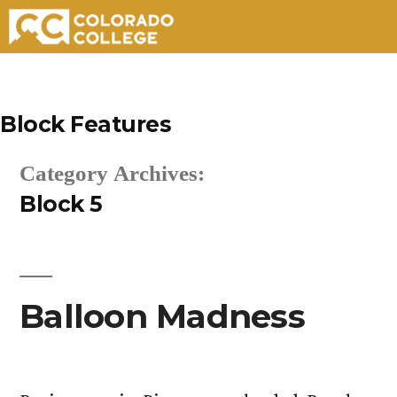
Skip
to
Block Features
content
Category Archives:
Block 5
Balloon Madness