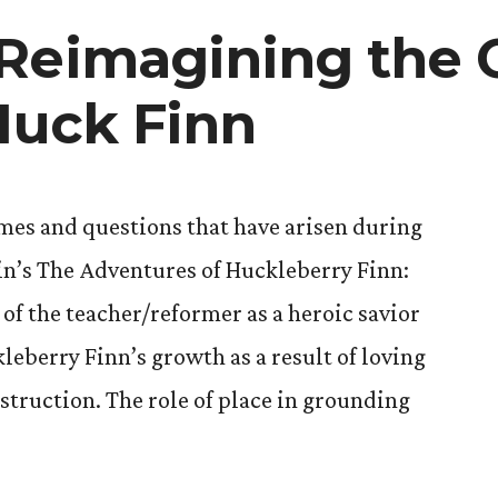
 Reimagining the
 Huck Finn
emes and questions that have arisen during
in’s The Adventures of Huckleberry Finn:
of the teacher/reformer as a heroic savior
leberry Finn’s growth as a result of loving
struction. The role of place in grounding