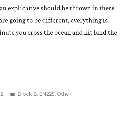
 explicative should be thrown in there
are going to be different, everything is
inute you cross the ocean and hit land the
Posted
12
Block B
,
EN225
,
Other
in