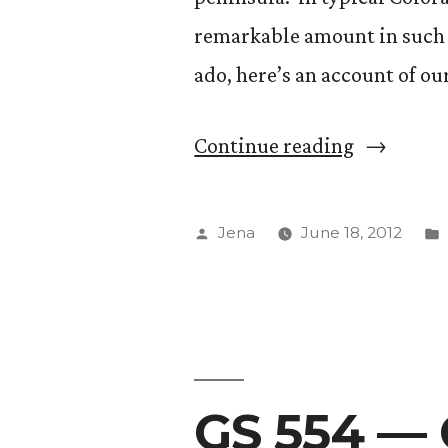
remarkable amount in such a
ado, here’s an account of o
“Gurzuf,
Continue reading
Yalta,
Sevastopo
Posted
Jena
June 18, 2012
and
by
More!”
GS 554 — 