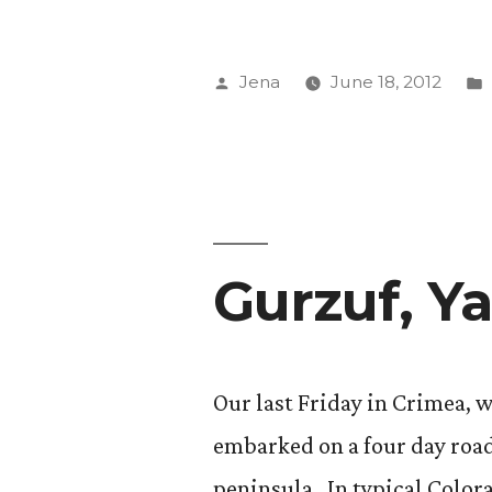
Posted
Jena
June 18, 2012
by
Gurzuf, Ya
Our last Friday in Crimea, 
embarked on a four day road
peninsula. In typical Color