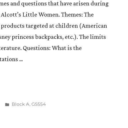
emes and questions that have arisen during
 Alcott’s Little Women. Themes: The
 products targeted at children (American
sney princess backpacks, etc.). The limits
terature. Questions: What is the
tations …
Posted
Block A
,
GS554
ing
in