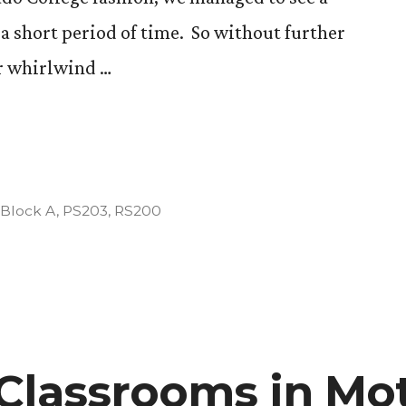
 short period of time. So without further
ur whirlwind …
l
Posted
Block A
,
PS203
,
RS200
in
Classrooms in Mot