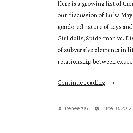
Here is a growing list of th
our discussion of Luisa May
gendered nature of toys and
Girl dolls, Spiderman vs. Di
of subversive elements in li
relationship between expec
“GS
Continue reading
554
—
Posted
Renee '06
June 18, 2012
Reimagin
by
the