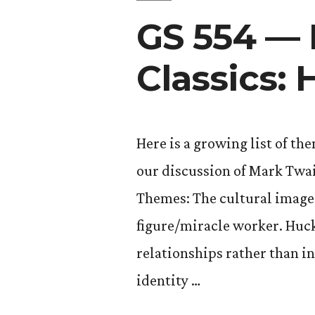
GS 554 —
Classics:
Here is a growing list of th
our discussion of Mark Twa
Themes: The cultural image 
figure/miracle worker. Huck
relationships rather than in
identity …