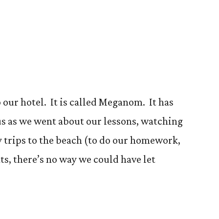
m
 our hotel. It is called Meganom. It has
us as we went about our lessons, watching
y trips to the beach (to do our homework,
ts, there’s no way we could have let
m”