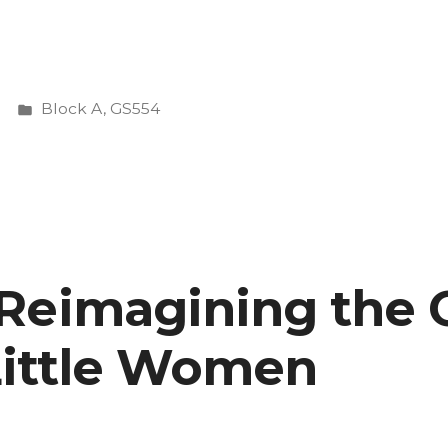
Posted
Block A
,
GS554
ing
in
 Reimagining the
 Little Women