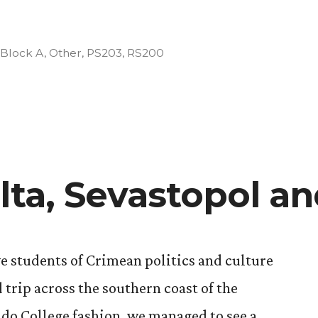
Posted
Block A
,
Other
,
PS203
,
RS200
in
lta, Sevastopol a
we students of Crimean politics and culture
 trip across the southern coast of the
ado College fashion, we managed to see a