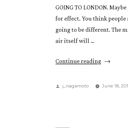
GOING TO LONDON. Maybe an
for effect. You think people 
going to be different. The m
air itself will …
“London
Continue reading
Calling”
Posted
j_nagamoto
June 18, 20
by