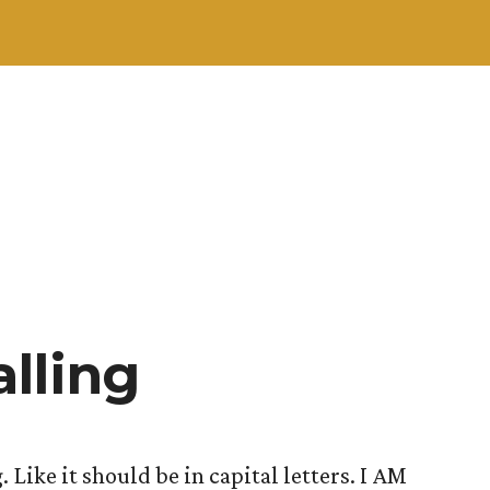
lling
. Like it should be in capital letters. I AM