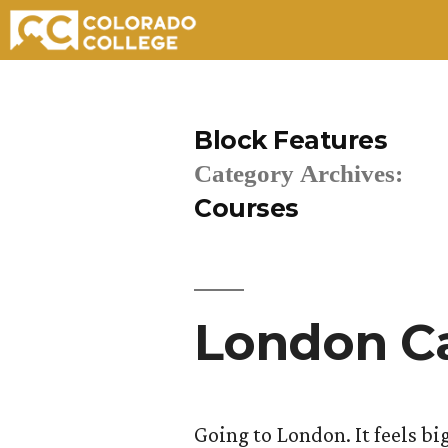
Skip
to
Block Features
content
Category Archives:
Courses
London Ca
Going to London. It feels big