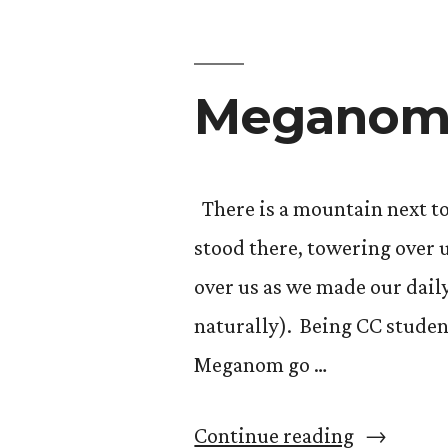
Gendered
Classics:
Megano
Little
Women”
There is a mountain next to
stood there, towering over 
over us as we made our dail
naturally). Being CC studen
Meganom go …
“Megano
Continue reading