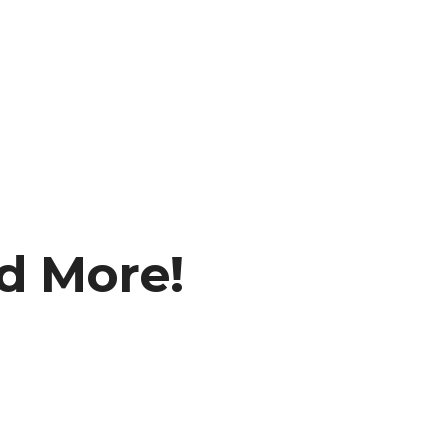
nd More!