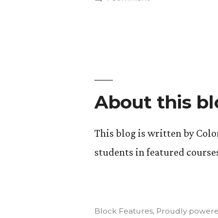
Update
“Food,
Agriculture,
#2.”
and
the
Environment”.
Update
#2.
About this b
This blog is written by Col
students in featured course
Block Features
,
Proudly powere