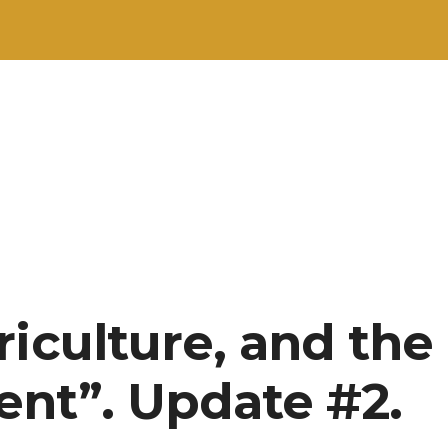
riculture, and the
nt”. Update #2.