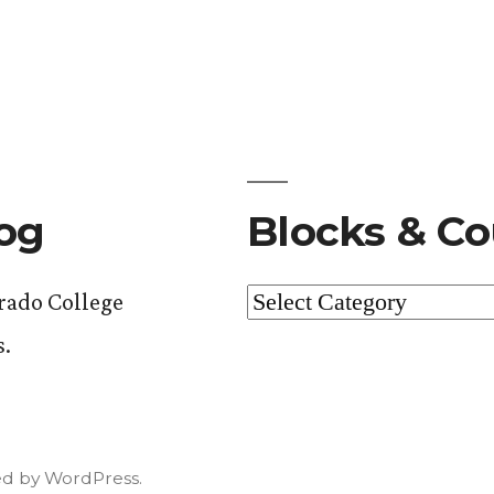
log
Blocks & Co
Blocks
orado College
&
s.
Courses
d by WordPress.