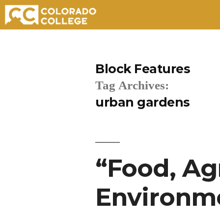
Skip
to
Block Features
content
Tag Archives:
urban gardens
“Food, Ag
Environme