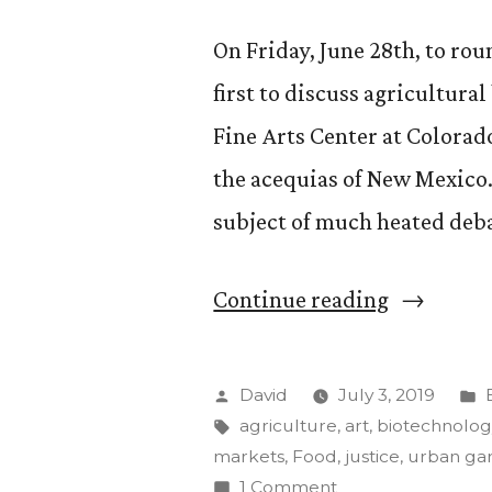
On Friday, June 28th, to rou
first to discuss agricultura
Fine Arts Center at Colorado
the acequias of New Mexico.
subject of much heated deba
““Food,
Continue reading
Agricultu
and
Posted
David
July 3, 2019
the
by
Tags:
i
agriculture
,
art
,
biotechnolog
markets
,
Food
,
justice
,
urban ga
Environme
on
1 Comment