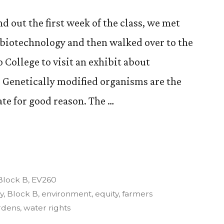
nd out the first week of the class, we met
l biotechnology and then walked over to the
 College to visit an exhibit about
 Genetically modified organisms are the
te for good reason. The …
re,
Posted
Block B
,
EV260
n
y
,
Block B
,
environment
,
equity
,
farmers
rdens
,
water rights
nt”.