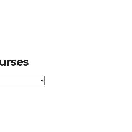
urses