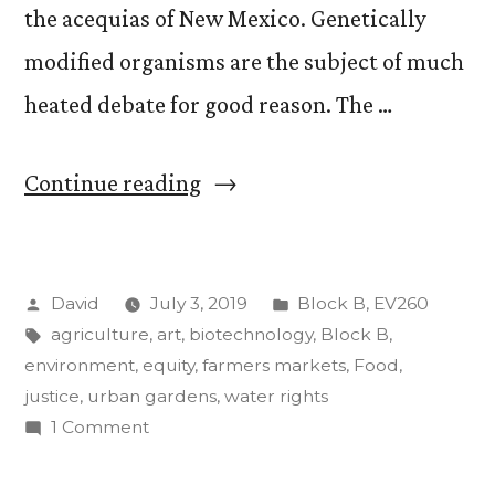
the acequias of New Mexico. Genetically
modified organisms are the subject of much
heated debate for good reason. The …
““Food,
Continue reading
Agriculture,
and
Posted
Posted
David
July 3, 2019
Block B
,
EV260
the
by
Tags:
in
agriculture
,
art
,
biotechnology
,
Block B
,
Environment”.
environment
,
equity
,
farmers markets
,
Food
,
Update
justice
,
urban gardens
,
water rights
on
1 Comment
#2.”
“Food,
Agriculture,