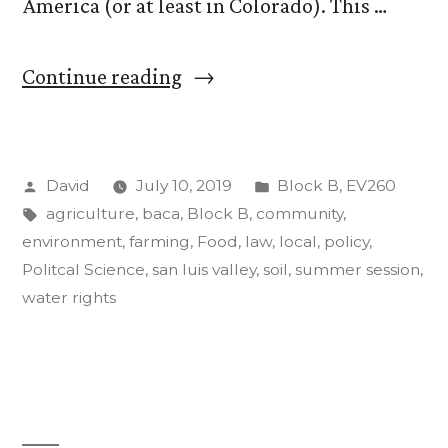
America (or at least in Colorado). This …
““Food,
Continue reading
Agriculture,
and
Posted
Posted
David
July 10, 2019
Block B
,
EV260
the
by
Tags:
in
agriculture
,
baca
,
Block B
,
community
,
Environment”.
environment
,
farming
,
Food
,
law
,
local
,
policy
,
Update
Politcal Science
,
san luis valley
,
soil
,
summer session
,
water rights
#3
(a
good,
long