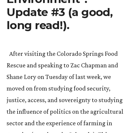
Update #3 (a good,
long read!).
After visiting the Colorado Springs Food
Rescue and speaking to Zac Chapman and
Shane Lory on Tuesday of last week, we
moved on from studying food security,
justice, access, and sovereignty to studying
the influence of politics on the agricultural
sector and the experience of farming in