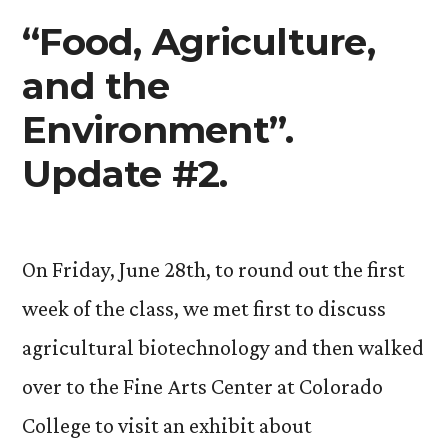
read!).”
“Food, Agriculture,
and the
Environment”.
Update #2.
On Friday, June 28th, to round out the first
week of the class, we met first to discuss
agricultural biotechnology and then walked
over to the Fine Arts Center at Colorado
College to visit an exhibit about