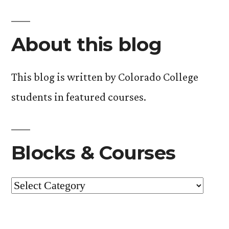
and
the
About this blog
Environment”.
Update
#2.
This blog is written by Colorado College
students in featured courses.
Blocks & Courses
Blocks
&
Courses