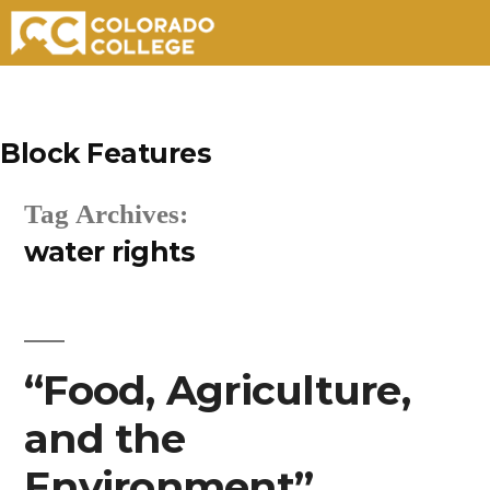
Skip
to
Block Features
content
Tag Archives:
water rights
“Food, Agriculture,
and the
Environment”.