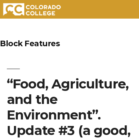
Skip
to
Block Features
content
“Food, Agriculture,
and the
Environment”.
Update #3 (a good,