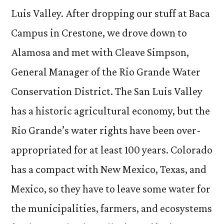
Luis Valley. After dropping our stuff at Baca
Campus in Crestone, we drove down to
Alamosa and met with Cleave Simpson,
General Manager of the Rio Grande Water
Conservation District. The San Luis Valley
has a historic agricultural economy, but the
Rio Grande’s water rights have been over-
appropriated for at least 100 years. Colorado
has a compact with New Mexico, Texas, and
Mexico, so they have to leave some water for
the municipalities, farmers, and ecosystems