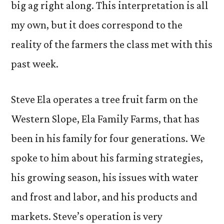
big ag right along. This interpretation is all
my own, but it does correspond to the
reality of the farmers the class met with this
past week.
Steve Ela operates a tree fruit farm on the
Western Slope, Ela Family Farms, that has
been in his family for four generations. We
spoke to him about his farming strategies,
his growing season, his issues with water
and frost and labor, and his products and
markets. Steve’s operation is very