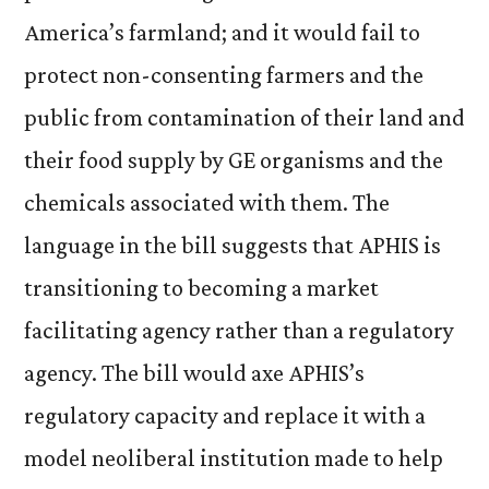
America’s farmland; and it would fail to
protect non-consenting farmers and the
public from contamination of their land and
their food supply by GE organisms and the
chemicals associated with them.
The
language in the bill suggests that APHIS is
transitioning to becoming a market
facilitating agency rather than a regulatory
agency. The bill would axe APHIS’s
regulatory capacity and replace it with a
model neoliberal institution made to help