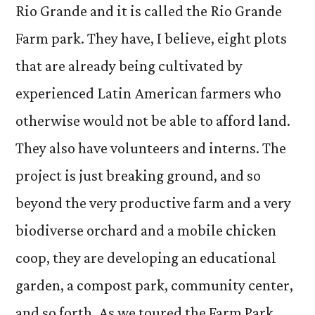
Rio Grande and it is called the Rio Grande
Farm park. They have, I believe, eight plots
that are already being cultivated by
experienced Latin American farmers who
otherwise would not be able to afford land.
They also have volunteers and interns. The
project is just breaking ground, and so
beyond the very productive farm and a very
biodiverse orchard and a mobile chicken
coop, they are developing an educational
garden, a compost park, community center,
and so forth. As we toured the Farm Park