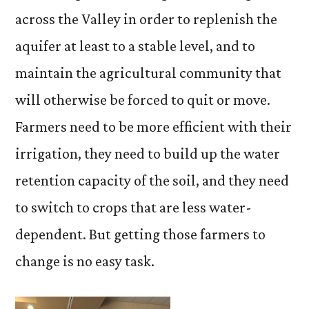
across the Valley in order to replenish the
aquifer at least to a stable level, and to
maintain the agricultural community that
will otherwise be forced to quit or move.
Farmers need to be more efficient with their
irrigation, they need to build up the water
retention capacity of the soil, and they need
to switch to crops that are less water-
dependent. But getting those farmers to
change is no easy task.