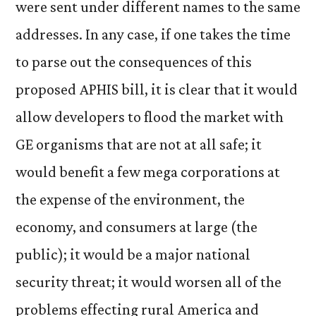
were sent under different names to the same
addresses. In any case, if one takes the time
to parse out the consequences of this
proposed APHIS bill, it is clear that it would
allow developers to flood the market with
GE organisms that are not at all safe; it
would benefit a few mega corporations at
the expense of the environment, the
economy, and consumers at large (the
public); it would be a major national
security threat; it would worsen all of the
problems effecting rural America and