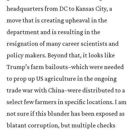
headquarters from DC to Kansas City, a
move that is creating upheaval in the
department and is resulting in the
resignation of many career scientists and
policy makers. Beyond that, it looks like
Trump’s farm bailouts–which were needed
to prop up US agriculture in the ongoing
trade war with China–were distributed to a
select few farmers in specific locations. I am
not sure if this blunder has been exposed as
blatant corruption, but multiple checks