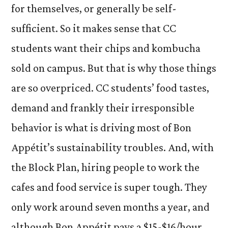
for themselves, or generally be self-
sufficient. So it makes sense that CC
students want their chips and kombucha
sold on campus. But that is why those things
are so overpriced. CC students’ food tastes,
demand and frankly their irresponsible
behavior is what is driving most of Bon
Appétit’s sustainability troubles. And, with
the Block Plan, hiring people to work the
cafes and food service is super tough. They
only work around seven months a year, and
although Bon Appétit pays a $15-$16/hour,