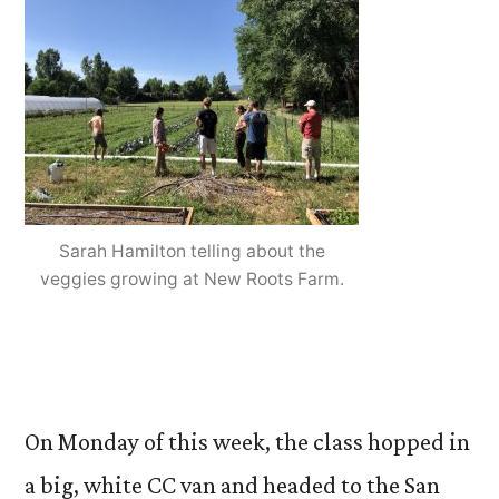
Sarah Hamilton telling about the
veggies growing at New Roots Farm.
On Monday of this week, the class hopped in
a big, white CC van and headed to the San