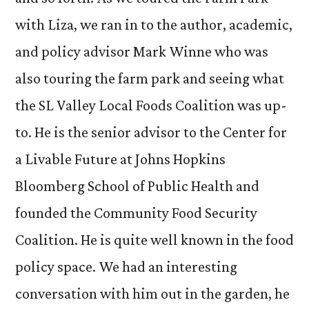
with Liza, we ran in to the author, academic,
and policy advisor Mark Winne who was
also touring the farm park and seeing what
the SL Valley Local Foods Coalition was up-
to. He is the senior advisor to the Center for
a Livable Future at Johns Hopkins
Bloomberg School of Public Health and
founded the Community Food Security
Coalition. He is quite well known in the food
policy space. We had an interesting
conversation with him out in the garden, he