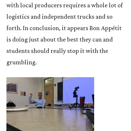
with local producers requires a whole lot of
logistics and independent trucks and so
forth. In conclusion, it appears Bon Appétit
is doing just about the best they can and
students should really stop it with the
grumbling.