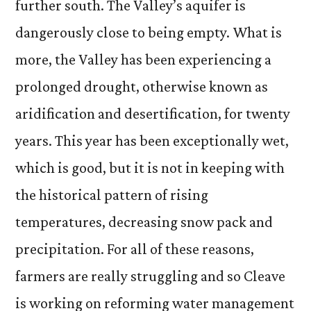
further south. The Valley’s aquifer is
dangerously close to being empty. What is
more, the Valley has been experiencing a
prolonged drought, otherwise known as
aridification and desertification, for twenty
years. This year has been exceptionally wet,
which is good, but it is not in keeping with
the historical pattern of rising
temperatures, decreasing snow pack and
precipitation. For all of these reasons,
farmers are really struggling and so Cleave
is working on reforming water management