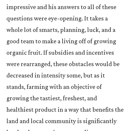
impressive and his answers to all of these
questions were eye-opening. It takes a
whole lot of smarts, planning, luck, and a
good team to make a living off of growing
organic fruit. If subsidies and incentives
were rearranged, these obstacles would be
decreased in intensity some, but as it
stands, farming with an objective of
growing the tastiest, freshest, and
healthiest product in a way that benefits the
land and local community is significantly