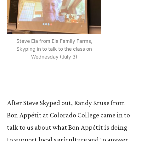
Steve Ela from Ela Family Farms,
Skyping in to talk to the class on
Wednesday (July 3)
After Steve Skyped out, Randy Kruse from
Bon Appétit at Colorado College came in to
talk to us about what Bon Appétit is doing
to support local agriculture and to answer