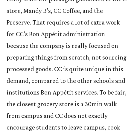
store, Mandy B’s, CC Coffee, and the
Preserve. That requires a lot of extra work
for CC’s Bon Appétit administration
because the company is really focused on
preparing things from scratch, not sourcing
processed goods. CC is quite unique in this
demand, compared to the other schools and
institutions Bon Appétit services. To be fair,
the closest grocery store is a 30min walk
from campus and CC does not exactly
encourage students to leave campus, cook