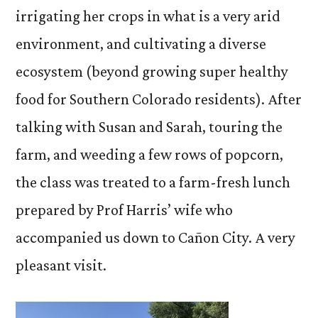
irrigating her crops in what is a very arid
environment, and cultivating a diverse
ecosystem (beyond growing super healthy
food for Southern Colorado residents). After
talking with Susan and Sarah, touring the
farm, and weeding a few rows of popcorn,
the class was treated to a farm-fresh lunch
prepared by Prof Harris’ wife who
accompanied us down to Cañon City. A very
pleasant visit.