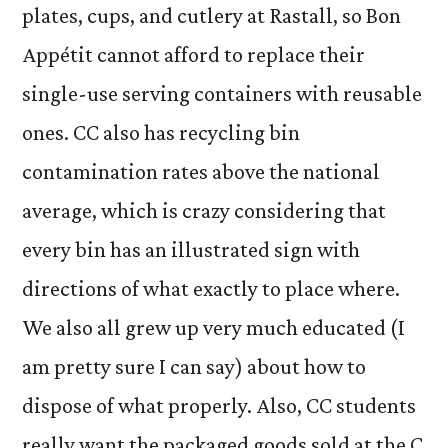
plates, cups, and cutlery at Rastall, so Bon
Appétit cannot afford to replace their
single-use serving containers with reusable
ones. CC also has recycling bin
contamination rates above the national
average, which is crazy considering that
every bin has an illustrated sign with
directions of what exactly to place where.
We also all grew up very much educated (I
am pretty sure I can say) about how to
dispose of what properly. Also, CC students
really want the packaged goods sold at the C