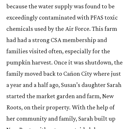
because the water supply was found to be
exceedingly contaminated with PFAS toxic
chemicals used by the Air Force. This farm
had had a strong CSA membership and
families visited often, especially for the
pumpkin harvest. Once it was shutdown, the
family moved back to Cañon City where just
a year and a half ago, Susan’s daughter Sarah
started the market garden and farm, New
Roots, on their property. With the help of
her community and family, Sarah built up