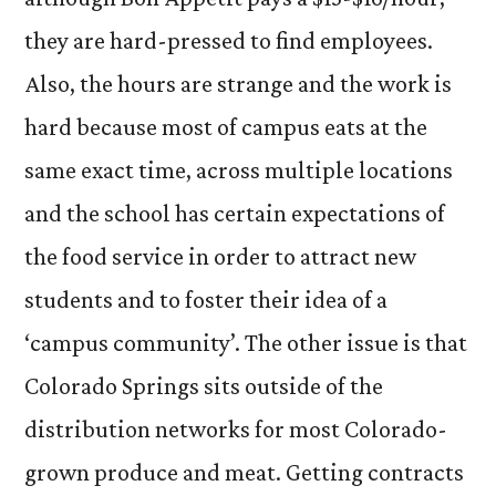
they are hard-pressed to find employees.
Also, the hours are strange and the work is
hard because most of campus eats at the
same exact time, across multiple locations
and the school has certain expectations of
the food service in order to attract new
students and to foster their idea of a
‘campus community’. The other issue is that
Colorado Springs sits outside of the
distribution networks for most Colorado-
grown produce and meat. Getting contracts