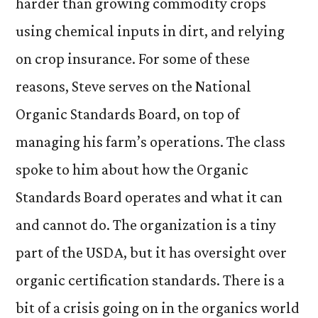
harder than growing commodity crops
using chemical inputs in dirt, and relying
on crop insurance. For some of these
reasons, Steve serves on the National
Organic Standards Board, on top of
managing his farm’s operations. The class
spoke to him about how the Organic
Standards Board operates and what it can
and cannot do. The organization is a tiny
part of the USDA, but it has oversight over
organic certification standards. There is a
bit of a crisis going on in the organics world