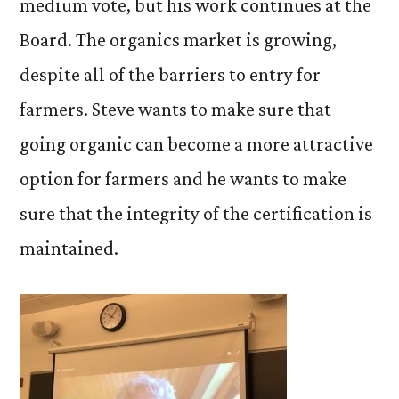
medium vote, but his work continues at the
Board. The organics market is growing,
despite all of the barriers to entry for
farmers. Steve wants to make sure that
going organic can become a more attractive
option for farmers and he wants to make
sure that the integrity of the certification is
maintained.