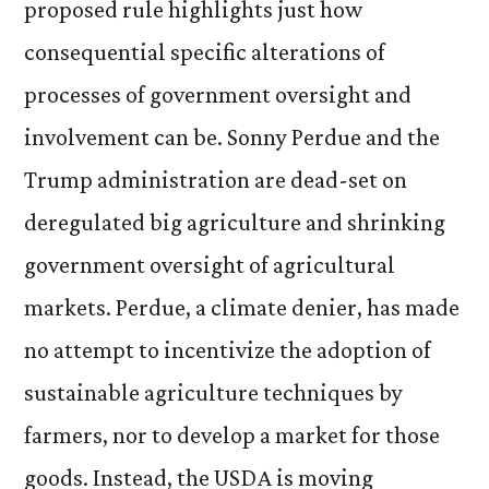
proposed rule highlights just how
consequential specific alterations of
processes of government oversight and
involvement can be. Sonny Perdue and the
Trump administration are dead-set on
deregulated big agriculture and shrinking
government oversight of agricultural
markets. Perdue, a climate denier, has made
no attempt to incentivize the adoption of
sustainable agriculture techniques by
farmers, nor to develop a market for those
goods. Instead, the USDA is moving