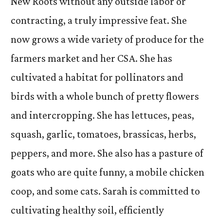
New Roots without any outside labor or
contracting, a truly impressive feat. She
now grows a wide variety of produce for the
farmers market and her CSA. She has
cultivated a habitat for pollinators and
birds with a whole bunch of pretty flowers
and intercropping. She has lettuces, peas,
squash, garlic, tomatoes, brassicas, herbs,
peppers, and more. She also has a pasture of
goats who are quite funny, a mobile chicken
coop, and some cats. Sarah is committed to
cultivating healthy soil, efficiently