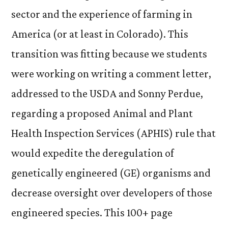
sector and the experience of farming in
America (or at least in Colorado). This
transition was fitting because we students
were working on writing a comment letter,
addressed to the USDA and Sonny Perdue,
regarding a proposed Animal and Plant
Health Inspection Services (APHIS) rule that
would expedite the deregulation of
genetically engineered (GE) organisms and
decrease oversight over developers of those
engineered species. This 100+ page