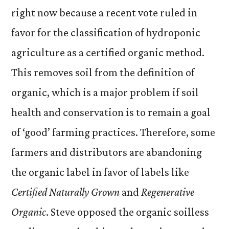
right now because a recent vote ruled in
favor for the classification of hydroponic
agriculture as a certified organic method.
This removes soil from the definition of
organic, which is a major problem if soil
health and conservation is to remain a goal
of ‘good’ farming practices. Therefore, some
farmers and distributors are abandoning
the organic label in favor of labels like
Certified Naturally Grown
and
Regenerative
Organic
. Steve opposed the organic soilless