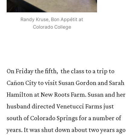
Randy Kruse, Bon Appétit at
Colorado College
On Friday the fifth, the class to a trip to
Cañon City to visit Susan Gordon and Sarah
Hamilton at New Roots Farm. Susan and her
husband directed Venetucci Farms just
south of Colorado Springs for a number of
years. It was shut down about two years ago