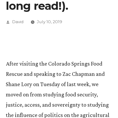
long read!).
Posted
David
July 10, 2019
by
After visiting the Colorado Springs Food
Rescue and speaking to Zac Chapman and
Shane Lory on Tuesday of last week, we
moved on from studying food security,
justice, access, and sovereignty to studying
the influence of politics on the agricultural