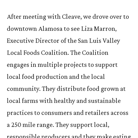
After meeting with Cleave, we drove over to
downtown Alamosa to see Liza Marron,
Executive Director of the San Luis Valley
Local Foods Coalition. The Coalition
engages in multiple projects to support
local food production and the local
community. They distribute food grown at
local farms with healthy and sustainable
practices to consumers and retailers across
a 250 mile range. They support local,
responsible producers and they make eating