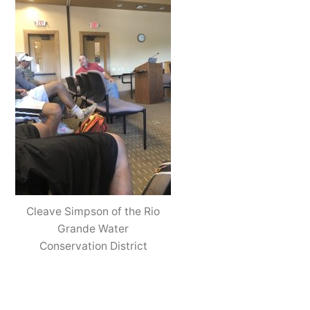
Cleave Simpson of the Rio
Grande Water
Conservation District