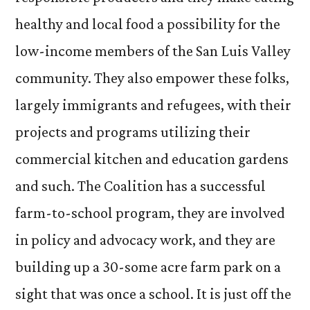
healthy and local food a possibility for the
low-income members of the San Luis Valley
community. They also empower these folks,
largely immigrants and refugees, with their
projects and programs utilizing their
commercial kitchen and education gardens
and such. The Coalition has a successful
farm-to-school program, they are involved
in policy and advocacy work, and they are
building up a 30-some acre farm park on a
sight that was once a school. It is just off the