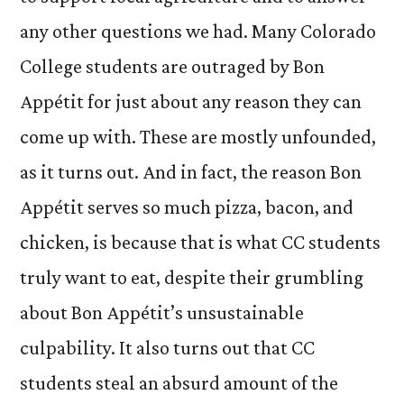
any other questions we had. Many Colorado
College students are outraged by Bon
Appétit for just about any reason they can
come up with. These are mostly unfounded,
as it turns out. And in fact, the reason Bon
Appétit serves so much pizza, bacon, and
chicken, is because that is what CC students
truly want to eat, despite their grumbling
about Bon Appétit’s unsustainable
culpability. It also turns out that CC
students steal an absurd amount of the