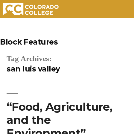
Skip
to
Block Features
content
Tag Archives:
san luis valley
“Food, Agriculture,
and the
Environment”.