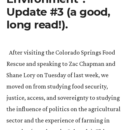
Update #3 (a good,
long read!).
After visiting the Colorado Springs Food
Rescue and speaking to Zac Chapman and
Shane Lory on Tuesday of last week, we
moved on from studying food security,
justice, access, and sovereignty to studying
the influence of politics on the agricultural
sector and the experience of farming in