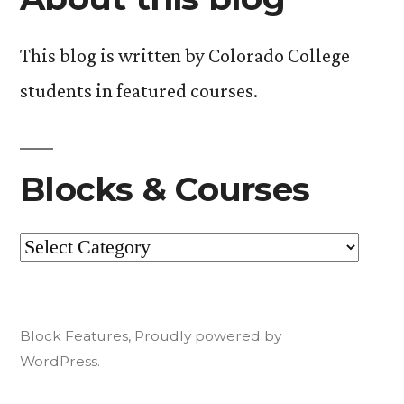
read!).”
This blog is written by Colorado College
students in featured courses.
Blocks & Courses
Blocks
&
Courses
Block Features
,
Proudly powered by
WordPress.