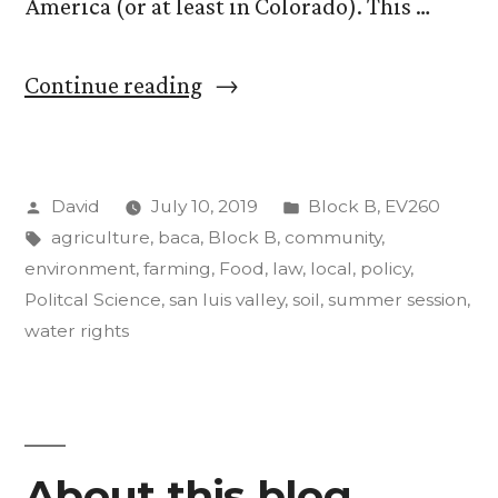
America (or at least in Colorado). This …
““Food,
Continue reading
Agriculture,
and
Posted
Posted
David
July 10, 2019
Block B
,
EV260
the
by
Tags:
in
agriculture
,
baca
,
Block B
,
community
,
Environment”.
environment
,
farming
,
Food
,
law
,
local
,
policy
,
Update
Politcal Science
,
san luis valley
,
soil
,
summer session
,
water rights
#3
(a
good,
long
About this blog