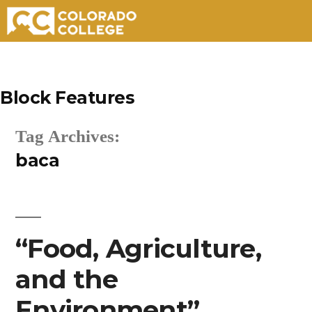
Skip
to
Block Features
content
Tag Archives:
baca
“Food, Agriculture,
and the
Environment”.