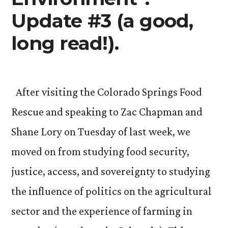
Update #3 (a good,
long read!).
After visiting the Colorado Springs Food
Rescue and speaking to Zac Chapman and
Shane Lory on Tuesday of last week, we
moved on from studying food security,
justice, access, and sovereignty to studying
the influence of politics on the agricultural
sector and the experience of farming in