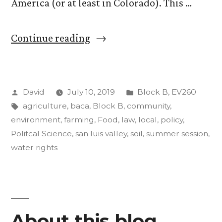
America (or at least in Colorado). This …
““Food,
Continue reading
Agriculture,
and
Posted
Posted
David
July 10, 2019
Block B
,
EV260
the
by
Tags:
in
agriculture
,
baca
,
Block B
,
community
,
Environment”.
environment
,
farming
,
Food
,
law
,
local
,
policy
,
Update
Politcal Science
,
san luis valley
,
soil
,
summer session
,
water rights
#3
(a
good,
long
About this blog