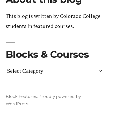
read!).”
This blog is written by Colorado College
students in featured courses.
Blocks & Courses
Blocks
&
Courses
Block Features
,
Proudly powered by
WordPress.