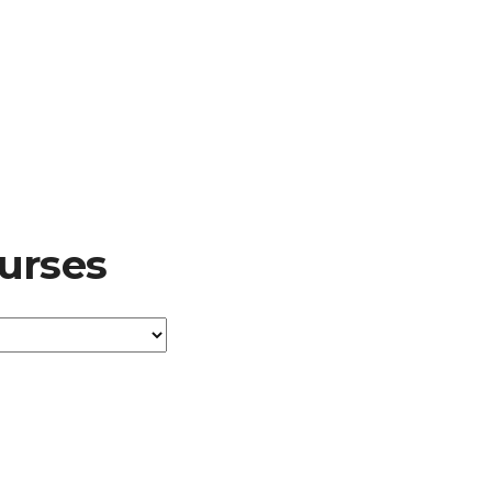
urses