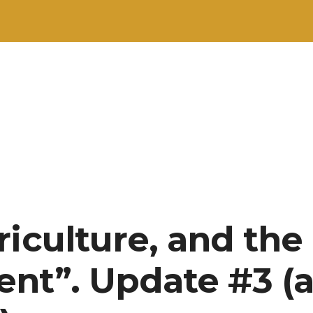
riculture, and the
nt”. Update #3 (a