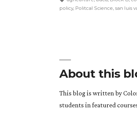
policy
,
Politcal Science
,
san luis v
Environme
Update
#3
(a
good,
About this b
long
read!).”
This blog is written by Col
students in featured course