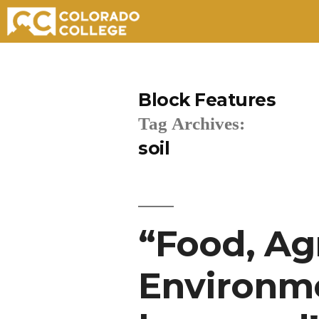
Skip
to
Block Features
content
Tag Archives:
soil
“Food, Ag
Environme