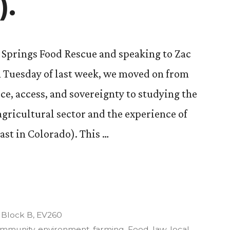
).
 Springs Food Rescue and speaking to Zac
Tuesday of last week, we moved on from
ice, access, and sovereignty to studying the
 agricultural sector and the experience of
ast in Colorado). This …
re,
Posted
Block B
,
EV260
in
mmunity
,
environment
,
farming
,
Food
,
law
,
local
,