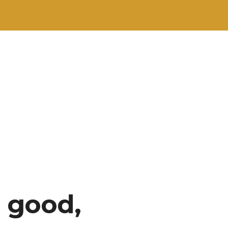
 good,