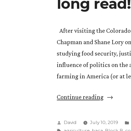
long read!
After visiting the Colorado
Chapman and Shane Lory on 
studying food security, just
influence of politics on the
farming in America (or at le
““Food,
Continue reading
Agricultu
and
Posted
David
July 10, 2019
the
by
Tags:
agriculture
,
baca
,
Block B
,
co