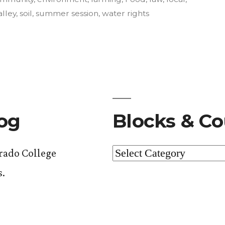
alley
,
soil
,
summer session
,
water rights
nt”.
log
Blocks & Co
Blocks
orado College
&
s.
Courses