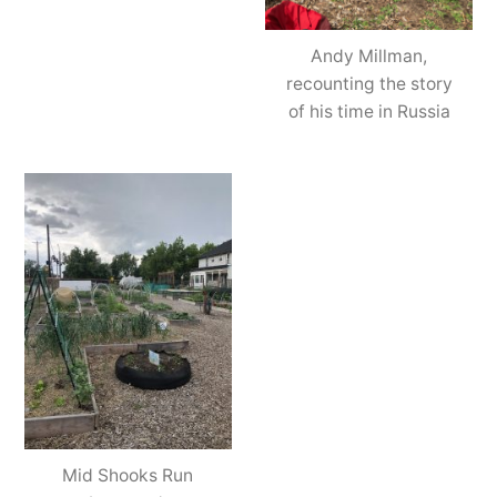
Andy Millman,
recounting the story
of his time in Russia
Mid Shooks Run