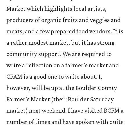
Market which highlights local artists,
producers of organic fruits and veggies and
meats, and a few prepared food vendors. It is
a rather modest market, but it has strong
community support. We are required to
write a reflection on a farmer’s market and
CFAM is a good one to write about. I,
however, will be up at the Boulder County
Farmer’s Market (their Boulder Saturday
market) next weekend. I have visited BCFM a
number of times and have spoken with quite