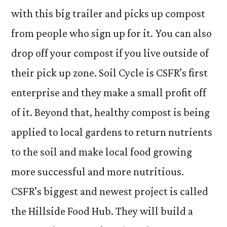
with this big trailer and picks up compost
from people who sign up for it. You can also
drop off your compost if you live outside of
their pick up zone. Soil Cycle is CSFR’s first
enterprise and they make a small profit off
of it. Beyond that, healthy compost is being
applied to local gardens to return nutrients
to the soil and make local food growing
more successful and more nutritious.
CSFR’s biggest and newest project is called
the Hillside Food Hub. They will build a