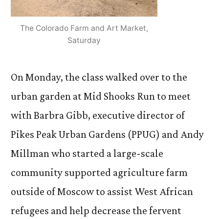
The Colorado Farm and Art Market,
Saturday
On Monday, the class walked over to the
urban garden at Mid Shooks Run to meet
with Barbra Gibb, executive director of
Pikes Peak Urban Gardens (PPUG) and Andy
Millman who started a large-scale
community supported agriculture farm
outside of Moscow to assist West African
refugees and help decrease the fervent