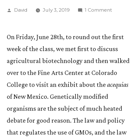
Posted
on
David
July 3, 2019
1 Comment
by
“Food,
Agricultur
and
On Friday, June 28th, to round out the first
the
week of the class, we met first to discuss
Environme
agricultural biotechnology and then walked
Update
#2.
over to the Fine Arts Center at Colorado
College to visit an exhibit about the
acequias
of New Mexico. Genetically modified
organisms are the subject of much heated
debate for good reason. The law and policy
that regulates the use of GMOs, and the law