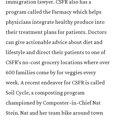
immigration lawyer. CSFR also has a
program called the Farmacy which helps
physicians integrate healthy produce into
their treatment plans for patients. Doctors
can give actionable advice about diet and
lifestyle and direct their patients to one of
CSFR’s no-cost grocery locations where over
600 families come by for veggies every
week. A recent endeavor for CSFR is called
Soil Cycle, a composting program
championed by Composter-in-Chief Nat
Stein. Nat and her team bike around town