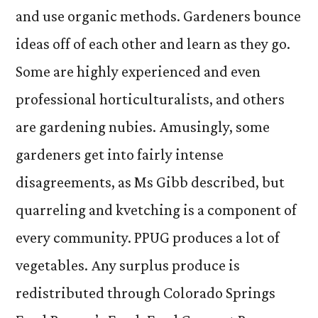
and use organic methods. Gardeners bounce
ideas off of each other and learn as they go.
Some are highly experienced and even
professional horticulturalists, and others
are gardening nubies. Amusingly, some
gardeners get into fairly intense
disagreements, as Ms Gibb described, but
quarreling and kvetching is a component of
every community. PPUG produces a lot of
vegetables. Any surplus produce is
redistributed through Colorado Springs