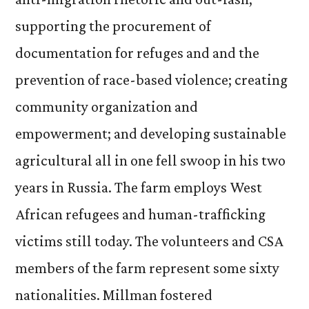
supporting the procurement of
documentation for refuges and and the
prevention of race-based violence; creating
community organization and
empowerment; and developing sustainable
agricultural all in one fell swoop in his two
years in Russia. The farm employs West
African refugees and human-trafficking
victims still today. The volunteers and CSA
members of the farm represent some sixty
nationalities. Millman fostered