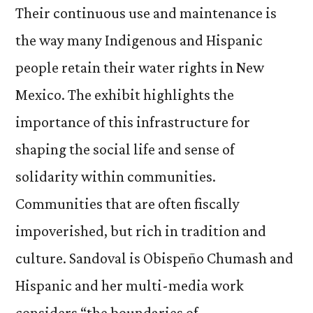
Their continuous use and maintenance is
the way many Indigenous and Hispanic
people retain their water rights in New
Mexico. The exhibit highlights the
importance of this infrastructure for
shaping the social life and sense of
solidarity within communities.
Communities that are often fiscally
impoverished, but rich in tradition and
culture. Sandoval is Obispeño Chumash and
Hispanic and her multi-media work
considers “the boundaries of