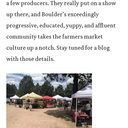
a few producers. They really put on a show
up there, and Boulder’s exceedingly
progressive, educated, yuppy, and affluent
community takes the farmers market
culture up a notch. Stay tuned for a blog
with those details.