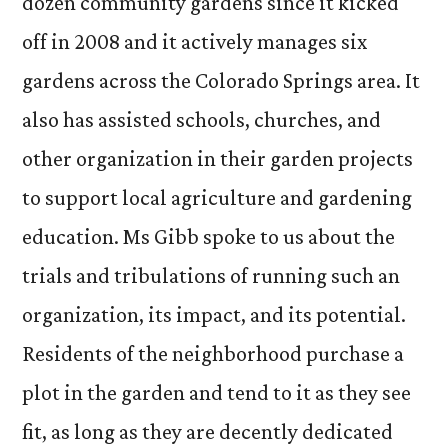
dozen community gardens since it kicked
off in 2008 and it actively manages six
gardens across the Colorado Springs area. It
also has assisted schools, churches, and
other organization in their garden projects
to support local agriculture and gardening
education. Ms Gibb spoke to us about the
trials and tribulations of running such an
organization, its impact, and its potential.
Residents of the neighborhood purchase a
plot in the garden and tend to it as they see
fit, as long as they are decently dedicated