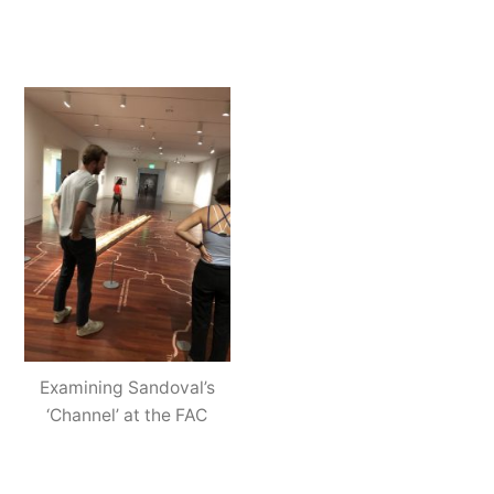
Examining Sandoval’s
‘Channel’ at the FAC