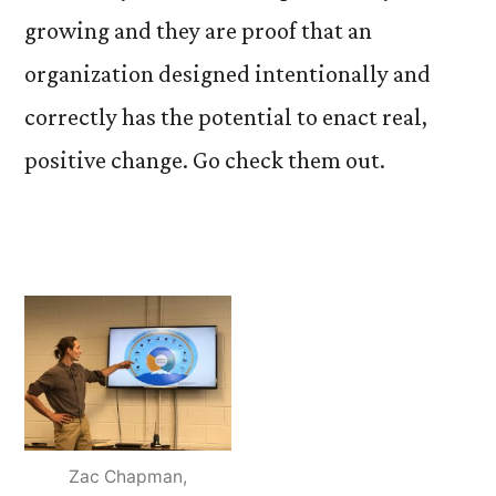
growing and they are proof that an
organization designed intentionally and
correctly has the potential to enact real,
positive change. Go check them out.
Zac Chapman,