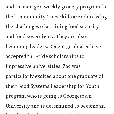
and to manage a weekly grocery program in
their community. These kids are addressing
the challenges of attaining food security
and food sovereignty. They are also
becoming leaders. Recent graduates have
accepted full-ride scholarships to
impressive universities. Zac was
particularly excited about one graduate of
their Food Systems Leadership for Youth
program who is going to Georgetown
University and is determined to become an