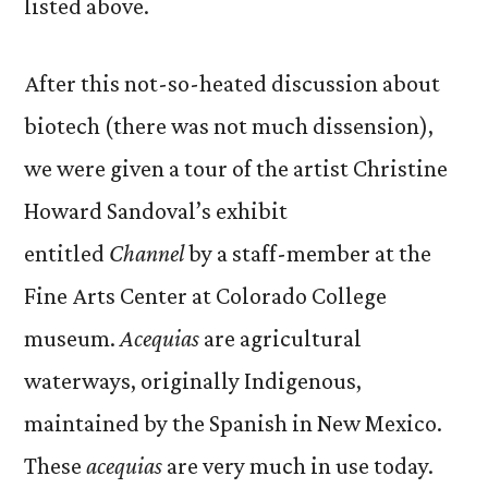
listed above.
After this not-so-heated discussion about
biotech (there was not much dissension),
we were given a tour of the artist Christine
Howard Sandoval’s exhibit
entitled
Channel
by a staff-member at the
Fine Arts Center at Colorado College
museum.
Acequias
are agricultural
waterways, originally Indigenous,
maintained by the Spanish in New Mexico.
These
acequias
are very much in use today.