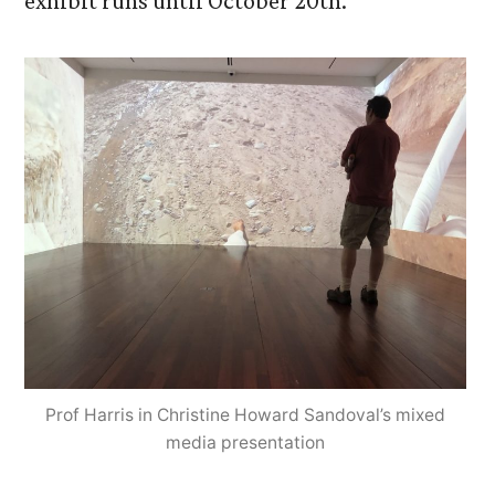
exhibit runs until October 20th.
Prof Harris in Christine Howard Sandoval’s mixed
media presentation