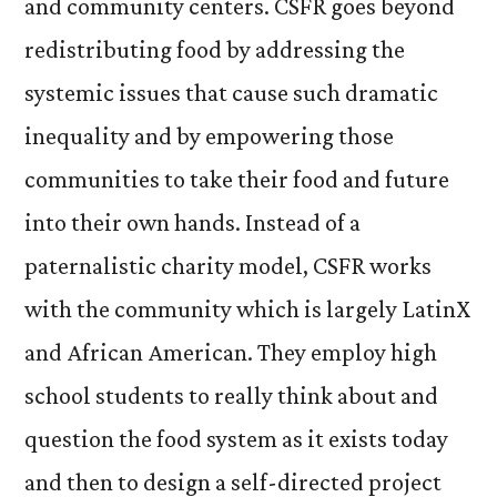
and community centers. CSFR goes beyond
redistributing food by addressing the
systemic issues that cause such dramatic
inequality and by empowering those
communities to take their food and future
into their own hands. Instead of a
paternalistic charity model, CSFR works
with the community which is largely LatinX
and African American. They employ high
school students to really think about and
question the food system as it exists today
and then to design a self-directed project