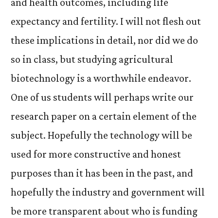
and health outcomes, including life
expectancy and fertility. I will not flesh out
these implications in detail, nor did we do
so in class, but studying agricultural
biotechnology is a worthwhile endeavor.
One of us students will perhaps write our
research paper on a certain element of the
subject. Hopefully the technology will be
used for more constructive and honest
purposes than it has been in the past, and
hopefully the industry and government will
be more transparent about who is funding