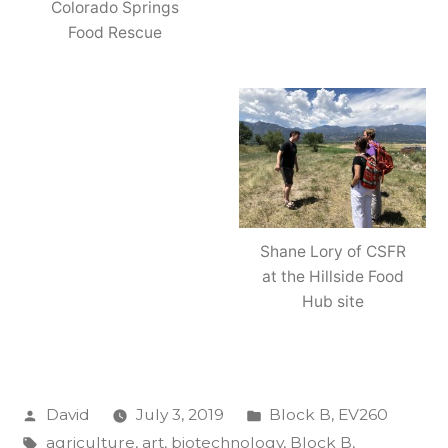
Colorado Springs
Food Rescue
Shane Lory of CSFR
at the Hillside Food
Hub site
Posted
Posted
David
July 3, 2019
Block B
,
EV260
by
Tags:
in
agriculture
,
art
,
biotechnology
,
Block B
,