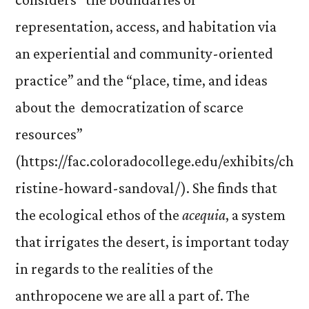
representation, access, and habitation via
an experiential and community-oriented
practice” and the “place, time, and ideas
about the democratization of scarce
resources”
(https://fac.coloradocollege.edu/exhibits/ch
ristine-howard-sandoval/). She finds that
the ecological ethos of the
acequia
, a system
that irrigates the desert, is important today
in regards to the realities of the
anthropocene we are all a part of. The