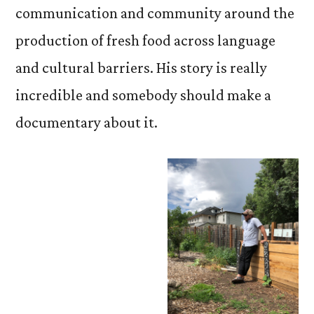
communication and community around the
production of fresh food across language
and cultural barriers. His story is really
incredible and somebody should make a
documentary about it.