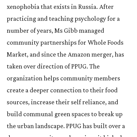
xenophobia that exists in Russia. After
practicing and teaching psychology for a
number of years, Ms Gibb managed
community partnerships for Whole Foods
Market, and since the Amazon merger, has
taken over direction of PPUG. The
organization helps community members
create a deeper connection to their food
sources, increase their self reliance, and
build communal green spaces to break up
the urban landscape. PPUG has built over a