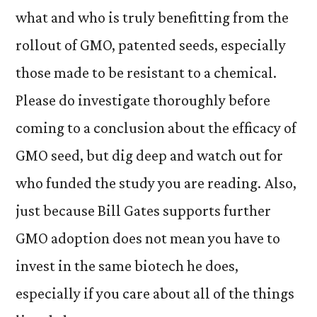
what and who is truly benefitting from the
rollout of GMO, patented seeds, especially
those made to be resistant to a chemical.
Please do investigate thoroughly before
coming to a conclusion about the efficacy of
GMO seed, but dig deep and watch out for
who funded the study you are reading. Also,
just because Bill Gates supports further
GMO adoption does not mean you have to
invest in the same biotech he does,
especially if you care about all of the things