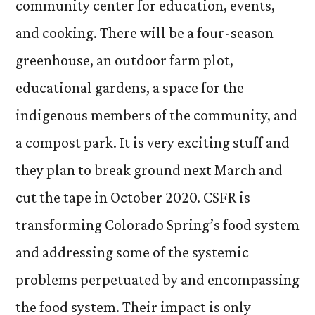
community center for education, events,
and cooking. There will be a four-season
greenhouse, an outdoor farm plot,
educational gardens, a space for the
indigenous members of the community, and
a compost park. It is very exciting stuff and
they plan to break ground next March and
cut the tape in October 2020. CSFR is
transforming Colorado Spring’s food system
and addressing some of the systemic
problems perpetuated by and encompassing
the food system. Their impact is only