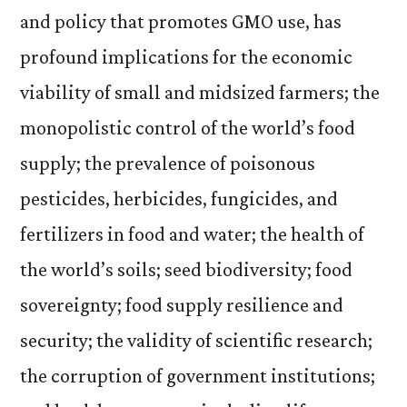
and policy that promotes GMO use, has
profound implications for the economic
viability of small and midsized farmers; the
monopolistic control of the world’s food
supply; the prevalence of poisonous
pesticides, herbicides, fungicides, and
fertilizers in food and water; the health of
the world’s soils; seed biodiversity; food
sovereignty; food supply resilience and
security; the validity of scientific research;
the corruption of government institutions;