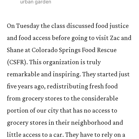
urban garden
On Tuesday the class discussed food justice
and food access before going to visit Zac and
Shane at Colorado Springs Food Rescue
(CSFR). This organization is truly
remarkable and inspiring. They started just
five years ago, redistributing fresh food
from grocery stores to the considerable
portion of our city that has no access to
grocery stores in their neighborhood and
little access to a car. They have to rely on a