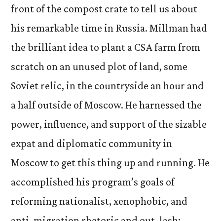
front of the compost crate to tell us about
his remarkable time in Russia. Millman had
the brilliant idea to plant a CSA farm from
scratch on an unused plot of land, some
Soviet relic, in the countryside an hour and
a half outside of Moscow. He harnessed the
power, influence, and support of the sizable
expat and diplomatic community in
Moscow to get this thing up and running. He
accomplished his program’s goals of
reforming nationalist, xenophobic, and
anti-migration rhetoric and out-lash;