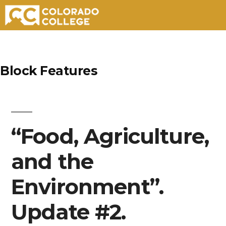
Skip
to
Block Features
content
“Food, Agriculture,
and the
Environment”.
Update #2.