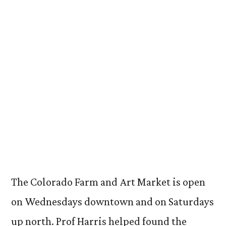
The Colorado Farm and Art Market is open
on Wednesdays downtown and on Saturdays
up north. Prof Harris helped found the