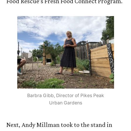
Food Rescue’s Fresh Food Connect Program.
Barbra Gibb, Director of Pikes Peak
Urban Gardens
Next, Andy Millman took to the stand in