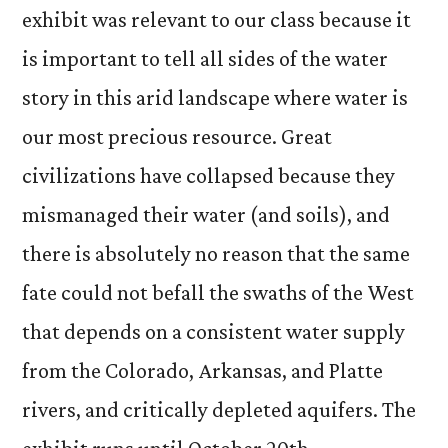
exhibit was relevant to our class because it
is important to tell all sides of the water
story in this arid landscape where water is
our most precious resource. Great
civilizations have collapsed because they
mismanaged their water (and soils), and
there is absolutely no reason that the same
fate could not befall the swaths of the West
that depends on a consistent water supply
from the Colorado, Arkansas, and Platte
rivers, and critically depleted aquifers. The