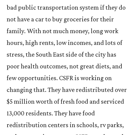
bad public transportation system if they do
not have a car to buy groceries for their
family. With not much money, long work
hours, high rents, low incomes, and lots of
stress, the South East side of the city has
poor health outcomes, not great diets, and
few opportunities. CSFR is working on
changing that. They have redistributed over
$5 million worth of fresh food and serviced
13,000 residents. They have food
redistribution centers in schools, rv parks,