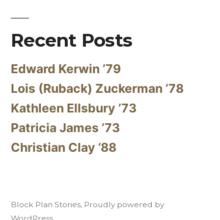
Recent Posts
Edward Kerwin ’79
Lois (Ruback) Zuckerman ’78
Kathleen Ellsbury ’73
Patricia James ’73
Christian Clay ’88
Block Plan Stories
,
Proudly powered by
WordPress.