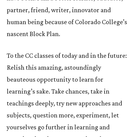
partner, friend, writer, innovator and
human being because of Colorado College’s
nascent Block Plan.
To the CC classes of today and in the future:
Relish this amazing, astoundingly
beauteous opportunity to learn for
learning’s sake. Take chances, take in
teachings deeply, try new approaches and
subjects, question more, experiment, let
yourselves go further in learning and