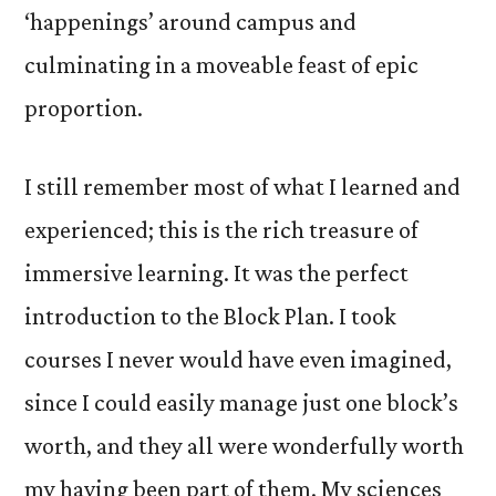
‘happenings’ around campus and
culminating in a moveable feast of epic
proportion.
I still remember most of what I learned and
experienced; this is the rich treasure of
immersive learning. It was the perfect
introduction to the Block Plan. I took
courses I never would have even imagined,
since I could easily manage just one block’s
worth, and they all were wonderfully worth
my having been part of them. My sciences