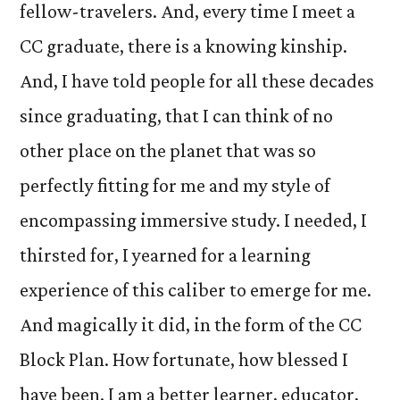
fellow-travelers. And, every time I meet a
CC graduate, there is a knowing kinship.
And, I have told people for all these decades
since graduating, that I can think of no
other place on the planet that was so
perfectly fitting for me and my style of
encompassing immersive study. I needed, I
thirsted for, I yearned for a learning
experience of this caliber to emerge for me.
And magically it did, in the form of the CC
Block Plan. How fortunate, how blessed I
have been. I am a better learner, educator,