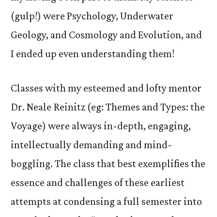
(gulp!) were Psychology, Underwater
Geology, and Cosmology and Evolution, and
I ended up even understanding them!
Classes with my esteemed and lofty mentor
Dr. Neale Reinitz (eg: Themes and Types: the
Voyage) were always in-depth, engaging,
intellectually demanding and mind-
boggling. The class that best exemplifies the
essence and challenges of these earliest
attempts at condensing a full semester into