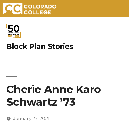
Skip
to
content
Block Plan Stories
Cherie Anne Karo
Schwartz ’73
January 27, 2021