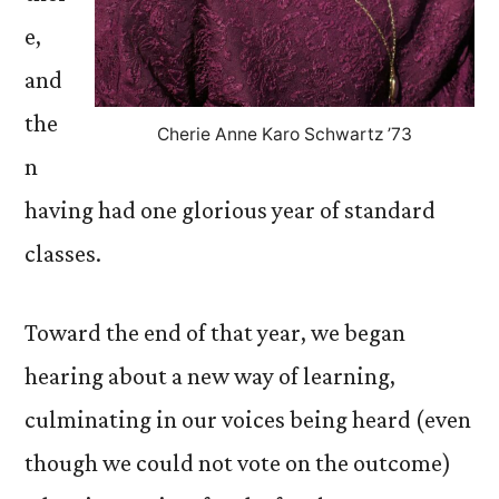
e,
and
the
Cherie Anne Karo Schwartz ’73
n
having had one glorious year of standard
classes.
Toward the end of that year, we began
hearing about a new way of learning,
culminating in our voices being heard (even
though we could not vote on the outcome)