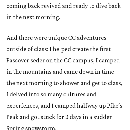
coming back revived and ready to dive back
in the next morning.
And there were unique CC adventures
outside of class: I helped create the first
Passover seder on the CC campus, I camped
in the mountains and came down in time
the next morning to shower and get to class,
I delved into so many cultures and
experiences, and I camped halfway up Pike’s
Peak and got stuck for 3 days in a sudden
Spring snowstorm.