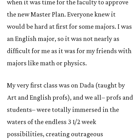
when it was time for the faculty to approve
the new Master Plan. Everyone knew it
would be hard at first for some majors. I was
an English major, so it was not nearly as
difficult for me as it was for my friends with
majors like math or physics.
My very first class was on Dada (taught by
Art and English profs), and we all– profs and
students– were totally immersed in the
waters of the endless 3 1/2 week
possibilities, creating outrageous