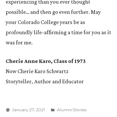
experiencing than you ever thought
possible… and then go even further. May
your Colorado College years be as
profoundly life-affirming a time for you as it
was for me.
Cherie Anne Karo, Class of 1973
Now Cherie Karo Schwartz
Storyteller, Author and Educator
Posted
January 27, 2021
Alumni Stories
in