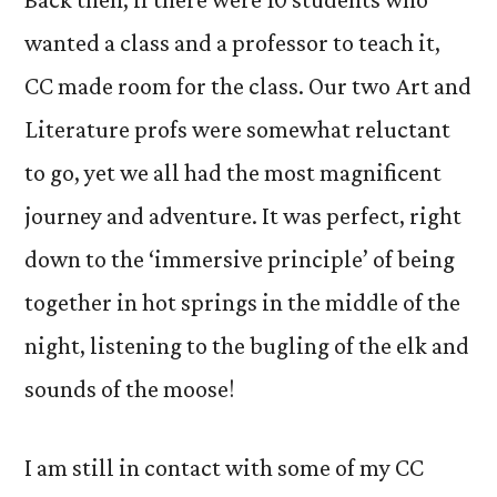
wanted a class and a professor to teach it,
CC made room for the class. Our two Art and
Literature profs were somewhat reluctant
to go, yet we all had the most magnificent
journey and adventure. It was perfect, right
down to the ‘immersive principle’ of being
together in hot springs in the middle of the
night, listening to the bugling of the elk and
sounds of the moose!
I am still in contact with some of my CC