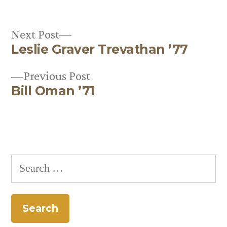
Next
Next Post
Leslie Graver Trevathan ’77
post:
Post
Previous
Previous Post
navigation
Bill Oman ’71
post:
Search
for: