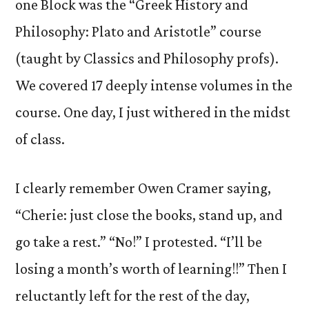
one Block was the “Greek History and
Philosophy: Plato and Aristotle” course
(taught by Classics and Philosophy profs).
We covered 17 deeply intense volumes in the
course. One day, I just withered in the midst
of class.
I clearly remember Owen Cramer saying,
“Cherie: just close the books, stand up, and
go take a rest.” “No!” I protested. “I’ll be
losing a month’s worth of learning!!” Then I
reluctantly left for the rest of the day,