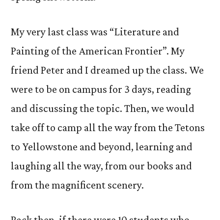
My very last class was “Literature and
Painting of the American Frontier”. My
friend Peter and I dreamed up the class. We
were to be on campus for 3 days, reading
and discussing the topic. Then, we would
take off to camp all the way from the Tetons
to Yellowstone and beyond, learning and
laughing all the way, from our books and
from the magnificent scenery.
Back then, if there were 10 students who