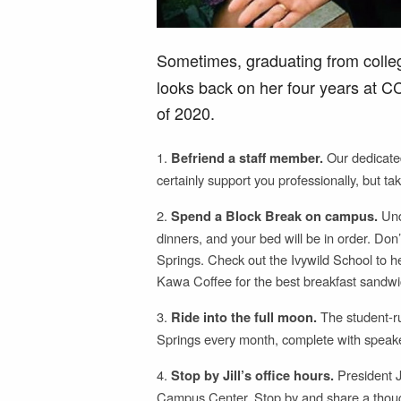
Sometimes, graduating from colleg
looks back on her four years at 
of 2020.
1.
Our dedicated
Befriend a staff member.
certainly support you professionally, but tak
2.
Unde
Spend a Block Break on campus.
dinners, and your bed will be in order. Don
Springs. Check out the Ivywild School to 
Kawa Coffee for the best breakfast sandwic
3.
The student-r
Ride into the full moon.
Springs every month, complete with speaker
4.
President Ji
Stop by Jill’s office hours.
Campus Center. Stop by and share a thought