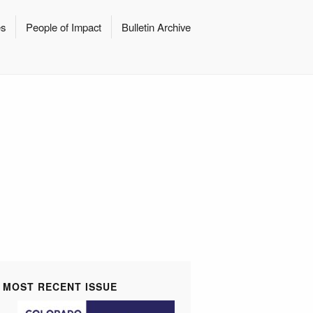
es
People of Impact
Bulletin Archive
MOST RECENT ISSUE