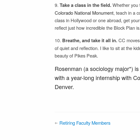
9.
Whether you t
Take a class in the field.
Colorado National Monument
, teach in a 
class in Hollywood or one abroad, get your
reflect just how incredible the Block Plan is
10.
CC moves fa
Breathe, and take it all in.
of quiet and reflection. I like to sit at the
beauty of Pikes Peak.
Rosenman (a sociology major*) is
with a year-long internship with C
Denver.
Retiring Faculty Members