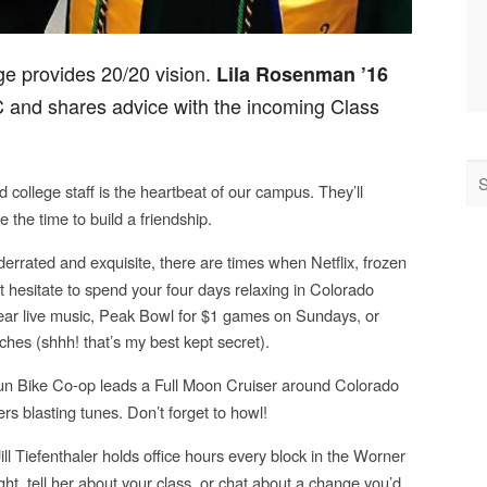
e provides 20/20 vision.
Lila Rosenman ’16
CC and shares advice with the incoming Class
 college staff is the heartbeat of our campus. They’ll
e the time to build a friendship.
rrated and exquisite, there are times when Netflix, frozen
’t hesitate to spend your four days relaxing in Colorado
hear live music, Peak Bowl for $1 games on Sundays, or
hes (shhh! that’s my best kept secret).
un Bike Co-op leads a Full Moon Cruiser around Colorado
s blasting tunes. Don’t forget to howl!
ll Tiefenthaler holds office hours every block in the Worner
, tell her about your class, or chat about a change you’d