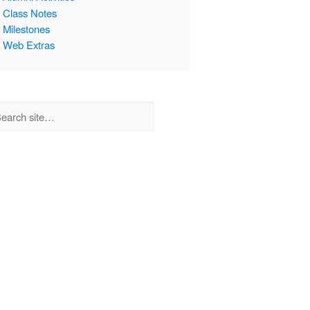
Class Notes
Milestones
Web Extras