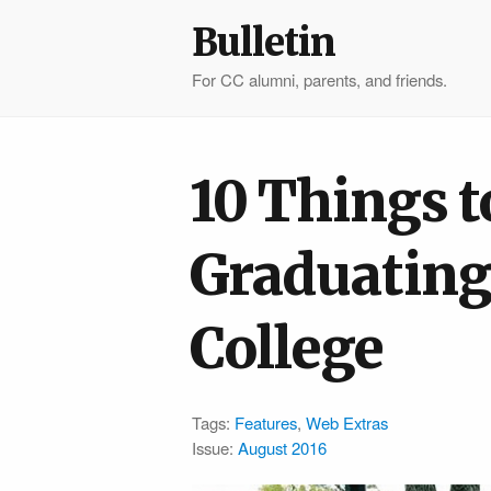
Bulletin
For CC alumni, parents, and friends.
10 Things t
Graduating
College
Tags:
Features
,
Web Extras
Issue:
August 2016