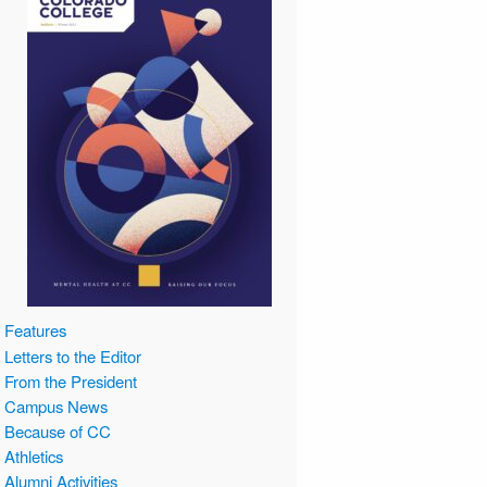
Features
Letters to the Editor
From the President
Campus News
Because of CC
Athletics
Alumni Activities