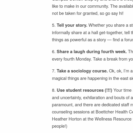
like to make in our community. The availa
not be taken for granted, so go say hi!
5.
Whether you share a stor
Tell your story.
informally share at a hall get-together, t
things as powerful as a story — find a foru
6.
Th
Share a laugh during fourth week.
every fourth Monday. Take a break from you
7.
Ok, ok, I’m a
Take a sociology course.
magical things are happening in the east si
8.
Your time a
Use student resources (!!!)
and uncertainty, exhilaration and bouts of 
paramount, and there are dedicated staff m
counseling sessions at Boettcher Health Ce
Heather Horton at the Wellness Resource Ce
people!)