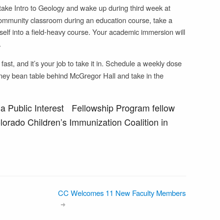
ake Intro to Geology and wake up during third week at
community classroom during an education course, take a
self into a field-heavy course. Your academic immersion will
.
st, and it’s your job to take it in. Schedule a weekly dose
 kidney bean table behind McGregor Hall and take in the
 a Public Interest Fellowship Program fellow
olorado Children’s Immunization Coalition in
CC Welcomes 11 New Faculty Members