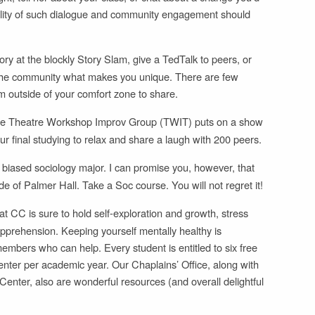
bility of such dialogue and community engagement should
y at the blockly Story Slam, give a TedTalk to peers, or
ell the community what makes you unique. There are few
m outside of your comfort zone to share.
e Theatre Workshop Improv Group (TWIT) puts on a show
r final studying to relax and share a laugh with 200 peers.
 biased sociology major. I can promise you, however, that
de of Palmer Hall. Take a Soc course. You will not regret it!
t CC is sure to hold self-exploration and growth, stress
apprehension. Keeping yourself mentally healthy is
embers who can help. Every student is entitled to six free
nter per academic year. Our Chaplains’ Office, along with
nter, also are wonderful resources (and overall delightful