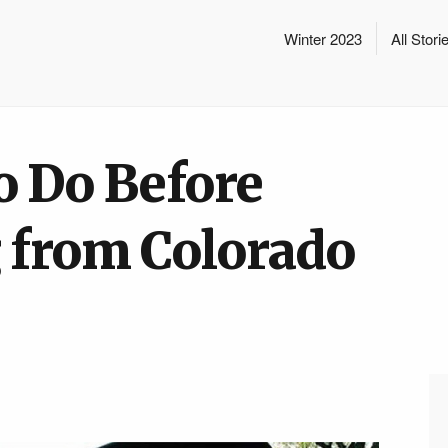
Winter 2023
All Stori
o Do Before
 from Colorado