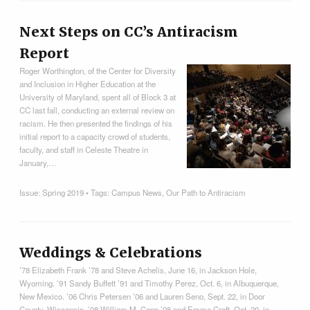
Next Steps on CC’s Antiracism
Report
Roger Worthington, of the Center for Diversity
and Inclusion in Higher Education at the
University of Maryland, spent all of Block 3 at
CC last fall, conducting an external review on
racism. He then presented the findings of his
initial report to a capacity crowd of students,
faculty, and staff in Celeste Theatre in
January,…
Issue:
Spring 2019
• Tags:
Campus News
,
Our Path to Antiracism
Weddings & Celebrations
’78 Elizabeth Frank ’78 and Steve Achelis, June 16, in Jackson Hole,
Wyoming. ’91 Sandy Buffett ’91 and Timothy Perez, Oct. 6, in Albuquerque,
New Mexico. ’06 Chris Petersen ’06 and Lauren Seno, Sept. 22, in Door
County, Wisconsin. ’08 William M. Copp ’08 and Emma Craft, Oct. 20, in