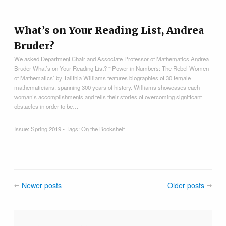
What’s on Your Reading List, Andrea
Bruder?
We asked Department Chair and Associate Professor of Mathematics Andrea
Bruder What’s on Your Reading List? “‘Power in Numbers: The Rebel Women
of Mathematics’ by Talithia Williams features biographies of 30 female
mathematicians, spanning 300 years of history. Williams showcases each
woman’s accomplishments and tells their stories of overcoming significant
obstacles in order to be…
Issue:
Spring 2019
• Tags:
On the Bookshelf
Newer posts
Older posts