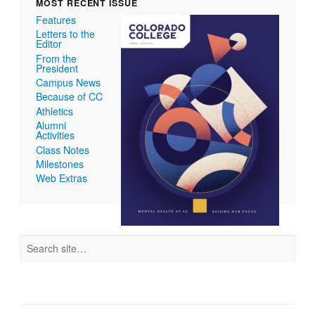
MOST RECENT ISSUE
Features
Letters to the
Editor
From the
President
Campus News
Because of CC
Athletics
Alumni
Activities
Class Notes
Milestones
Web Extras