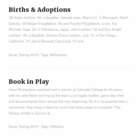
Births & Adoptions
’99 Katie Jenkins ’99, a daughter, Hannah Jean, March 21, in Bismarck, North
Dakota. ’05 Megan Fitzgibbons ’05 and Yusuke Fitzgibbons, a son, Kai
Michael, Sept. 25, in Yokohama, Japan. John Lanham ’05 and Eve Ardell
Lanham ’06, a daughter, Sienna Claire Lanham, July 10, in San Diego,
California. ’07 Jaime Boswell Cammack ’07 and…
Issue:
Spring 2019
• Tags:
Milestones
Book in Play
Horst Richardson coached men’s soccer at Colorado College for 50 years,
with his wife Helen serving as the team’s surrogate mother, game-day chef,
and documentarian from almost the very beginning. So it is no surprise that in
retirement, they hung in there for more than three years to complete “The
History of Men’s Soccer at…
Issue:
Spring 2019
• Tags:
Athletics