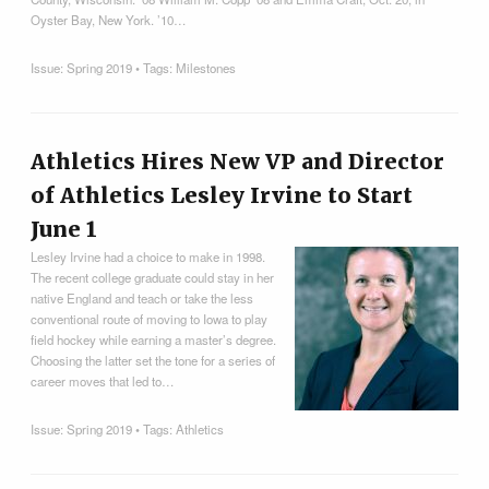
Oyster Bay, New York. ’10…
Issue:
Spring 2019
• Tags:
Milestones
Athletics Hires New VP and Director
of Athletics Lesley Irvine to Start
June 1
Lesley Irvine had a choice to make in 1998.
The recent college graduate could stay in her
native England and teach or take the less
conventional route of moving to Iowa to play
field hockey while earning a master’s degree.
Choosing the latter set the tone for a series of
career moves that led to…
Issue:
Spring 2019
• Tags:
Athletics