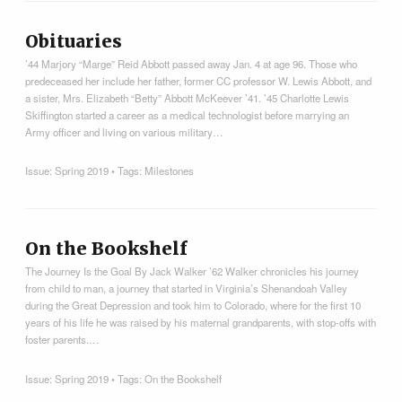
Obituaries
’44 Marjory “Marge” Reid Abbott passed away Jan. 4 at age 96. Those who
predeceased her include her father, former CC professor W. Lewis Abbott, and
a sister, Mrs. Elizabeth “Betty” Abbott McKeever ’41. ’45 Charlotte Lewis
Skiffington started a career as a medical technologist before marrying an
Army officer and living on various military…
Issue:
Spring 2019
• Tags:
Milestones
On the Bookshelf
The Journey Is the Goal By Jack Walker ’62 Walker chronicles his journey
from child to man, a journey that started in Virginia’s Shenandoah Valley
during the Great Depression and took him to Colorado, where for the first 10
years of his life he was raised by his maternal grandparents, with stop-offs with
foster parents.…
Issue:
Spring 2019
• Tags:
On the Bookshelf