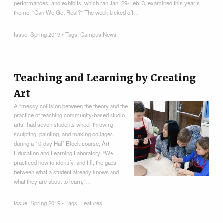
performances, and exhibits, which ran Jan. 29-Feb. 3, examined this year’s
theme, “Can We Get Real?” The week kicked off…
Issue:
Spring 2019
• Tags:
Campus News
Teaching and Learning by Creating
Art
A “messy collision between the theory and the
practice of teaching community-based studio
arts” had seven students wheel-throwing,
sculpting, painting, and making collages
during a 10-day Half-Block course, Art
Education and Learning Laboratory. “We
practiced how to identify, and fill, the gaps
between what a student already knows and
what they are about to learn,”…
Issue:
Spring 2019
• Tags:
Features