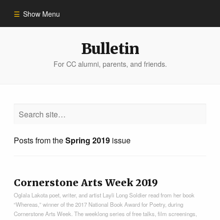
Show Menu
Winter 2023
Bulletin
For CC alumni, parents, and friends.
All Stories
People of Impact
Bulletin Archive
Posts from the
Spring 2019
issue
Cornerstone Arts Week 2019
Oglala Lakota poet, writer, and artist Layli Long Soldier read from her book
“Whereas,” winner of the 2017 National Book Award for Poetry, during
Cornerstone Arts Week. The weeklong series of free talks, film screenings,