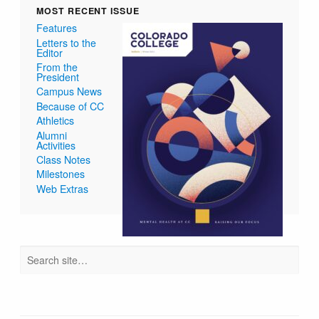
MOST RECENT ISSUE
Features
Letters to the
Editor
From the
President
Campus News
Because of CC
Athletics
Alumni
Activities
Class Notes
Milestones
Web Extras