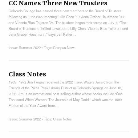
CC Names Three New Trustees
Colorado College has named three new members to the Board of Trustees
following its June 2022 meeting: Lilly Chen ’19; Jena Graber Hausmann ’93;
and Vicente Blas-Taijeron ’24. The trustees began their terms on July 1. “The
Board of Trustees is thrilled to welcome Lilly Chen, Vicente Blas-Taijeron, and
Jena Graber Hausmann,” says Jeff Keller…
Issue:
Summer 2022
• Tags:
Campus News
Class Notes
1965 1972 Jim Fergus received the 2022 Frank Waters Award from the
Friends of the Pikes Peak Library District in Colorado Springs on June 18,
2022. Jim is an international best-selling author whose books include “One
Thousand White Women: The Journals of May Dodd,” which won the 1999
Fiction of the Year Award from…
Issue:
Summer 2022
• Tags:
Class Notes