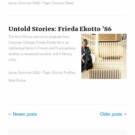
Issue:
Summer 2022
• Tags:
Campus News
Untold Stories: Frieda Ekotto ’86
The first African woman to graduate from
Colorado College, Frieda Ekotto’86 is an
intellectual force in French and Francophone
studies; a renowned novelist; and a literary
critic.
Issue:
Summer 2022
• Tags:
Alumni Profiles
,
Web Extras
Newer posts
Older posts