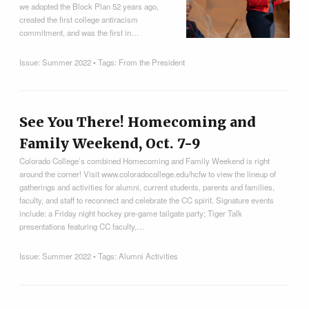
we adopted the Block Plan 52 years ago,
created the first college antiracism
commitment, and was the first in…
Issue:
Summer 2022
• Tags:
From the President
See You There! Homecoming and
Family Weekend, Oct. 7-9
Colorado College’s combined Homecoming and Family Weekend is right
around the corner! Visit www.coloradocollege.edu/hcfw to view the lineup of
gatherings and activities for alumni, current students, parents and families,
faculty, and staff to reconnect and celebrate the CC spirit. Signature events
include: a Friday night hockey pre-game tailgate party; Tiger Talk
presentations featuring CC faculty,…
Issue:
Summer 2022
• Tags:
Alumni Activities