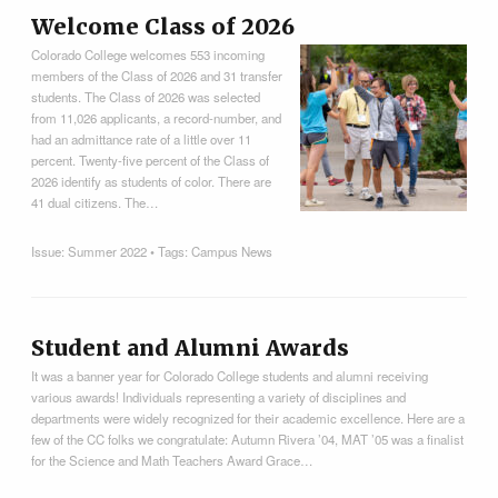
Welcome Class of 2026
Colorado College welcomes 553 incoming
members of the Class of 2026 and 31 transfer
students. The Class of 2026 was selected
from 11,026 applicants, a record-number, and
had an admittance rate of a little over 11
percent. Twenty-five percent of the Class of
2026 identify as students of color. There are
41 dual citizens. The…
Issue:
Summer 2022
• Tags:
Campus News
Student and Alumni Awards
It was a banner year for Colorado College students and alumni receiving
various awards! Individuals representing a variety of disciplines and
departments were widely recognized for their academic excellence. Here are a
few of the CC folks we congratulate: Autumn Rivera ’04, MAT ’05 was a finalist
for the Science and Math Teachers Award Grace…