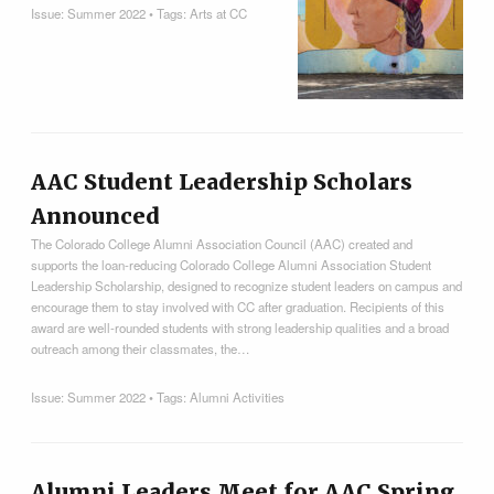
Issue:
Summer 2022
• Tags:
Arts at CC
AAC Student Leadership Scholars
Announced
The Colorado College Alumni Association Council (AAC) created and
supports the loan-reducing Colorado College Alumni Association Student
Leadership Scholarship, designed to recognize student leaders on campus and
encourage them to stay involved with CC after graduation. Recipients of this
award are well-rounded students with strong leadership qualities and a broad
outreach among their classmates, the…
Issue:
Summer 2022
• Tags:
Alumni Activities
Alumni Leaders Meet for AAC Spring