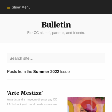
Show Menu
Winter 2023
Bulletin
For CC alumni, parents, and friends.
All Stories
People of Impact
Bulletin Archive
Posts from the
Summer 2022
issue
‘Arte Mestiza’
An artist and a museum director say CC
FAC’s backyard mural needs more care.