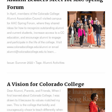
Forum
In April, members of the Colorado College
Alumni Association Council visited campus
for AAC Spring Forum, where they shared
ideas for how to recognize outstanding alumni
and current students, increase access to a CC
education, and encourage alumni to engage
and participate in the life of the college. Visit
www.coloradocollege.edu/alumni or email
alumni@coloradocollege.edu to learn…
Issue:
Summer 2022
• Tags:
Alumni Activities
A Vision for Colorado College
Dear Alumni, Parents, and Friends, When I
first learned about Colorado College, I was
drawn to it because its values matched my
own. This is the college that boldly and
courageously chose to teach differently when