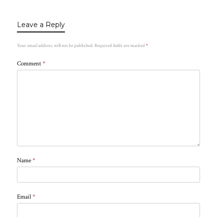
Leave a Reply
Your email address will not be published.
Required fields are marked
*
Comment
*
Name
*
Email
*