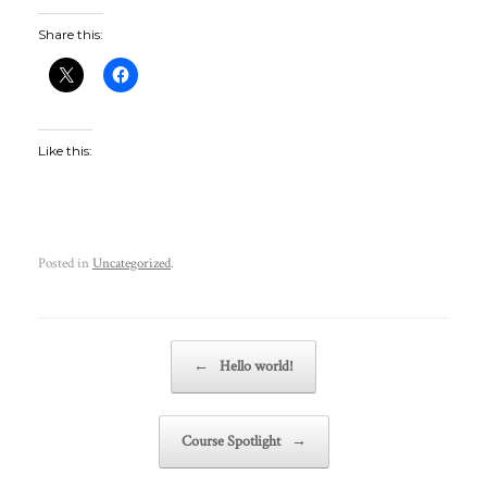
Share this:
Like this:
Posted in
Uncategorized
.
Post navigation
←
Hello world!
Course Spotlight
→