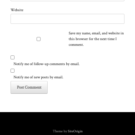
Website
Save my name, email, and website in
this browser for the next time I
comment.
Notify me of follow-up comments by email.
Notify me of new posts by email.
Theme by
SiteOrigin