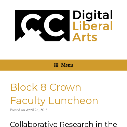
Skip
to
content
Menu
Block 8 Crown
Faculty Luncheon
Posted on
April 26, 2018
Collaborative Research in the