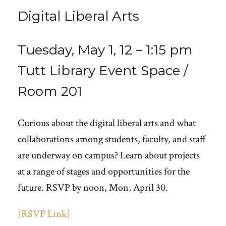
Digital Liberal Arts
Tuesday, May 1, 12 – 1:15 pm
Tutt Library Event Space /
Room 201
Curious about the digital liberal arts and what
collaborations among students, faculty, and staff
are underway on campus? Learn about projects
at a range of stages and opportunities for the
future. RSVP by noon, Mon, April 30.
[RSVP Link]