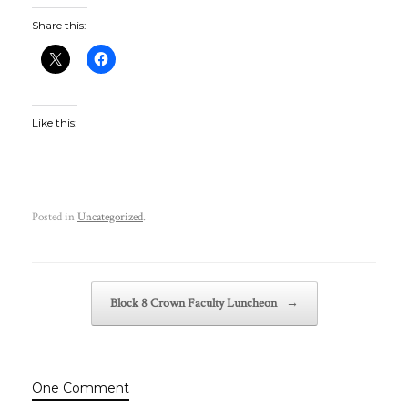
Share this:
Like this:
Posted in
Uncategorized
.
Post navigation
Block 8 Crown Faculty Luncheon
→
One Comment