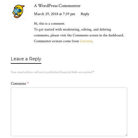
A WordPress Commenter
March 29, 2018 at 7:39 pm
Reply
Hi, this is a comment.
To get started with moderating, editing, and deleting
comments, please visit the Comments screen in the dashboard.
Commenter avatars come from
Gravatar
.
Leave a Reply
Your email address will not be published.
Required fields are marked
*
Comment
*