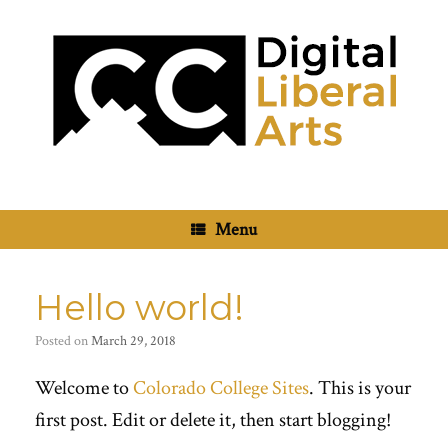
Skip
to
content
Menu
Hello world!
Posted on
March 29, 2018
Welcome to
Colorado College Sites
. This is your
first post. Edit or delete it, then start blogging!