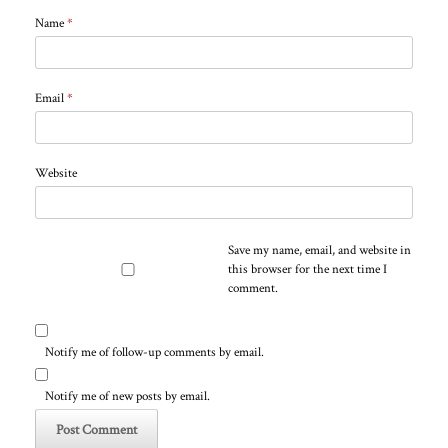
Name
*
Email
*
Website
Save my name, email, and website in
this browser for the next time I
comment.
Notify me of follow-up comments by email.
Notify me of new posts by email.