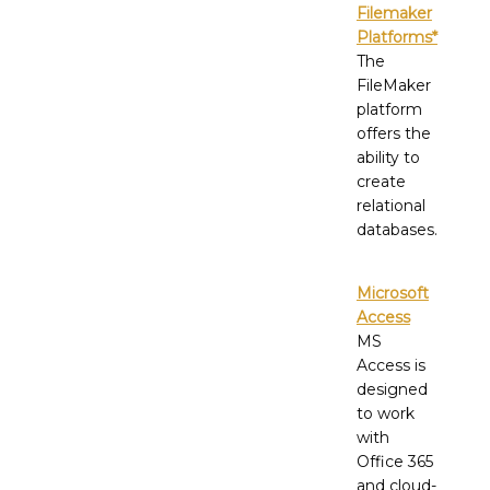
Filemaker
Platforms*
The
FileMaker
platform
offers the
ability to
create
relational
databases.
Microsoft
Access
MS
Access is
designed
to work
with
Office 365
and cloud-