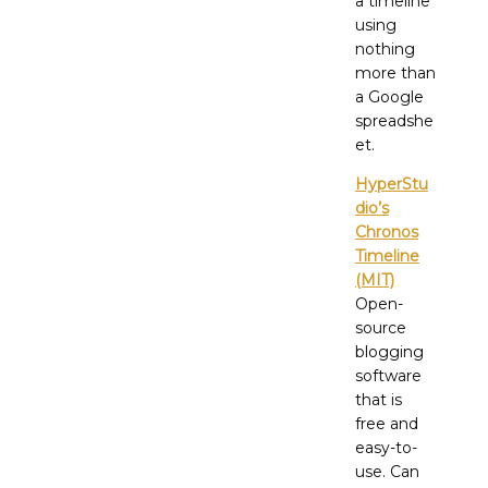
a timeline
using
nothing
more than
a Google
spreadshe
et.
HyperStu
dio’s
Chronos
Timeline
(MIT)
Open-
source
blogging
software
that is
free and
easy-to-
use. Can