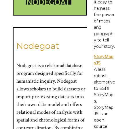
it easy to
harness
the power
of maps
and
geograph
y to tell
Nodegoat
your story.
StoryMap
sJS
Nodegoat is a relational database
A less
program designed specifically for
robust
humanistic inquiry. Nodegoat
alternative
allows scholars to build datasets or
to ESRI
StoryMap
import pre-existing datasets into
s,
their own data model and offers
StoryMap
relational modes of analysis with
JS is an
spatial and chronological forms of
open-
source
contextualization. By combining