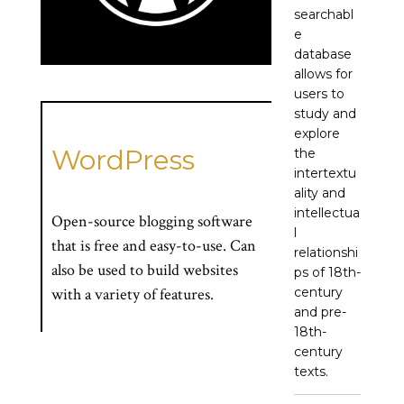
searchabl
e
database
allows for
users to
study and
explore
WordPress
the
intertextu
ality and
intellectua
Open-source blogging software
l
that is free and easy-to-use. Can
relationshi
also be used to build websites
ps of 18th-
century
with a variety of features.
and pre-
18th-
century
texts.