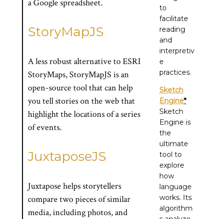
a Google spreadsheet.
to
facilitate
StoryMapJS
reading
and
interpretiv
A less robust alternative to ESRI
e
practices.
StoryMaps, StoryMapJS is an
open-source tool that can help
Sketch
you tell stories on the web that
Engine
*
Sketch
highlight the locations of a series
Engine is
of events.
the
ultimate
JuxtaposeJS
tool to
explore
how
Juxtapose helps storytellers
language
works. Its
compare two pieces of similar
algorithm
media, including photos, and