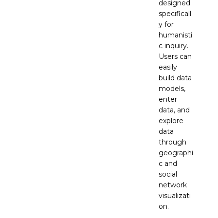
designed
specificall
y for
humanisti
c inquiry.
Users can
easily
build data
models,
enter
data, and
explore
data
through
geographi
c and
social
network
visualizati
on.