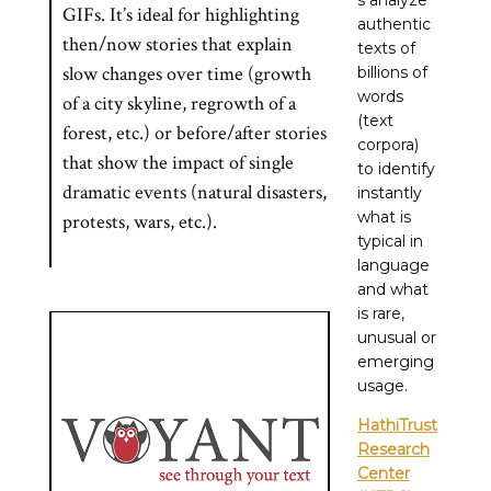
s analyze
GIFs. It’s ideal for highlighting
authentic
then/now stories that explain
texts of
slow changes over time (growth
billions of
words
of a city skyline, regrowth of a
(text
forest, etc.) or before/after stories
corpora)
that show the impact of single
to identify
dramatic events (natural disasters,
instantly
what is
protests, wars, etc.).
typical in
language
and what
is rare,
unusual or
emerging
usage.
HathiTrust
Research
Center