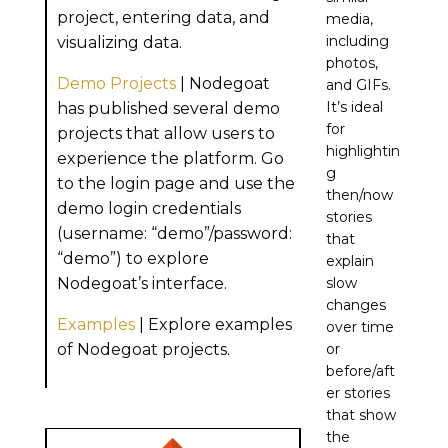
project, entering data, and
media,
including
visualizing data.
photos,
Demo Projects
| Nodegoat
and GIFs.
It’s ideal
has published several demo
for
projects that allow users to
highlightin
experience the platform. Go
g
to the login page and use the
then/now
demo login credentials
stories
(username: “demo”/password:
that
“demo”) to explore
explain
Nodegoat’s interface.
slow
changes
Examples
| Explore examples
over time
of Nodegoat projects.
or
before/aft
er stories
that show
the