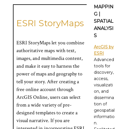
MAPPIN
G |
ESRI StoryMaps
SPATIAL
ANALYSI
S
ESRI StoryMaps let you combine
ArcGIS by
authoritative maps with text,
ESRI
images, and multimedia content,
Advanced
and make it easy to harness the
tools for
discovery,
power of maps and geography to
access,
tell your story. After creating a
visualizati
free online account through
on, and
ArcGIS Online, users can select
dissemina
tion of
from a wide variety of pre-
geospatial
designed templates to create a
informatio
visual narrative. If you are
n.
interested in incorporating ESRI