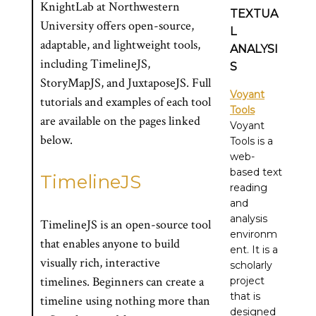
KnightLab at Northwestern
TEXTUA
University offers open-source,
L
adaptable, and lightweight tools,
ANALYSI
including TimelineJS,
S
StoryMapJS, and JuxtaposeJS. Full
Voyant
tutorials and examples of each tool
Tools
are available on the pages linked
Voyant
below.
Tools is a
web-
based text
TimelineJS
reading
and
analysis
TimelineJS is an open-source tool
environm
that enables anyone to build
ent. It is a
visually rich, interactive
scholarly
timelines. Beginners can create a
project
that is
timeline using nothing more than
designed