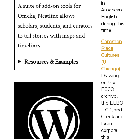
in
A suite of add-on tools for
American
Omeka, Neatline allows
English
during this
scholars, students, and curators
time.
to tell stories with maps and
Common
timelines.
Place
Cultures
Resources & Examples
(U-
Chicago)
Drawing
on the
ECCO
archive,
the EEBO
-TCP, and
Greek and
Latin
corpora,
this