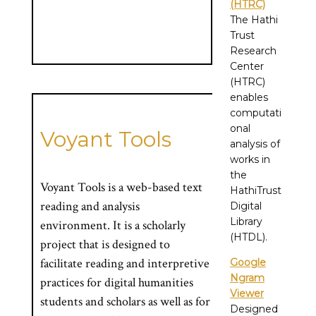
(HTRC)
The Hathi
Trust
Research
Center
(HTRC)
enables
computati
onal
Voyant Tools
analysis of
works in
the
Voyant Tools is a web-based text
HathiTrust
reading and analysis
Digital
Library
environment. It is a scholarly
(HTDL).
project that is designed to
facilitate reading and interpretive
Google
Ngram
practices for digital humanities
Viewer
students and scholars as well as for
Designed