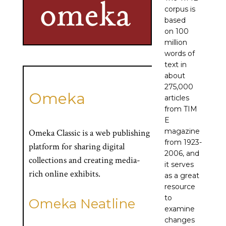
corpus is
based
on 100
million
words of
text in
about
275,000
Omeka
articles
from TIM
E
magazine
Omeka Classic is a web publishing
from 1923-
platform for sharing digital
2006, and
collections and creating media-
it serves
rich online exhibits.
as a great
resource
to
Omeka Neatline
examine
changes