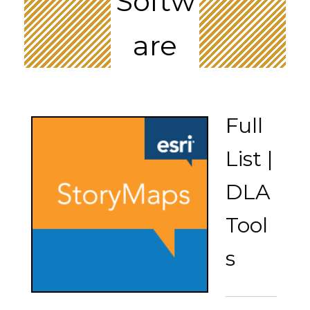
Softw
are
Full
List |
DLA
Tool
s