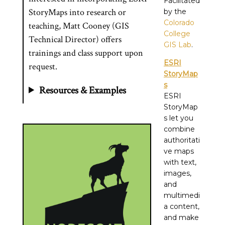
Facilitated
StoryMaps into research or
by the
Colorado
teaching, Matt Cooney (GIS
College
Technical Director) offers
GIS Lab
.
trainings and class support upon
ESRI
request.
StoryMap
s
Resources & Examples
ESRI
StoryMap
s let you
combine
authoritati
ve maps
with text,
images,
and
multimedi
a content,
and make