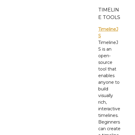
TIMELIN
E TOOLS
TimelineJ
S
TimelineJ
S is an
open-
source
tool that
enables
anyone to
build
visually
rich,
interactive
timelines.
Beginners
can create