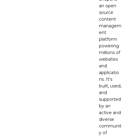
an open
source
content
managem
ent
platform
powering
millions of
websites
and
applicatio
ns. It’s
built, used,
and
supported
by an
active and
diverse
communit
y of