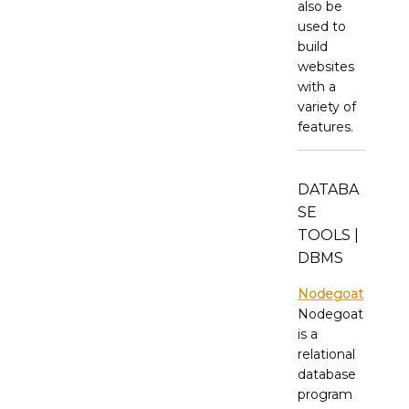
also be
used to
build
websites
with a
variety of
features.
DATABA
SE
TOOLS |
DBMS
Nodegoat
Nodegoat
is a
relational
database
program