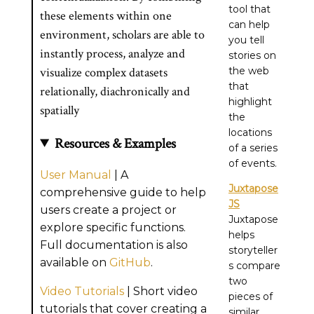
tool that
these elements within one
can help
environment, scholars are able to
you tell
instantly process, analyze and
stories on
visualize complex datasets
the web
that
relationally, diachronically and
highlight
spatially
the
locations
Resources & Examples
of a series
of events.
User Manual
| A
Juxtapose
comprehensive guide to help
JS
users create a project or
Juxtapose
explore specific functions.
helps
Full documentation is also
storyteller
available on
GitHub
.
s compare
two
Video Tutorials
| Short video
pieces of
tutorials that cover creating a
similar