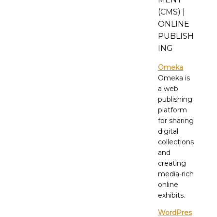
(CMS) |
ONLINE
PUBLISH
ING
Omeka
Omeka is
a web
publishing
platform
for sharing
digital
collections
and
creating
media-rich
online
exhibits.
WordPres