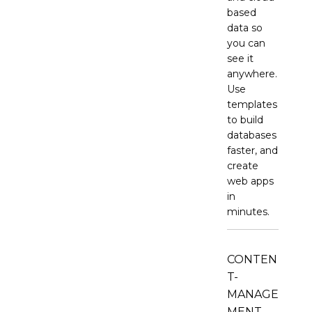
based
data so
you can
see it
anywhere.
Use
templates
to build
databases
faster, and
create
web apps
in
minutes.
CONTEN
T-
MANAGE
MENT