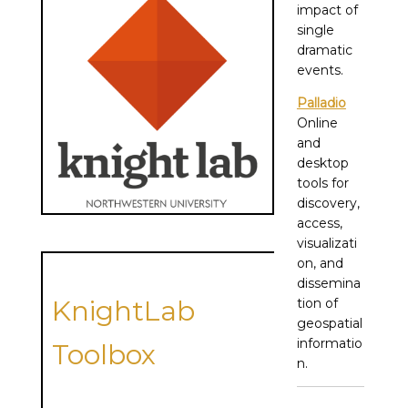
impact of
single
dramatic
events.
Palladio
Online
and
desktop
tools for
discovery,
access,
visualizati
on, and
dissemina
KnightLab
tion of
geospatial
informatio
Toolbox
n.