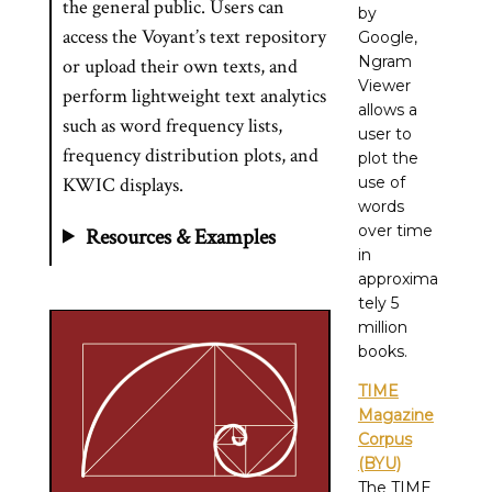
the general public. Users can
by
access the Voyant’s text repository
Google,
Ngram
or upload their own texts, and
Viewer
perform lightweight text analytics
allows a
such as word frequency lists,
user to
frequency distribution plots, and
plot the
KWIC displays.
use of
words
over time
Resources & Examples
in
approxima
tely 5
million
books.
TIME
Magazine
Corpus
(BYU)
The TIME