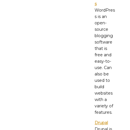
s
WordPres
s is an
open-
source
blogging
software
that is
free and
easy-to-
use. Can
also be
used to
build
websites
with a
variety of
features.
Drupal
Drupal is