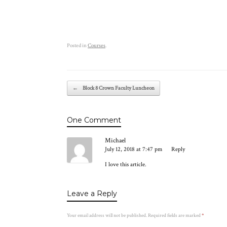
Posted in
Courses
.
Post navigation
←
Block 8 Crown Faculty Luncheon
One Comment
Michael
July 12, 2018 at 7:47 pm
Reply
I love this article.
Leave a Reply
Your email address will not be published.
Required fields are marked
*