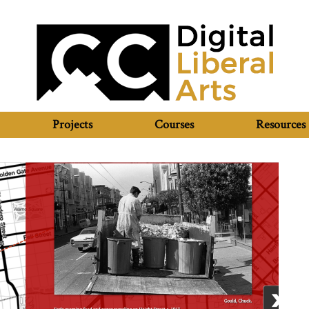
Projects
Courses
Resources