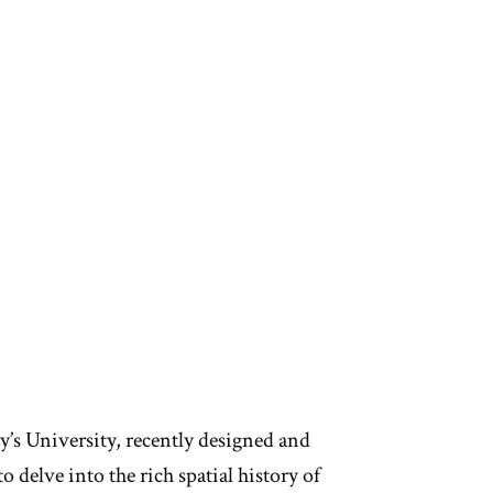
y’s University, recently designed and
delve into the rich spatial history of