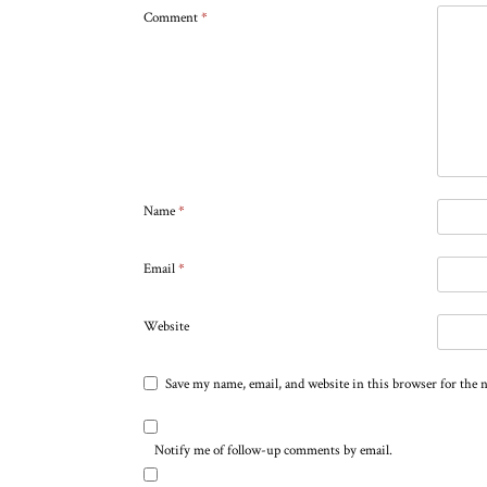
Comment
*
Name
*
Email
*
Website
Save my name, email, and website in this browser for the 
Notify me of follow-up comments by email.