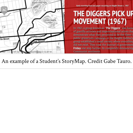
An example of a Student’s StoryMap. Credit Gabe Tauro.