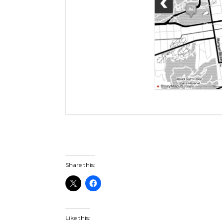
Share this:
Like this: