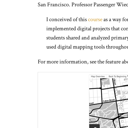
San Francisco. Professor Passenger Wiec
I conceived of this
course
as a way for
implemented digital projects that comm
students shared and analyzed primary 
used digital mapping tools throughou
For more information, see the feature ab