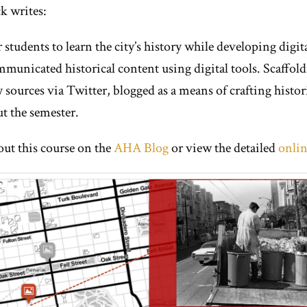
k writes:
 students to learn the city’s history while developing digit
unicated historical content using digital tools. Scaffoldin
sources via Twitter, blogged as a means of crafting histori
t the semester.
out this course on the
AHA Blog
or view the detailed
onlin