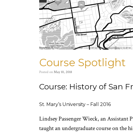
Course Spotlight
Posted on
May 10, 2018
Course: History of San F
St. Mary’s University – Fall 2016
Lindsey Passenger Wieck, an Assistant Pr
taught an undergraduate course on the his