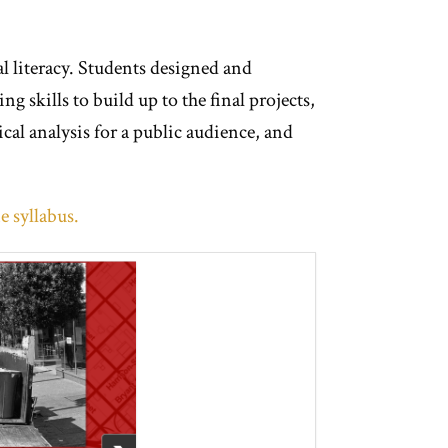
al literacy. Students designed and
g skills to build up to the final projects,
cal analysis for a public audience, and
e syllabus.