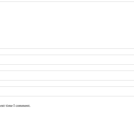
next time I comment.