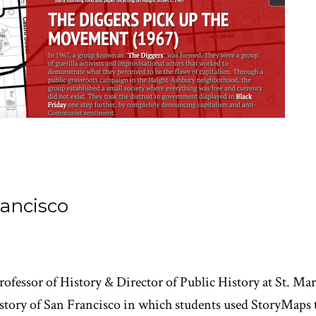
rancisco
ofessor of History & Director of Public History at St. Mar
tory of San Francisco in which students used StoryMaps to 