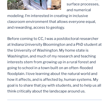
surface processes,
and numerical
modeling. I’m interested in creating in inclusive
classroom environment that allows everyone equal,
and rewarding, access to geology.
Before coming to CC, I was a postdoctoral researcher
at Indiana University Bloomington and a PhD student at
the University of Washington. My home state is
Washington, and much of my research and teaching
interests stem from growing up in a rural forest and
going to school in a town built on an often-flooded
floodplain. I love learning about the natural world and
how it affects, and is affected by, human systems. My
goal is to share that joy with students, and to help us all
think critically about the landscape around us.