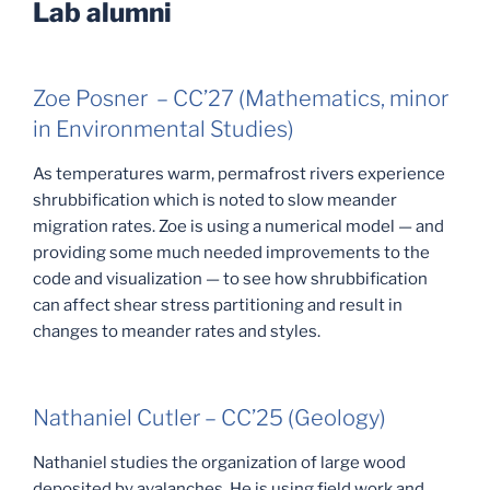
Lab alumni
Zoe Posner – CC’27 (Mathematics, minor
in Environmental Studies)
As temperatures warm, permafrost rivers experience
shrubbification which is noted to slow meander
migration rates. Zoe is using a numerical model — and
providing some much needed improvements to the
code and visualization — to see how shrubbification
can affect shear stress partitioning and result in
changes to meander rates and styles.
Nathaniel Cutler – CC’25 (Geology)
Nathaniel studies the organization of large wood
deposited by avalanches. He is using field work and