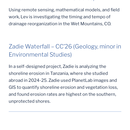
Using remote sensing, mathematical models, and field
work, Lev is investigating the timing and tempo of
drainage reorganization in the Wet Mountains, CO.
Zadie Waterfall – CC’26 (Geology, minor in
Environmental Studies)
In a self-designed project, Zadie is analyzing the
shoreline erosion in Tanzania, where she studied
abroad in 2024-25. Zadie used PlanetLab images and
GIS to quantify shoreline erosion and vegetation loss,
and found erosion rates are highest on the southern,
unprotected shores.