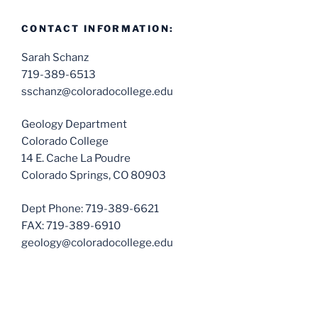
CONTACT INFORMATION:
Sarah Schanz
719-389-6513
sschanz@coloradocollege.edu
Geology Department
Colorado College
14 E. Cache La Poudre
Colorado Springs, CO 80903
Dept Phone: 719-389-6621
FAX: 719-389-6910
geology@coloradocollege.edu