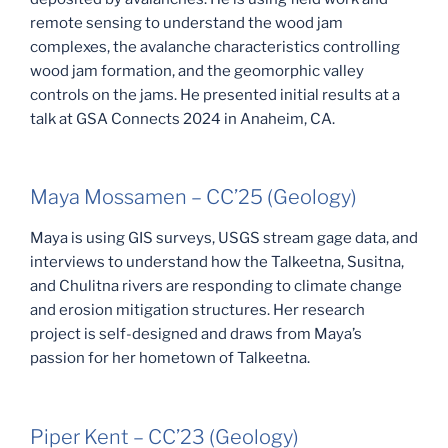
remote sensing to understand the wood jam
complexes, the avalanche characteristics controlling
wood jam formation, and the geomorphic valley
controls on the jams. He presented initial results at a
talk at GSA Connects 2024 in Anaheim, CA.
Maya Mossamen – CC’25 (Geology)
Maya is using GIS surveys, USGS stream gage data, and
interviews to understand how the Talkeetna, Susitna,
and Chulitna rivers are responding to climate change
and erosion mitigation structures. Her research
project is self-designed and draws from Maya’s
passion for her hometown of Talkeetna.
Piper Kent – CC’23 (Geology)