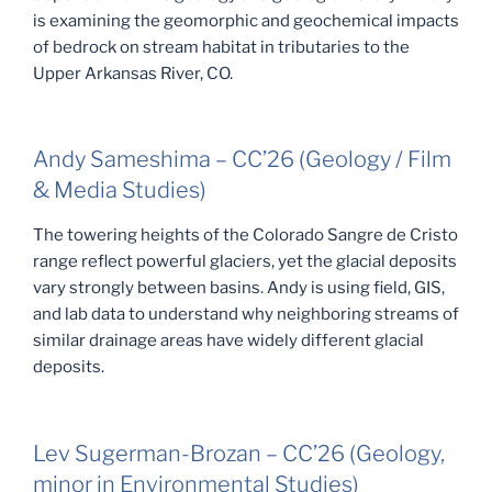
is examining the geomorphic and geochemical impacts
of bedrock on stream habitat in tributaries to the
Upper Arkansas River, CO.
Andy Sameshima – CC’26 (Geology / Film
& Media Studies)
The towering heights of the Colorado Sangre de Cristo
range reflect powerful glaciers, yet the glacial deposits
vary strongly between basins. Andy is using field, GIS,
and lab data to understand why neighboring streams of
similar drainage areas have widely different glacial
deposits.
Lev Sugerman-Brozan – CC’26 (Geology,
minor in Environmental Studies)