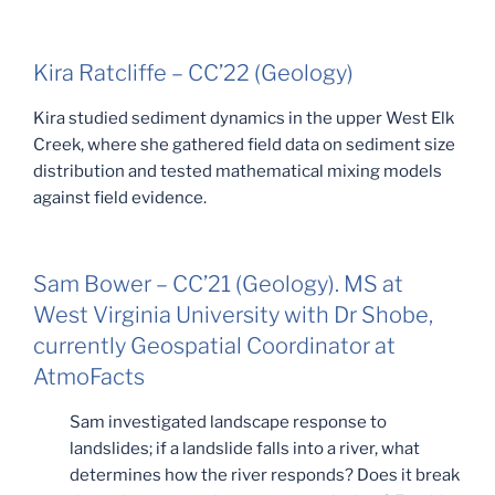
Kira Ratcliffe – CC’22 (Geology)
Kira studied sediment dynamics in the upper West Elk
Creek, where she gathered field data on sediment size
distribution and tested mathematical mixing models
against field evidence.
Sam Bower – CC’21 (Geology). MS at
West Virginia University with Dr Shobe,
currently Geospatial Coordinator at
AtmoFacts
Sam investigated landscape response to
landslides; if a landslide falls into a river, what
determines how the river responds? Does it break