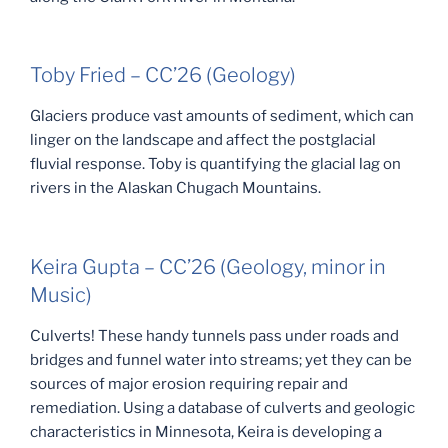
Toby Fried – CC’26 (Geology)
Glaciers produce vast amounts of sediment, which can
linger on the landscape and affect the postglacial
fluvial response. Toby is quantifying the glacial lag on
rivers in the Alaskan Chugach Mountains.
Keira Gupta – CC’26 (Geology, minor in
Music)
Culverts! These handy tunnels pass under roads and
bridges and funnel water into streams; yet they can be
sources of major erosion requiring repair and
remediation. Using a database of culverts and geologic
characteristics in Minnesota, Keira is developing a