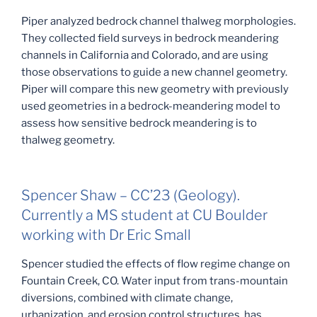
Piper analyzed bedrock channel thalweg morphologies.
They collected field surveys in bedrock meandering
channels in California and Colorado, and are using
those observations to guide a new channel geometry.
Piper will compare this new geometry with previously
used geometries in a bedrock-meandering model to
assess how sensitive bedrock meandering is to
thalweg geometry.
Spencer Shaw – CC’23 (Geology).
Currently a MS student at CU Boulder
working with Dr Eric Small
Spencer studied the effects of flow regime change on
Fountain Creek, CO. Water input from trans-mountain
diversions, combined with climate change,
urbanization, and erosion control structures, has