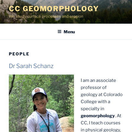
Skip
CC GEOMORPHOLOGY
to
We study surface processes and erosion
content
Menu
PEOPLE
Dr Sarah Schanz
I am an associate
professor of
geology at Colorado
College with a
specialty in
geomorphology
. At
CC, I teach courses
in physical geology,