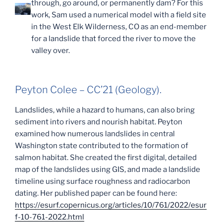
through, go around, or permanently dam? For this
work, Sam used a numerical model with a field site
in the West Elk Wilderness, CO as an end-member
for a landslide that forced the river to move the
valley over.
Peyton Colee – CC’21 (Geology).
Landslides, while a hazard to humans, can also bring
sediment into rivers and nourish habitat. Peyton
examined how numerous landslides in central
Washington state contributed to the formation of
salmon habitat. She created the first digital, detailed
map of the landslides using GIS, and made a landslide
timeline using surface roughness and radiocarbon
dating. Her published paper can be found here:
https://esurf.copernicus.org/articles/10/761/2022/esur
f-10-761-2022.html