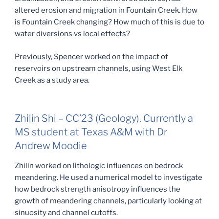
altered erosion and migration in Fountain Creek. How
is Fountain Creek changing? How much of this is due to
water diversions vs local effects?
Previously, Spencer worked on the impact of
reservoirs on upstream channels, using West Elk
Creek as a study area.
Zhilin Shi – CC’23 (Geology). Currently a
MS student at Texas A&M with Dr
Andrew Moodie
Zhilin worked on lithologic influences on bedrock
meandering. He used a numerical model to investigate
how bedrock strength anisotropy influences the
growth of meandering channels, particularly looking at
sinuosity and channel cutoffs.