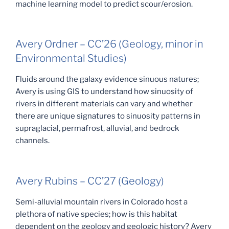
machine learning model to predict scour/erosion.
Avery Ordner – CC’26 (Geology, minor in
Environmental Studies)
Fluids around the galaxy evidence sinuous natures;
Avery is using GIS to understand how sinuosity of
rivers in different materials can vary and whether
there are unique signatures to sinuosity patterns in
supraglacial, permafrost, alluvial, and bedrock
channels.
Avery Rubins – CC’27 (Geology)
Semi-alluvial mountain rivers in Colorado host a
plethora of native species; how is this habitat
dependent on the geology and geologic history? Avery