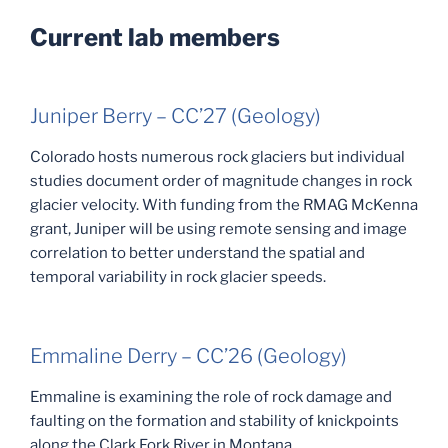
Current lab members
Juniper Berry – CC’27 (Geology)
Colorado hosts numerous rock glaciers but individual
studies document order of magnitude changes in rock
glacier velocity. With funding from the RMAG McKenna
grant, Juniper will be using remote sensing and image
correlation to better understand the spatial and
temporal variability in rock glacier speeds.
Emmaline Derry – CC’26 (Geology)
Emmaline is examining the role of rock damage and
faulting on the formation and stability of knickpoints
along the Clark Fork River in Montana.