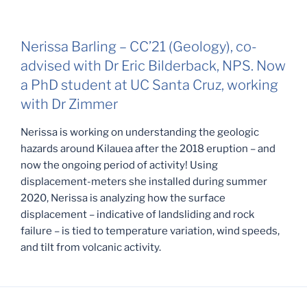
Nerissa Barling – CC’21 (Geology), co-
advised with Dr Eric Bilderback, NPS. Now
a PhD student at UC Santa Cruz, working
with Dr Zimmer
Nerissa is working on understanding the geologic
hazards around Kilauea after the 2018 eruption – and
now the ongoing period of activity! Using
displacement-meters she installed during summer
2020, Nerissa is analyzing how the surface
displacement – indicative of landsliding and rock
failure – is tied to temperature variation, wind speeds,
and tilt from volcanic activity.