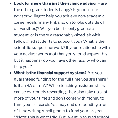
Look for more than just the science advisor
– are
the other grad students happy? Is your future
advisor willing to help you achieve non-academic
career goals (many PhDs go on to jobs outside of
universities)? Will you be the only graduate
student, or is there a reasonably-sized lab with
fellow grad students to support you? What is the
scientific support network? If your relationship with
your advisor sours (not that you should expect this,
but it happens), do you have other faculty who can
help you?
What is the financial support system?
Are you
guaranteed funding for the full time you are there?
Is it an RA or a TA? While teaching assistantships
can be extremely rewarding, they also take up a lot
more of your time and don’t come with money to
fund your research. You may end up spending a lot
of time writing small grants to fund your project.
**Note: this is what I did. But I went in to grad school