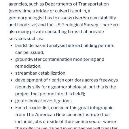
agencies, such as Departments of Transportation
(every time a bridge or culvert is put in, a
geomorphologist has to assess river/stream stability
and flood size) and the US Geological Survey. There are
also many private consulting firms that provide
services such as:
landslide hazard analysis before building permits
can be issued,
groundwater contamination monitoring and
remediation,
streambank stabilization,
development of riparian corridors across freeways
(sounds silly for a geomorphologist, but this is the
project that got me into this field!);
geotechnical investigations.
For a broader list, consider this
great infographic
from The American Geosciences Institute
that
includes jobs outside of the science sector where
the skills you’ve gained in your degree will transfer.