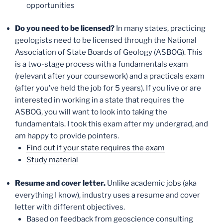
opportunities
Do you need to be licensed?
In many states, practicing
geologists need to be licensed through the National
Association of State Boards of Geology (ASBOG). This
is a two-stage process with a fundamentals exam
(relevant after your coursework) and a practicals exam
(after you’ve held the job for 5 years). If you live or are
interested in working in a state that requires the
ASBOG, you will want to look into taking the
fundamentals. I took this exam after my undergrad, and
am happy to provide pointers.
Find out if your state requires the exam
Study material
Resume and cover letter.
Unlike academic jobs (aka
everything I know), industry uses a resume and cover
letter with different objectives.
Based on feedback from geoscience consulting