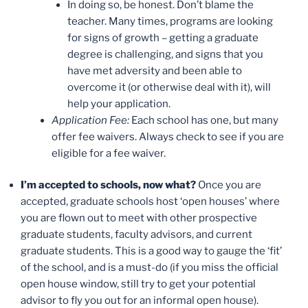
In doing so, be honest. Don’t blame the
teacher. Many times, programs are looking
for signs of growth – getting a graduate
degree is challenging, and signs that you
have met adversity and been able to
overcome it (or otherwise deal with it), will
help your application.
Application Fee:
Each school has one, but many
offer fee waivers. Always check to see if you are
eligible for a fee waiver.
I’m accepted to schools, now what?
Once you are
accepted, graduate schools host ‘open houses’ where
you are flown out to meet with other prospective
graduate students, faculty advisors, and current
graduate students. This is a good way to gauge the ‘fit’
of the school, and is a must-do (if you miss the official
open house window, still try to get your potential
advisor to fly you out for an informal open house).