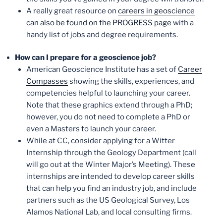
A really great resource on
careers in geoscience
can also be found on the PROGRESS page
with a
handy list of jobs and degree requirements.
How can I prepare for a geoscience job?
American Geoscience Institute has a set of
Career
Compasses
showing the skills, experiences, and
competencies helpful to launching your career.
Note that these graphics extend through a PhD;
however, you do not need to complete a PhD or
even a Masters to launch your career.
While at CC, consider applying for a Witter
Internship through the Geology Department (call
will go out at the Winter Major’s Meeting). These
internships are intended to develop career skills
that can help you find an industry job, and include
partners such as the US Geological Survey, Los
Alamos National Lab, and local consulting firms.