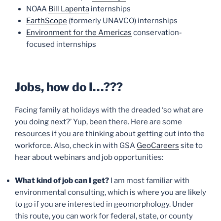
NOAA
Bill Lapenta
internships
EarthScope
(formerly UNAVCO) internships
Environment for the Americas
conservation-
focused internships
Jobs, how do I…???
Facing family at holidays with the dreaded ‘so what are
you doing next?’ Yup, been there. Here are some
resources if you are thinking about getting out into the
workforce. Also, check in with GSA
GeoCareers
site to
hear about webinars and job opportunities:
What kind of job can I get?
I am most familiar with
environmental consulting, which is where you are likely
to go if you are interested in geomorphology. Under
this route, you can work for federal, state, or county