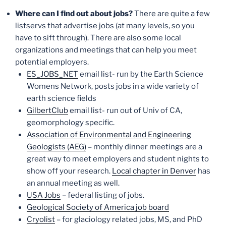
Where can I find out about jobs?
There are quite a few
listservs that advertise jobs (at many levels, so you
have to sift through). There are also some local
organizations and meetings that can help you meet
potential employers.
ES_JOBS_NET
email list- run by the Earth Science
Womens Network, posts jobs in a wide variety of
earth science fields
GilbertClub
email list- run out of Univ of CA,
geomorphology specific.
Association of Environmental and Engineering
Geologists (AEG)
– monthly dinner meetings are a
great way to meet employers and student nights to
show off your research.
Local chapter in Denver
has
an annual meeting as well.
USA Jobs
– federal listing of jobs.
Geological Society of America job board
Cryolist
– for glaciology related jobs, MS, and PhD