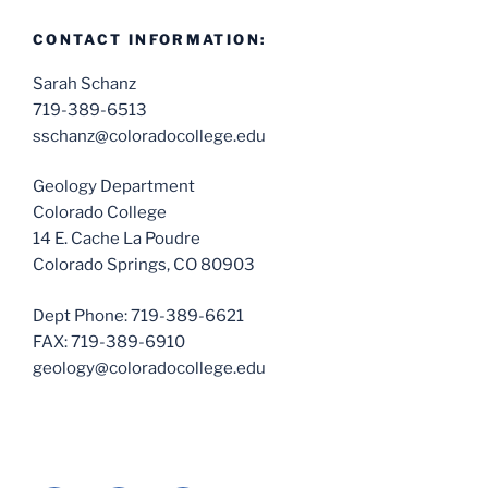
CONTACT INFORMATION:
Sarah Schanz
719-389-6513
sschanz@coloradocollege.edu
Geology Department
Colorado College
14 E. Cache La Poudre
Colorado Springs, CO 80903
Dept Phone: 719-389-6621
FAX: 719-389-6910
geology@coloradocollege.edu