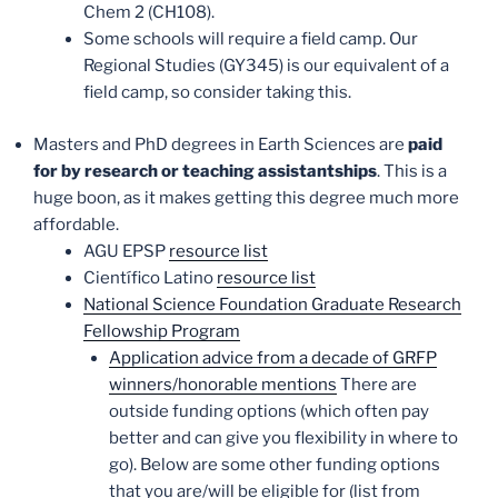
Chem 2 (CH108).
Some schools will require a field camp. Our
Regional Studies (GY345) is our equivalent of a
field camp, so consider taking this.
Masters and PhD degrees in Earth Sciences are
paid
for by research or teaching assistantships
. This is a
huge boon, as it makes getting this degree much more
affordable.
AGU EPSP
resource list
Científico Latino
resource list
National Science Foundation Graduate Research
Fellowship Program
Application advice from a decade of GRFP
winners/honorable mentions
There are
outside funding options (which often pay
better and can give you flexibility in where to
go). Below are some other funding options
that you are/will be eligible for (list from