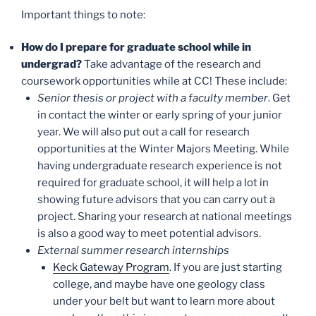
Important things to note:
How do I prepare for graduate school while in
undergrad?
Take advantage of the research and
coursework opportunities while at CC! These include:
Senior thesis or project with a faculty member
. Get
in contact the winter or early spring of your junior
year. We will also put out a call for research
opportunities at the Winter Majors Meeting. While
having undergraduate research experience is not
required for graduate school, it will help a lot in
showing future advisors that you can carry out a
project. Sharing your research at national meetings
is also a good way to meet potential advisors.
External summer research internships
Keck Gateway Program
. If you are just starting
college, and maybe have one geology class
under your belt but want to learn more about