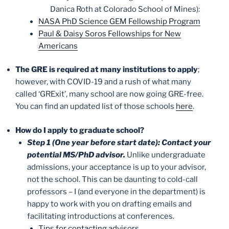
Danica Roth at Colorado School of Mines):
NASA PhD Science GEM Fellowship Program
Paul & Daisy Soros Fellowships for New
Americans
The GRE is required at many institutions to apply
;
however, with COVID-19 and a rush of what many
called ‘GRExit’, many school are now going GRE-free.
You can find an updated list of those schools
here
.
How do I apply to graduate school?
Step 1 (One year before start date): Contact your
potential MS/PhD advisor.
Unlike undergraduate
admissions, your acceptance is up to your advisor,
not the school. This can be daunting to cold-call
professors – I (and everyone in the department) is
happy to work with you on drafting emails and
facilitating introductions at conferences.
Tips for contacting advisors
.