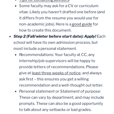
Some faculty may ask for a CV or curriculum
vitae. Likely you haven’t drafted one before (and
it differs from the resume you would use for
non-academic jobs). Here is a
good guide
for
how to create this document.
Step 2 (Fall/winter before start date): Apply!
Each
school will have its own admission process, but
most include a personal statement.
Recommendations:
Your faculty at CC, any
internship/job supervisors will be happy to
provide letters of recommendations. Please
give at
least three weeks of notice,
and always
ask first – this ensures you get a willing
recommendation and a well-thought out letter.
Personal statement or Statement of purpose
:
These can vary by department, and may include
prompts. These can also be a good opportunity
to talk about any setbacks or bad grades.