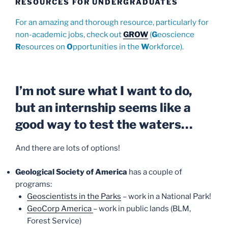
RESOURCES FOR UNDERGRADUATES
For an amazing and thorough resource, particularly for
non-academic jobs, check out
GROW
(
G
eoscience
R
esources on
O
pportunities in the
W
orkforce).
I’m not sure what I want to do,
but an internship seems like a
good way to test the waters…
And there are lots of options!
Geological Society of America
has a couple of
programs:
Geoscientists in the Parks
– work in a National Park!
GeoCorp America
– work in public lands (BLM,
Forest Service)