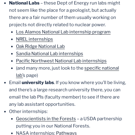
National Labs
– these Dept of Energy run labs might
not seem like the place for a geologist, but actually
there are a fair number of them usually working on
projects not directly related to nuclear power.
Los Alamos National Lab internship program
NREL internships
Oak Ridge National Lab
Sandia National Lab internships
Pacific Northwest National Lab internships
(and many more, just look to the
specific national
lab’
s page)
Email
university labs
. If you know where you’ll be living,
and there’s a large research university there, you can
email the lab PIs (faculty member) to see if there are
any lab assistant opportunities.
Other internships:
Geoscientists in the Forests
– a USDA partnership
putting you in our National Forests.
NASA internships:
Pathways