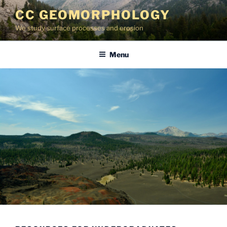
Skip
CC GEOMORPHOLOGY
to
We study surface processes and erosion
content
Menu