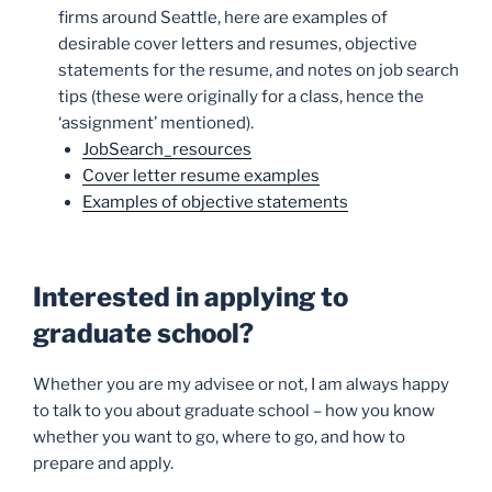
firms around Seattle, here are examples of
desirable cover letters and resumes, objective
statements for the resume, and notes on job search
tips (these were originally for a class, hence the
‘assignment’ mentioned).
JobSearch_resources
Cover letter resume examples
Examples of objective statements
Interested in applying to
graduate school?
Whether you are my advisee or not, I am always happy
to talk to you about graduate school – how you know
whether you want to go, where to go, and how to
prepare and apply.