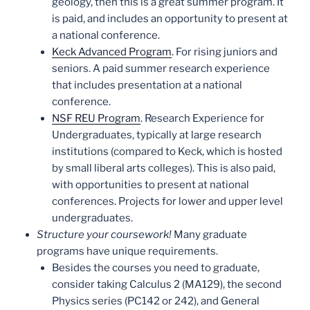
geology, then this is a great summer program. It
is paid, and includes an opportunity to present at
a national conference.
Keck Advanced Program
. For rising juniors and
seniors. A paid summer research experience
that includes presentation at a national
conference.
NSF REU Program
. Research Experience for
Undergraduates, typically at large research
institutions (compared to Keck, which is hosted
by small liberal arts colleges). This is also paid,
with opportunities to present at national
conferences. Projects for lower and upper level
undergraduates.
Structure your coursework!
Many graduate
programs have unique requirements.
Besides the courses you need to graduate,
consider taking Calculus 2 (MA129), the second
Physics series (PC142 or 242), and General