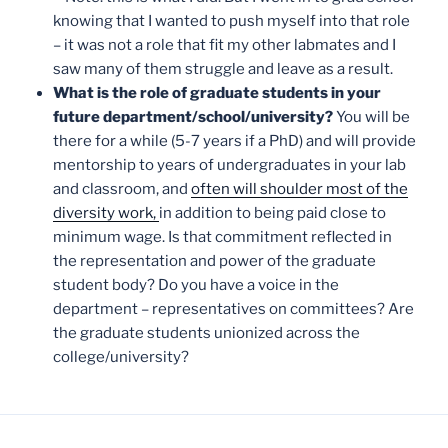
knowing that I wanted to push myself into that role
– it was not a role that fit my other labmates and I
saw many of them struggle and leave as a result.
What is the role of graduate students in your
future department/school/university?
You will be
there for a while (5-7 years if a PhD) and will provide
mentorship to years of undergraduates in your lab
and classroom, and
often will shoulder most of the
diversity work,
in addition to being paid close to
minimum wage. Is that commitment reflected in
the representation and power of the graduate
student body? Do you have a voice in the
department – representatives on committees? Are
the graduate students unionized across the
college/university?