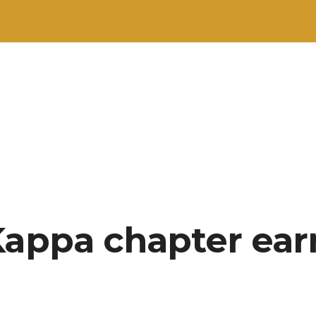
Kappa chapter ear