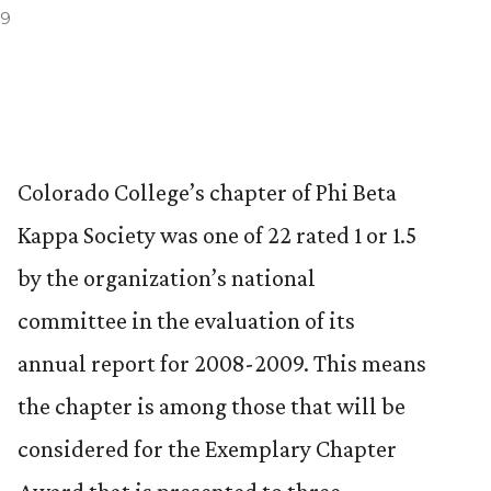
09
Colorado College’s chapter of Phi Beta
Kappa Society was one of 22 rated 1 or 1.5
by the organization’s national
committee in the evaluation of its
annual report for 2008-2009. This means
the chapter is among those that will be
considered for the Exemplary Chapter