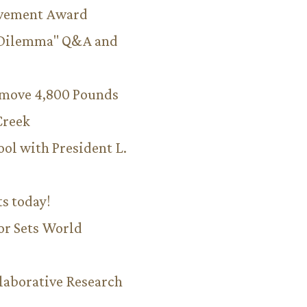
evement Award
 Dilemma" Q&A and
emove 4,800 Pounds
Creek
ool with President L.
ts today!
or Sets World
aborative Research