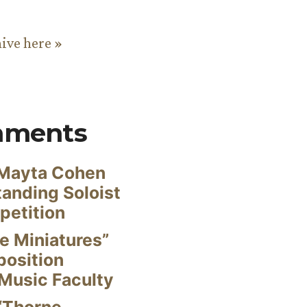
hive here »
mments
Mayta Cohen
anding Soloist
petition
e Miniatures”
position
Music Faculty
“Thorne