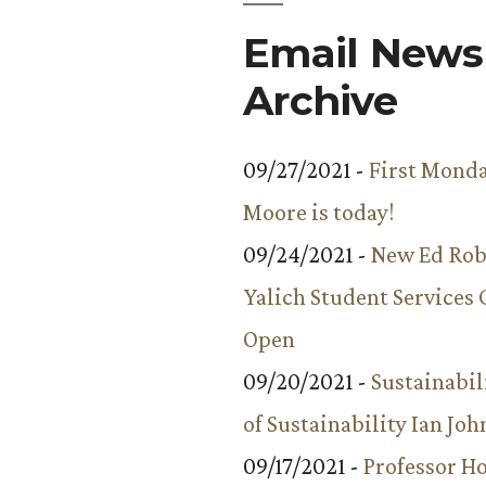
Email Newsl
Archive
09/27/2021 -
First Monda
Moore is today!
09/24/2021 -
New Ed Rob
Yalich Student Services 
Open
09/20/2021 -
Sustainabil
of Sustainability Ian Jo
09/17/2021 -
Professor 