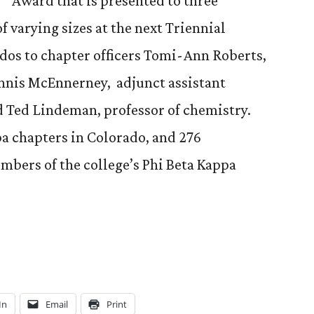
Award that is presented to three
f varying sizes at the next Triennial
dos to chapter officers Tomi-Ann Roberts,
ennis McEnnerney, adjunct assistant
d Ted Lindeman, professor of chemistry.
pa chapters in Colorado, and 276
mbers of the college’s Phi Beta Kappa
In
Email
Print