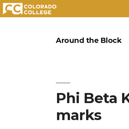
Skip
to
Around the Block
content
Phi Beta 
marks