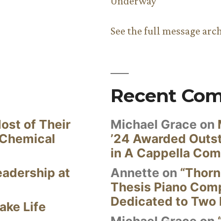
Underway
See the full message arc
Recent Co
ost of Their
Michael Grace
on
 Chemical
’24 Awarded Outst
in A Cappella Com
eadership at
Annette
on
“Thorn
Thesis Piano Com
Dedicated to Two 
ake Life
Michael Grace
on