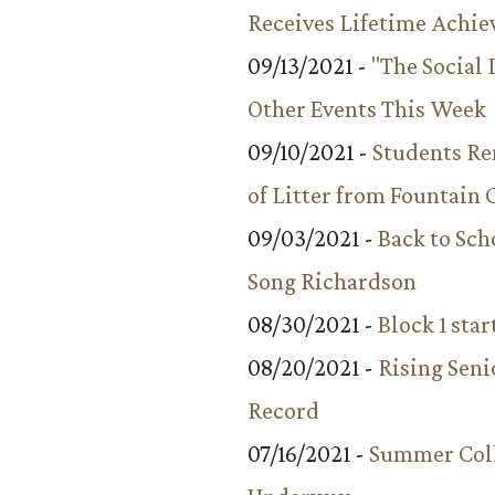
Receives Lifetime Achi
09/13/2021 -
"The Social
Other Events This Week
09/10/2021 -
Students R
of Litter from Fountain 
09/03/2021 -
Back to Sch
Song Richardson
08/30/2021 -
Block 1 star
08/20/2021 -
Rising Seni
Record
07/16/2021 -
Summer Coll