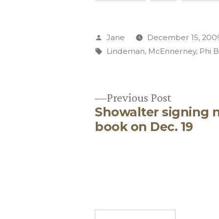
Posted
Jane
December 15, 200
by
Tags:
Lindeman
,
McEnnerney
,
Phi 
Previous
Previous Post
Showalter signing 
post:
Post
book on Dec. 19
navigation
Search