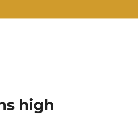
ns high