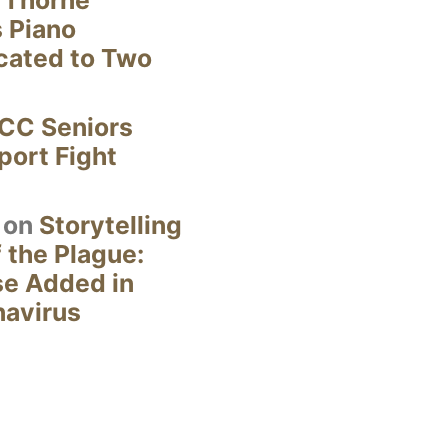
s Piano
cated to Two
CC Seniors
ort Fight
on
Storytelling
 the Plague:
se Added in
navirus