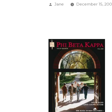
Posted
Jane
December 15, 20
by