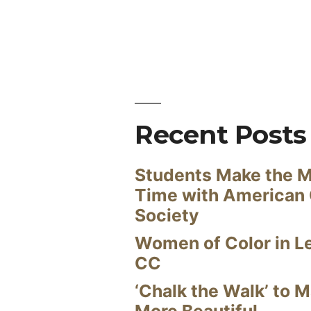
Recent Posts
Students Make the M
Time with American
Society
Women of Color in L
CC
‘Chalk the Walk’ to M
More Beautiful