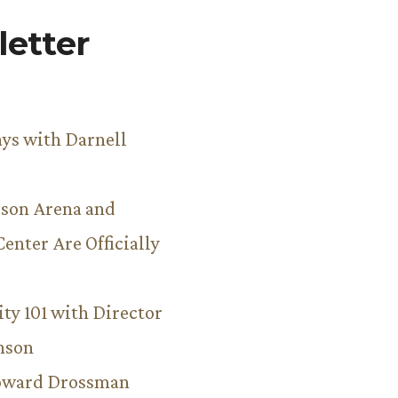
etter
ys with Darnell
son Arena and
Center Are Officially
ity 101 with Director
hnson
Howard Drossman