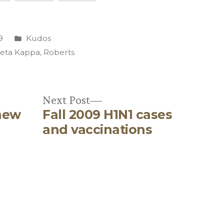
Posted
9
Kudos
in
Beta Kappa
,
Roberts
Next
Next Post
new
Fall 2009 H1N1 cases
post:
and vaccinations