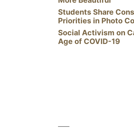
Students Share Cons
Priorities in Photo C
Social Activism on 
Age of COVID-19