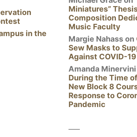
Miniatures” Thesi
ervation
Composition Dedi
ontest
Music Faculty
Campus in the
Margie Nahass
on
Sew Masks to Supp
Against COVID-19
Amanda Minervini
During the Time of
New Block 8 Cour
Response to Coro
Pandemic