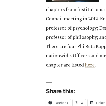
chapters from institutions o
Council meeting in 2012. Ku
professor of psychology; D
professor of philosophy; an
There are four Phi Beta Kap
nationwide. Officers and me
chapter are listed
here
.
Share this:
Facebook
X
Linked