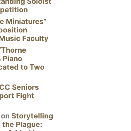
anding Soloist
petition
e Miniatures”
position
Music Faculty
“Thorne
s Piano
cated to Two
CC Seniors
ort Fight
on
Storytelling
 the Plague: