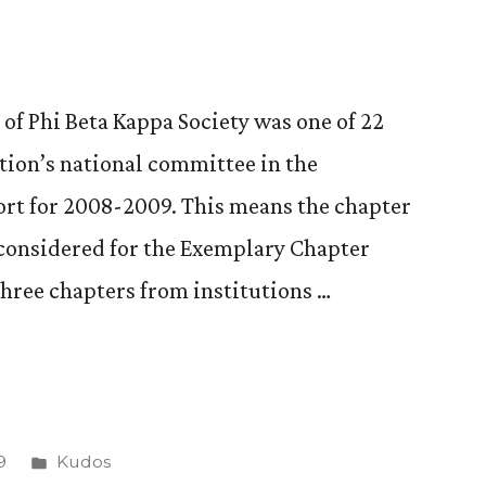
of Phi Beta Kappa Society was one of 22
zation’s national committee in the
port for 2008-2009. This means the chapter
 considered for the Exemplary Chapter
three chapters from institutions …
Posted
9
Kudos