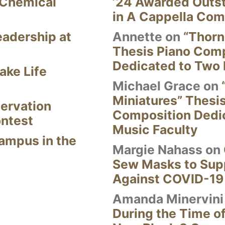
 Chemical
’24 Awarded Outst
in A Cappella Com
eadership at
Annette
on
“Thorn
Thesis Piano Com
Dedicated to Two 
ake Life
Michael Grace
on
Miniatures” Thesi
ervation
Composition Dedi
ontest
Music Faculty
Campus in the
Margie Nahass
on
Sew Masks to Supp
Against COVID-19
Amanda Minervini
During the Time of