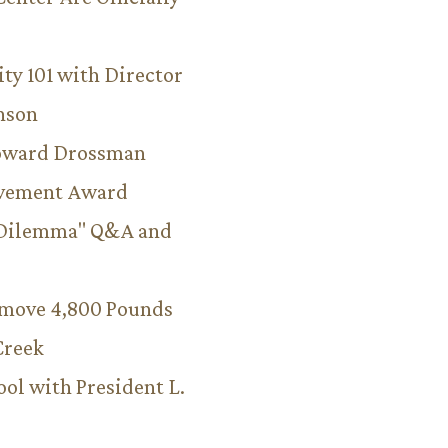
ity 101 with Director
hnson
Howard Drossman
evement Award
 Dilemma" Q&A and
emove 4,800 Pounds
Creek
ool with President L.