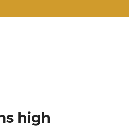
ns high