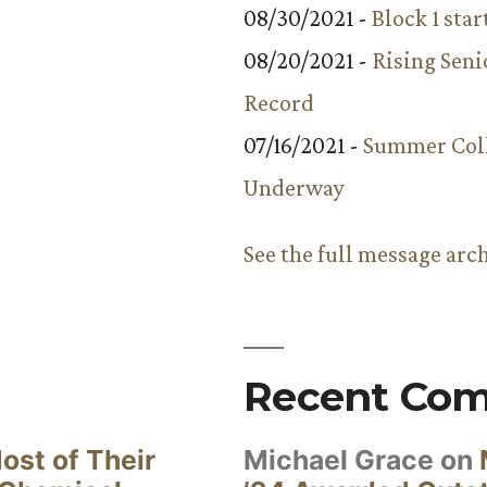
08/30/2021 -
Block 1 star
08/20/2021 -
Rising Seni
Record
07/16/2021 -
Summer Coll
Underway
See the full message arc
Recent Co
ost of Their
Michael Grace
on