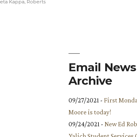
in
Beta Kappa
,
Roberts
Email Newsl
Archive
09/27/2021 -
First Monda
Moore is today!
09/24/2021 -
New Ed Rob
Yalich Student Services 