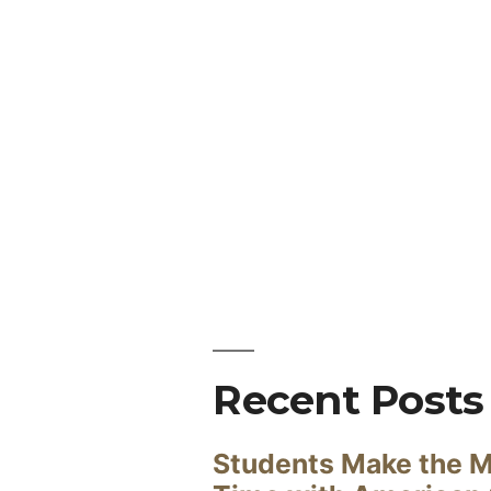
Recent Posts
Students Make the M