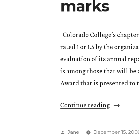
marks
Colorado College’s chapter 
rated 1 or 1.5 by the organi
evaluation of its annual re
is among those that will be
Award that is presented to 
“Phi
Continue reading
Beta
Kappa
Posted
Jane
December 15, 200