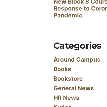
New Block 8 Cour
Response to Coro
Pandemic
Categories
Around Campus
Books
Bookstore
General News
HR News