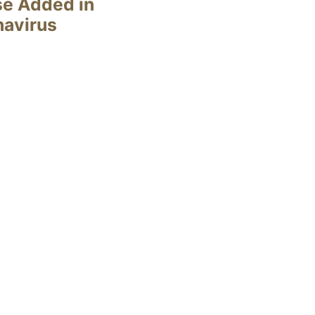
se Added in
navirus