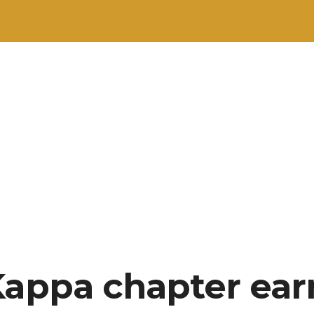
Kappa chapter ear