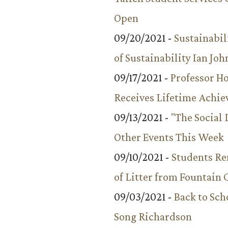
Open
09/20/2021 -
Sustainabil
of Sustainability Ian Jo
09/17/2021 -
Professor 
Receives Lifetime Achi
09/13/2021 -
"The Social
Other Events This Week
09/10/2021 -
Students R
of Litter from Fountain 
09/03/2021 -
Back to Sch
Song Richardson