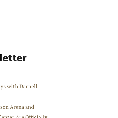
etter
ys with Darnell
son Arena and
Center Are Officially