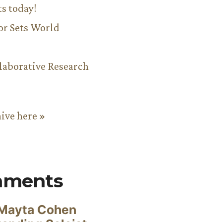
ts today!
or Sets World
aborative Research
hive here »
mments
Mayta Cohen