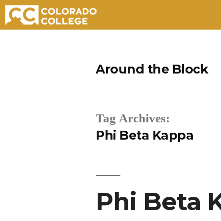
Skip
to
Around the Block
content
Tag Archives:
Phi Beta Kappa
Phi Beta 