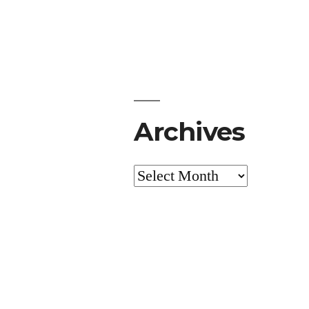
Archives
Archives