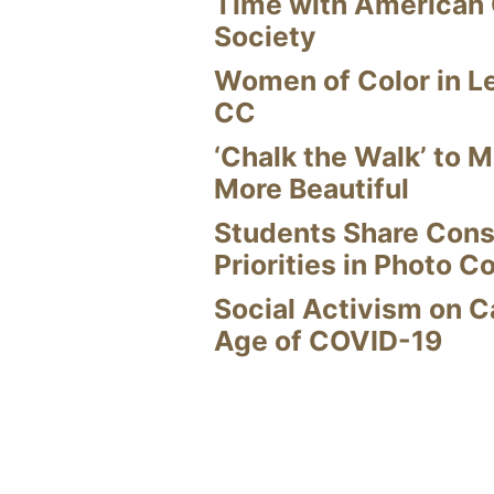
Time with American
Society
Women of Color in L
CC
‘Chalk the Walk’ to M
More Beautiful
Students Share Cons
Priorities in Photo C
Social Activism on 
Age of COVID-19