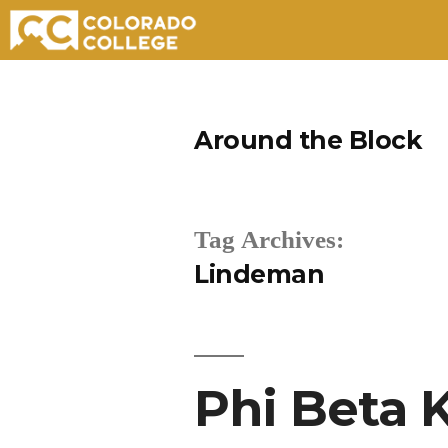
Skip
to
Around the Block
content
Tag Archives:
Lindeman
Phi Beta 