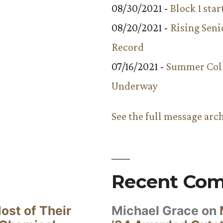
08/30/2021 -
Block 1 star
08/20/2021 -
Rising Seni
Record
07/16/2021 -
Summer Coll
Underway
See the full message arc
Recent Co
ost of Their
Michael Grace
on