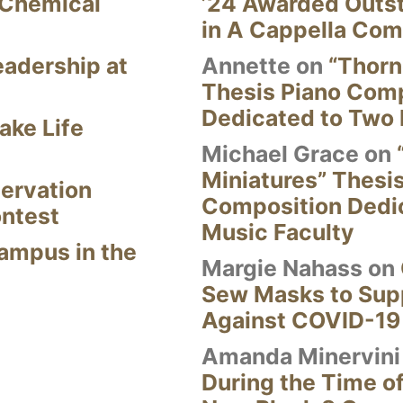
 Chemical
’24 Awarded Outst
in A Cappella Com
eadership at
Annette
on
“Thorn
Thesis Piano Com
Dedicated to Two 
ake Life
Michael Grace
on
Miniatures” Thesi
ervation
Composition Dedi
ontest
Music Faculty
Campus in the
Margie Nahass
on
Sew Masks to Supp
Against COVID-19
Amanda Minervini
During the Time of