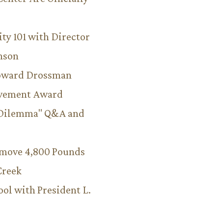
ity 101 with Director
hnson
Howard Drossman
evement Award
 Dilemma" Q&A and
emove 4,800 Pounds
Creek
ool with President L.