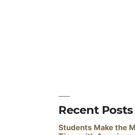
Recent Posts
Students Make the M