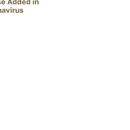
se Added in
navirus