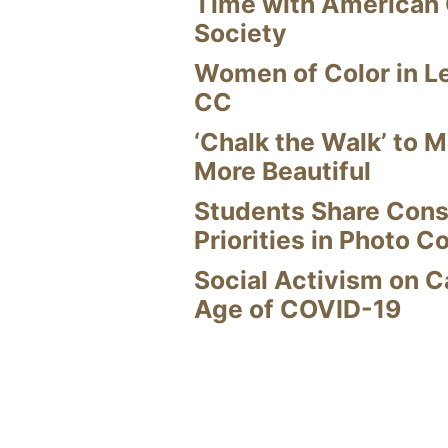
Time with American
Society
Women of Color in L
CC
‘Chalk the Walk’ to M
More Beautiful
Students Share Cons
Priorities in Photo C
Social Activism on 
Age of COVID-19