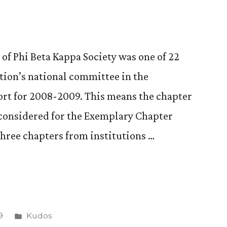
of Phi Beta Kappa Society was one of 22
zation’s national committee in the
port for 2008-2009. This means the chapter
 considered for the Exemplary Chapter
three chapters from institutions …
Posted
9
Kudos