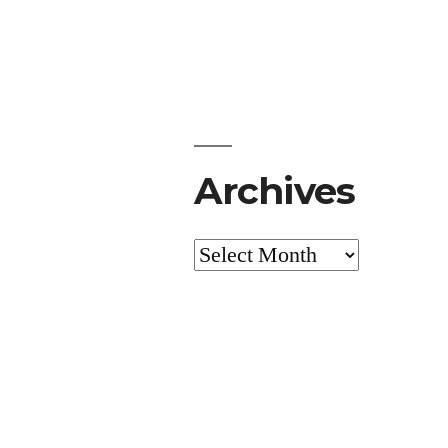
Archives
Archives