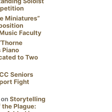
anding Soloist
petition
e Miniatures”
position
Music Faculty
“Thorne
s Piano
cated to Two
CC Seniors
ort Fight
on
Storytelling
 the Plague: