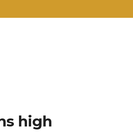
ns high