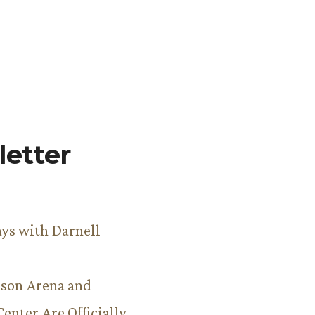
etter
ys with Darnell
son Arena and
Center Are Officially