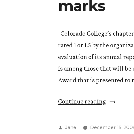
marks
Colorado College’s chapter 
rated 1 or 1.5 by the organi
evaluation of its annual re
is among those that will be
Award that is presented to 
“Phi
Continue reading
Beta
Kappa
Posted
Jane
December 15, 200