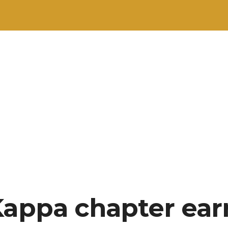
Kappa chapter ear