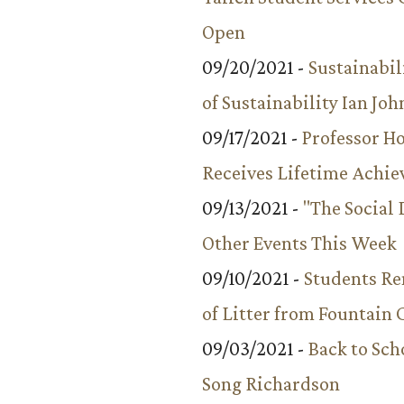
Open
09/20/2021 -
Sustainabil
of Sustainability Ian Jo
09/17/2021 -
Professor 
Receives Lifetime Achi
09/13/2021 -
"The Social
Other Events This Week
09/10/2021 -
Students R
of Litter from Fountain 
09/03/2021 -
Back to Sch
Song Richardson