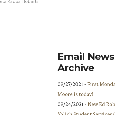
in
Beta Kappa
,
Roberts
Email Newsl
Archive
09/27/2021 -
First Monda
Moore is today!
09/24/2021 -
New Ed Rob
Yalich Student Services 