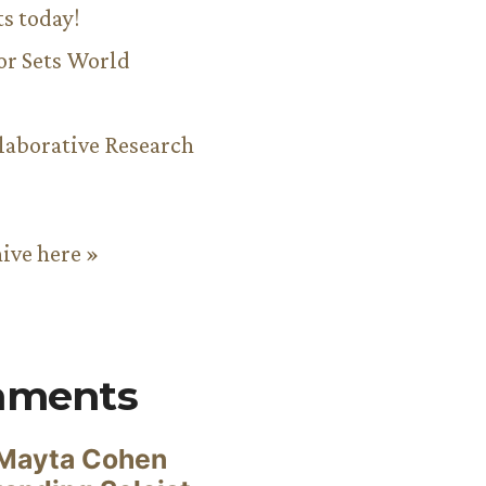
ts today!
or Sets World
aborative Research
hive here »
mments
Mayta Cohen