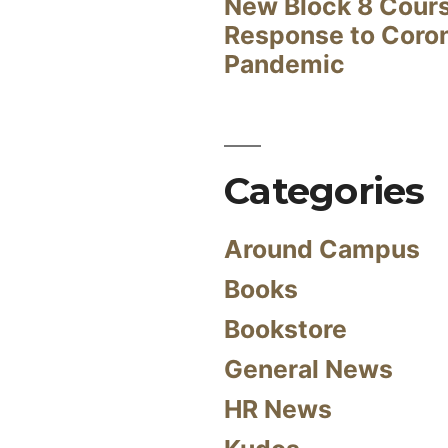
New Block 8 Cour
Response to Coro
Pandemic
Categories
Around Campus
Books
Bookstore
General News
HR News