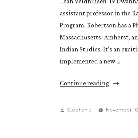
Leah Veldhuisen ’19 Dwanna 
assistant professor in the R
Program. Robertson has a Ph.
Massachusetts-Amherst, and
Indian Studies. It’s an exci
implemented a new …
“Get
Continue reading
to
Know
Posted
Stephanie
November 10,
Dwanna
by
Robertson