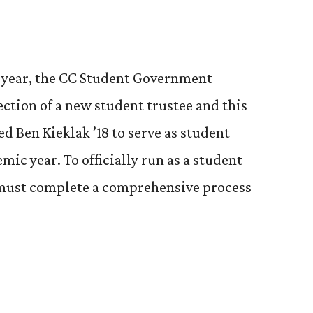
h year, the CC Student Government
ection of a new student trustee and this
ed Ben Kieklak ’18 to serve as student
mic year. To officially run as a student
 must complete a comprehensive process