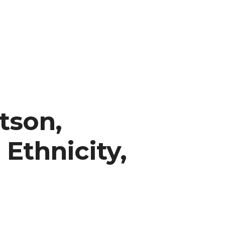
tson,
 Ethnicity,