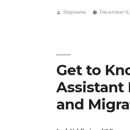
’17
Posted
Stephanie
December 6,
Racks
by
Up
Miles,
Experienc
Get to K
at
91.5
Assistant 
KRCC”
and Migra