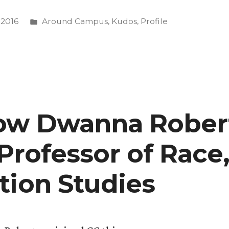
Posted
 2016
Around Campus
,
Kudos
,
Profile
in
e
now Dwanna Rober
Professor of Race,
tion Studies