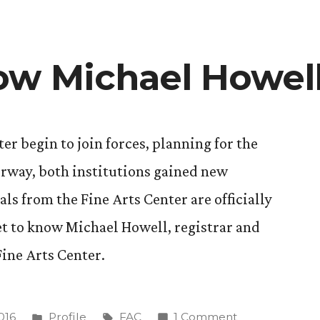
ow Michael Howel
er begin to join forces, planning for the
erway, both institutions gained new
als from the Fine Arts Center are officially
t to know Michael Howell, registrar and
Fine Arts Center.
Posted
Tags:
on
016
Profile
FAC
1 Comment