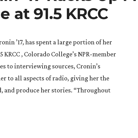
e at 91.5 KRCC
nin ’17, has spent a large portion of her
1.5 KRCC , Colorado College’s NPR-member
ies to interviewing sources, Cronin’s
r to all aspects of radio, giving her the
d, and produce her stories. “Throughout