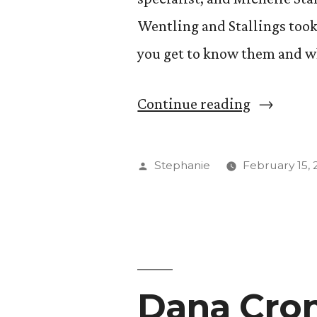
Wentling and Stallings took
you get to know them and why
“Get
Continue reading
to
Know
Posted
Stephanie
February 15, 
Two
by
New
Faces
at
Dana Cron
The