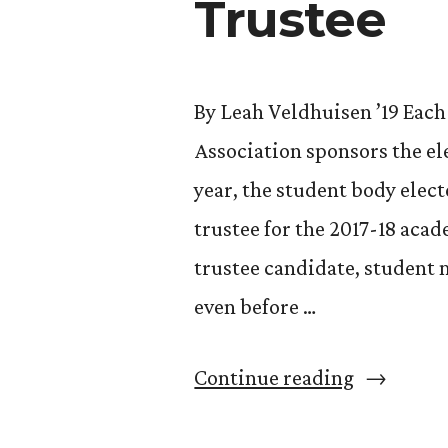
Trustee
By Leah Veldhuisen ’19 Eac
Association sponsors the el
year, the student body elect
trustee for the 2017-18 acade
trustee candidate, student
even before …
“Meet
Continue reading
Ben