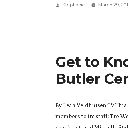
Kieklak,
Posted
Stephanie
March 29, 20
2017-
by
18
Student
Trustee”
Get to Kn
Butler Ce
By Leah Veldhuisen ’19 Thi
members to its staff: Tre W
specialist, and Michelle Sta