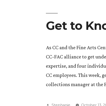
Assistant
Professor
Get to Kn
of
Race,
Ethnicity,
As CC and the Fine Arts Cent
and
CC-FAC alliance to get und
Migration
expertise, and four individu
Studies”
CC employees. This week, ge
collections manager at the 
Posted
Stephanie
October 13, 2