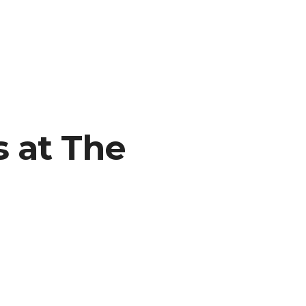
 at The