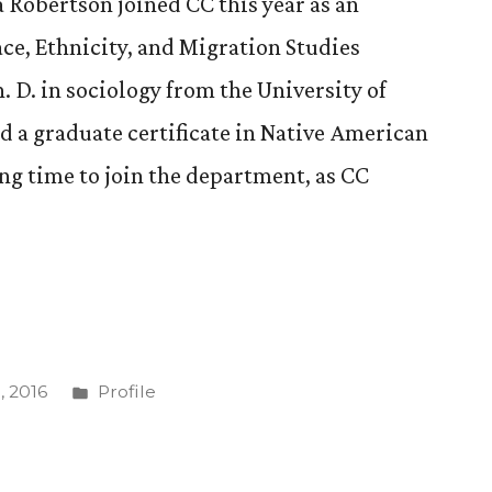
Robertson joined CC this year as an
ace, Ethnicity, and Migration Studies
 D. in sociology from the University of
 a graduate certificate in Native American
ting time to join the department, as CC
Posted
 2016
Profile
in
,