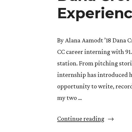
Butler
Experienc
Center”
By Alana Aamodt ’18 Dana Cro
CC career interning with 9
station. From pitching stor
internship has introduced he
opportunity to write, recor
my two …
“Dana
Continue reading
Cronin