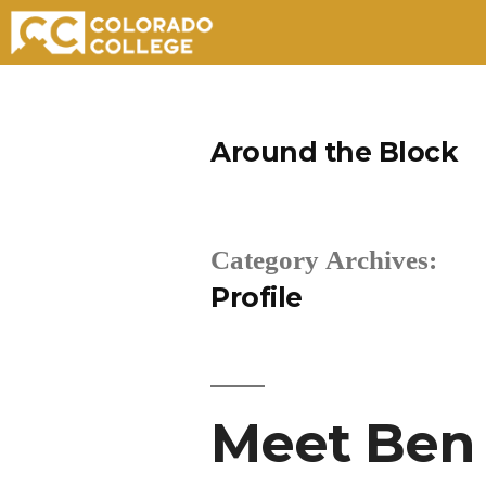
Skip
to
Around the Block
content
Category Archives:
Profile
Meet Ben 