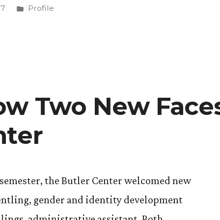
Posted
17
Profile
in
ow Two New Faces
nter
s semester, the Butler Center welcomed new
entling, gender and identity development
llings, administrative assistant. Both