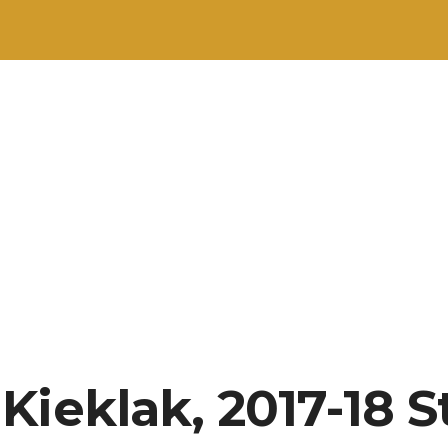
Kieklak, 2017-18 