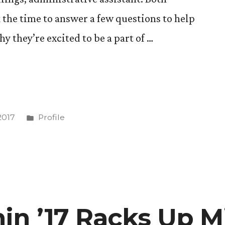
 the time to answer a few questions to help
 they’re excited to be a part of …
Posted
2017
Profile
in
in ’17 Racks Up Mi