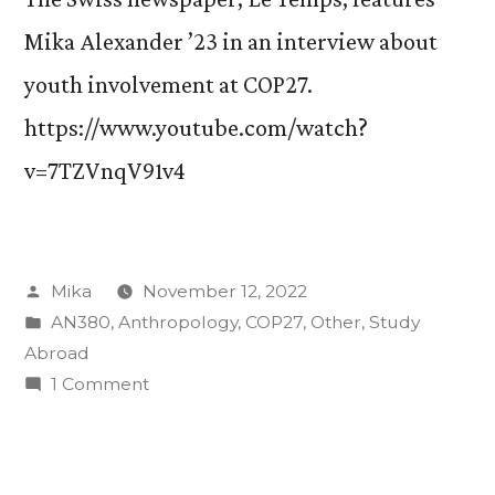
Mika Alexander ’23 in an interview about
youth involvement at COP27.
https://www.youtube.com/watch?
v=7TZVnqV91v4
Posted
Mika
November 12, 2022
by
Posted
AN380
,
Anthropology
,
COP27
,
Other
,
Study
in
Abroad
on
1 Comment
Swiss
newspaper
interviews