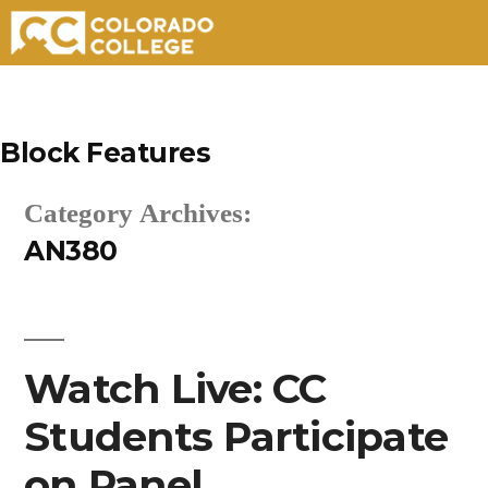
Skip
to
Block Features
content
Category Archives:
AN380
Watch Live: CC
Students Participate
on Panel