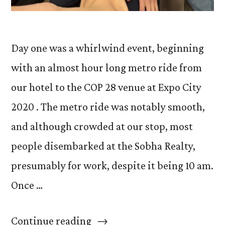
Day one was a whirlwind event, beginning
with an almost hour long metro ride from
our hotel to the COP 28 venue at Expo City
2020 . The metro ride was notably smooth,
and although crowded at our stop, most
people disembarked at the Sobha Realty,
presumably for work, despite it being 10 am.
Once …
“Day
Continue reading