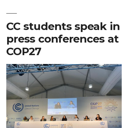
CC
student
at
CC students speak in
COP27
press conferences at
COP27