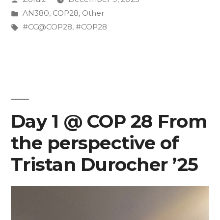
Impact:
by
Posted
AN380
,
COP28
,
Other
My
in
Tags:
#CC@COP28
,
#COP28
Journey
at
COP28”
Day 1 @ COP 28 From
the perspective of
Tristan Durocher ’25