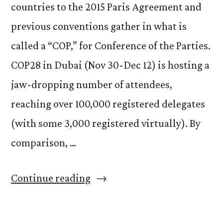
countries to the 2015 Paris Agreement and
previous conventions gather in what is
called a “COP,” for Conference of the Parties.
COP28 in Dubai (Nov 30-Dec 12) is hosting a
jaw-dropping number of attendees,
reaching over 100,000 registered delegates
(with some 3,000 registered virtually). By
comparison, …
“Are
Continue reading
United
Nations