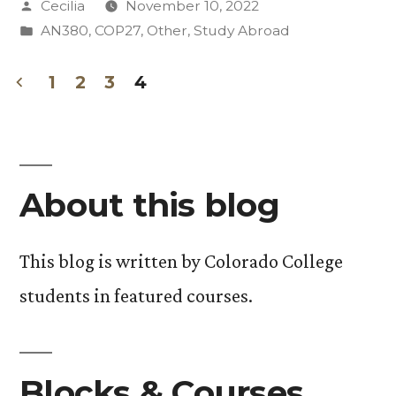
Posted
Cecilia
November 10, 2022
COP27:
by
Posted
AN380
,
COP27
,
Other
,
Study Abroad
Sustainable
in
Development
1
2
3
4
Posts
Goals”
pagination
About this blog
This blog is written by Colorado College
students in featured courses.
Blocks & Courses