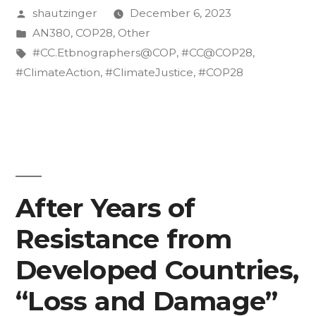
Posted
shautzinger
December 6, 2023
Climate
by
Posted
AN380
,
COP28
,
Other
Summits
in
Tags:
#CC.Etbnographers@COP
,
#CC@COP28
,
Growing
#ClimateAction
,
#ClimateJustice
,
#COP28
Too
Big?”
After Years of
Resistance from
Developed Countries,
“Loss and Damage”