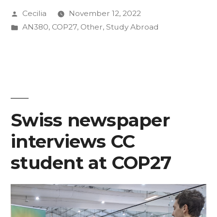
Posted
Cecilia
November 12, 2022
Ode
by
Posted
AN380
,
COP27
,
Other
,
Study Abroad
to
in
Relationships
Formed
on
the
Swiss newspaper
Periphery
interviews CC
of
student at COP27
COP27
in
Egypt”