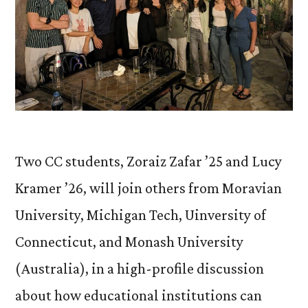
Two CC students, Zoraiz Zafar ’25 and Lucy
Kramer ’26, will join others from Moravian
University, Michigan Tech, Uinversity of
Connecticut, and Monash University
(Australia), in a high-profile discussion
about how educational institutions can