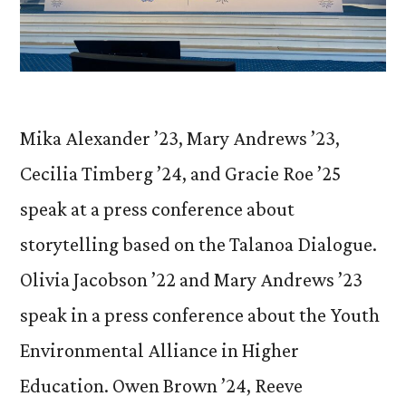
Mika Alexander ’23, Mary Andrews ’23,
Cecilia Timberg ’24, and Gracie Roe ’25
speak at a press conference about
storytelling based on the Talanoa Dialogue.
Olivia Jacobson ’22 and Mary Andrews ’23
speak in a press conference about the Youth
Environmental Alliance in Higher
Education. Owen Brown ’24, Reeve