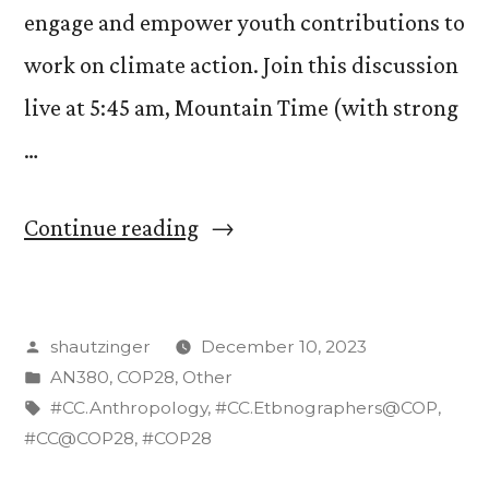
engage and empower youth contributions to
work on climate action. Join this discussion
live at 5:45 am, Mountain Time (with strong
…
“Watch
Continue reading
Live:
CC
Posted
shautzinger
December 10, 2023
Students
by
Posted
AN380
,
COP28
,
Other
Participate
in
Tags:
#CC.Anthropology
,
#CC.Etbnographers@COP
,
on
#CC@COP28
,
#COP28
Panel