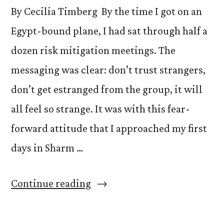
By Cecilia Timberg By the time I got on an
This
Egypt-bound plane, I had sat through half a
Potential.”
dozen risk mitigation meetings. The
messaging was clear: don’t trust strangers,
don’t get estranged from the group, it will
all feel so strange. It was with this fear-
forward attitude that I approached my first
days in Sharm …
“Bus
Continue reading
Connections:
An