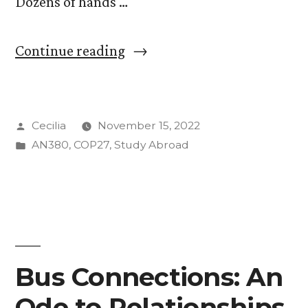
Dozens of hands …
“After
Continue reading
Years
of
Posted
Cecilia
November 15, 2022
Resistance
by
Posted
AN380
,
COP27
,
Study Abroad
from
in
Developed
Countries,
“Loss
and
Bus Connections: An
Damage”
Ode to Relationships