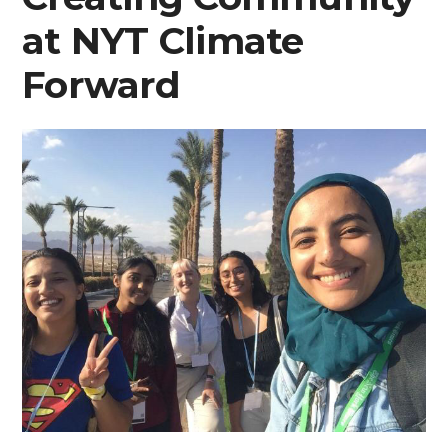
at NYT Climate
Forward