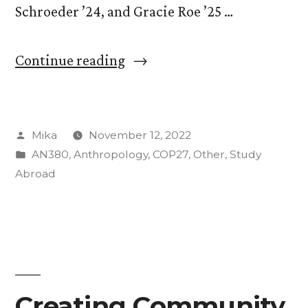
Schroeder ’24, and Gracie Roe ’25 …
“CC
Continue reading
students
speak
Posted
Mika
November 12, 2022
in
by
Posted
AN380
,
Anthropology
,
COP27
,
Other
,
Study
press
in
Abroad
conferences
at
COP27”
Creating Community