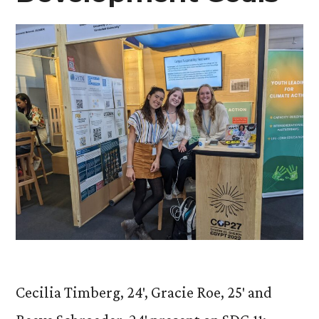
Cecilia Timberg, 24′, Gracie Roe, 25′ and