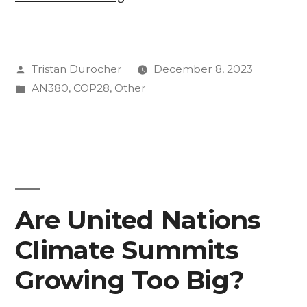
1
@
Posted
Tristan Durocher
December 8, 2023
COP
by
Posted
AN380
,
COP28
,
Other
28
in
From
the
perspective
of
Are United Nations
Tristan
Climate Summits
Durocher
Growing Too Big?
’25”