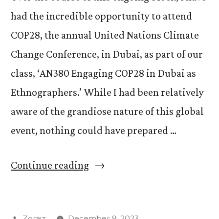
had the incredible opportunity to attend
COP28, the annual United Nations Climate
Change Conference, in Dubai, as part of our
class, ‘AN380 Engaging COP28 in Dubai as
Ethnographers.’ While I had been relatively
aware of the grandiose nature of this global
event, nothing could have prepared …
“Surreal
Continue reading
Moments,
Real
Posted
Zoraiz
December 9, 2023