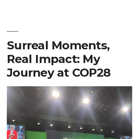
“Empowering
youth
engagement
Surreal Moments,
in
Real Impact: My
climate
Journey at COP28
action,
solutions,
and
policy
addressing
global