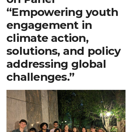
“Empowering youth
engagement in
climate action,
solutions, and policy
addressing global
challenges.”