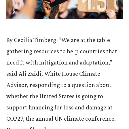
By Cecilia Timberg “We are at the table
gathering resources to help countries that
need it with mitigation and adaptation,”
said Ali Zaidi, White House Climate
Advisor, responding to a question about
whether the United States is going to
support financing for loss and damage at
COP27, the annual UN climate conference.