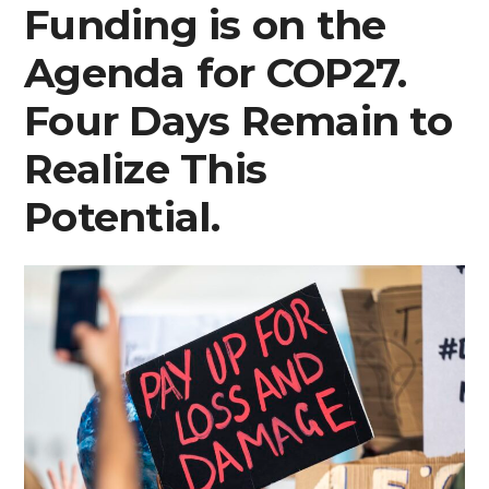
Funding is on the
Agenda for COP27.
Four Days Remain to
Realize This
Potential.