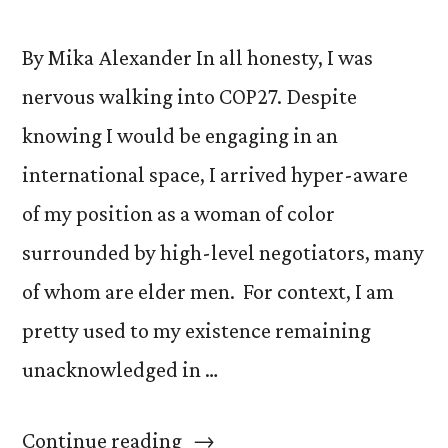
By Mika Alexander In all honesty, I was
nervous walking into COP27. Despite
knowing I would be engaging in an
international space, I arrived hyper-aware
of my position as a woman of color
surrounded by high-level negotiators, many
of whom are elder men. For context, I am
pretty used to my existence remaining
unacknowledged in …
“Creating
Continue reading