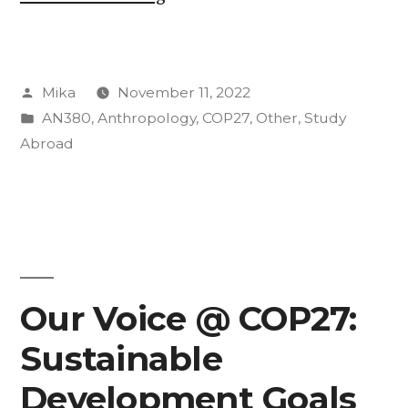
Community
at
Posted
Mika
November 11, 2022
NYT
by
Posted
AN380
,
Anthropology
,
COP27
,
Other
,
Study
Climate
in
Abroad
Forward”
Our Voice @ COP27:
Sustainable
Development Goals