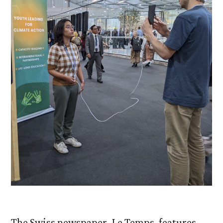
The Swiss newspaper, Le Temps, features