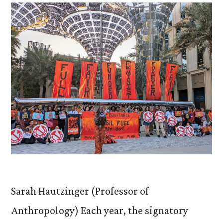
Sarah Hautzinger (Professor of
Anthropology) Each year, the signatory