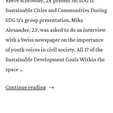
Reeve Schroeder, 24′ present on SDG 11:
Sustainable Cities and Communities During
SDG 11’s group presentation, Mika
Alexander, 23′, was asked to do an interview
with a Swiss newspaper on the importance
of youth voices in civil society. All 17 of the
Sustainable Development Goals Within the
space …
“Our
Continue reading
Voice
@