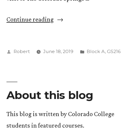
“Intro
Continue reading
to
Journalism
Posted
Posted
Robert
June 18, 2019
Block A
,
GS216
Reflection”
by
in
About this blog
This blog is written by Colorado College
students in featured courses.