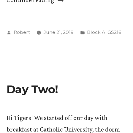
2”
Posted
Posted
Robert
June 21, 2019
Block A
,
GS216
by
in
Day Two!
Hi Tigers! We started off our day with
breakfast at Catholic University, the dorm