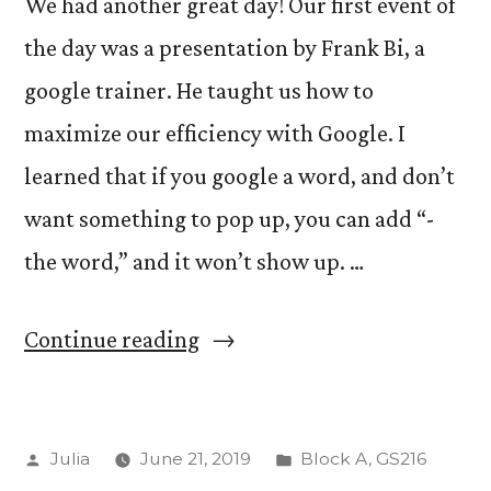
We had another great day! Our first event of
the day was a presentation by Frank Bi, a
google trainer. He taught us how to
maximize our efficiency with Google. I
learned that if you google a word, and don’t
want something to pop up, you can add “-
the word,” and it won’t show up. …
“Day
Continue reading
Three!”
Posted
Posted
Julia
June 21, 2019
Block A
,
GS216
by
in