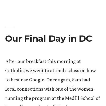
Our Final Day in DC
After our breakfast this morning at
Catholic, we went to attend a class on how
to best use Google. Once again, Sam had
local connections with one of the women
running the program at the Medill School of