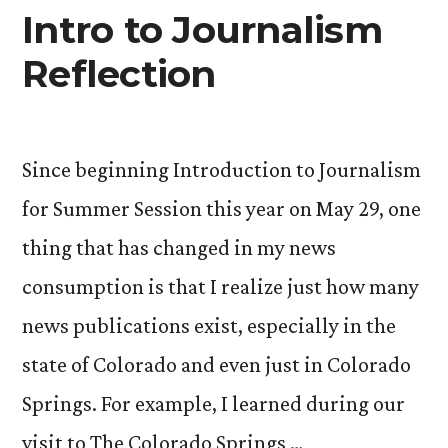
Intro to Journalism
Reflection
Since beginning Introduction to Journalism
for Summer Session this year on May 29, one
thing that has changed in my news
consumption is that I realize just how many
news publications exist, especially in the
state of Colorado and even just in Colorado
Springs. For example, I learned during our
visit to The Colorado Springs …