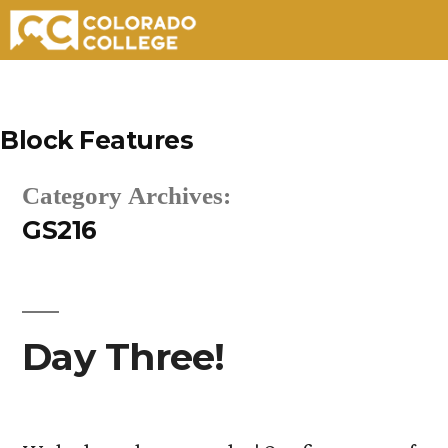
Skip
to
Block Features
content
Category Archives:
GS216
Day Three!