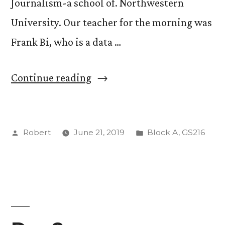
Journalism-a school of. Northwestern
University. Our teacher for the morning was
Frank Bi, who is a data …
“Our
Continue reading
Final
Day
Posted
Posted
Robert
June 21, 2019
Block A
,
GS216
in
by
in
DC”