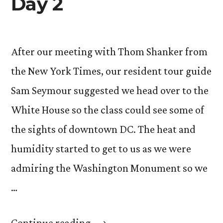
Day 2
After our meeting with Thom Shanker from
the New York Times, our resident tour guide
Sam Seymour suggested we head over to the
White House so the class could see some of
the sights of downtown DC. The heat and
humidity started to get to us as we were
admiring the Washington Monument so we
…
“Day
Continue reading