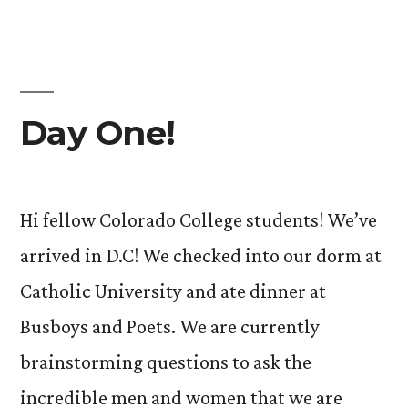
Day One!
Hi fellow Colorado College students! We’ve
arrived in D.C! We checked into our dorm at
Catholic University and ate dinner at
Busboys and Poets. We are currently
brainstorming questions to ask the
incredible men and women that we are