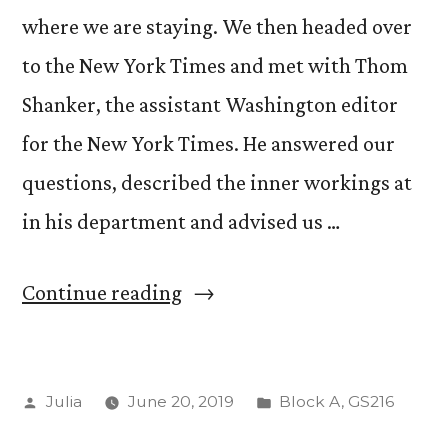
where we are staying. We then headed over
to the New York Times and met with Thom
Shanker, the assistant Washington editor
for the New York Times. He answered our
questions, described the inner workings at
in his department and advised us …
“Day
Continue reading
Two!”
Posted
Posted
Julia
June 20, 2019
Block A
,
GS216
by
in