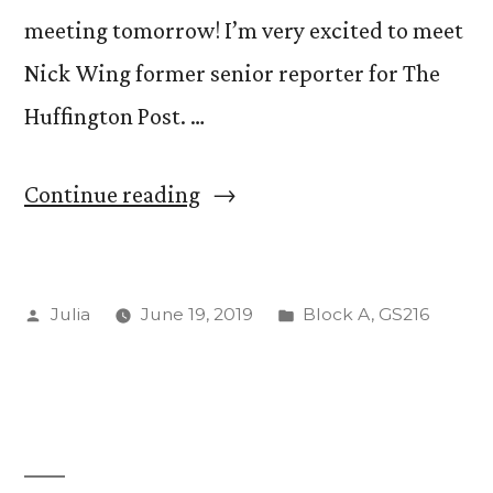
meeting tomorrow! I’m very excited to meet
Nick Wing former senior reporter for The
Huffington Post. …
“Day
Continue reading
One!”
Posted
Posted
Julia
June 19, 2019
Block A
,
GS216
by
in