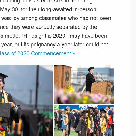
cluding 11 Master of Arts in Teaching
ay 30, for their long-awaited in-person
was joy among classmates who had not seen
since they were abruptly separated by the
s motto, “Hindsight is 2020,” may have been
year, but its poignancy a year later could not
 Class of 2020 Commencement »