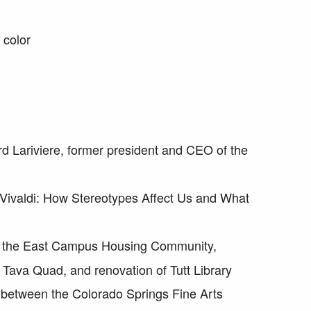
 color
d Lariviere, former president and CEO of the
 Vivaldi: How Stereotypes Affect Us and What
f the East Campus Housing Community,
 Tava Quad, and renovation of Tutt Library
e between the Colorado Springs Fine Arts