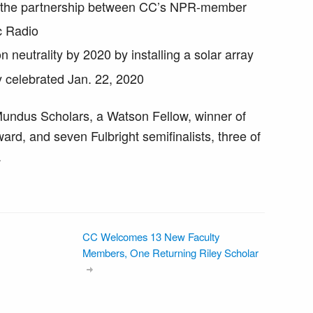
d the partnership between CC’s NPR-member
c Radio
 neutrality by 2020 by installing a solar array
 celebrated Jan. 22, 2020
undus Scholars, a Watson Fellow, winner of
rd, and seven Fulbright semifinalists, three of
.
CC Welcomes 13 New Faculty
Members, One Returning Riley Scholar