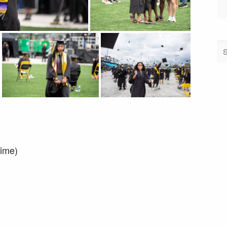
time)