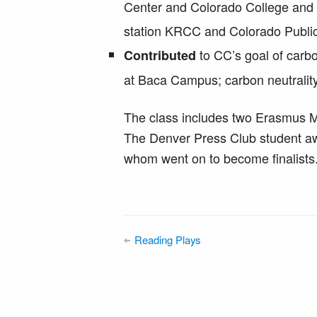
Center and Colorado College an
station KRCC and Colorado Publi
to CC’s goal of carbon
Contributed
at Baca Campus; carbon neutrality
The class includes two Erasmus M
The Denver Press Club student awa
whom went on to become finalists
Reading Plays