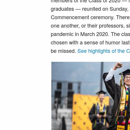
members of the Class of 2020 — in
graduates — reunited on Sunday, M
Commencement ceremony. There 
one another, or their professors, 
pandemic in March 2020. The clas
chosen with a sense of humor last 
be missed.
See highlights of the