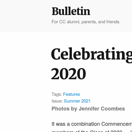
Bulletin
For CC alumni, parents, and friends.
Celebrating
2020
Tags:
Features
Issue:
Summer 2021
Photos by Jennifer Coombes
It was a combination Commencemen