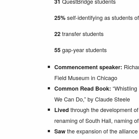
QuestBridge students
31
self-identifying as students of
25%
transfer students
22
gap-year students
55
Richar
Commencement speaker:
Field Museum in Chicago
“Whistling
Common Read Book:
We Can Do,” by Claude Steele
through the development o
Lived
renaming of South Hall, naming of
the expansion of the allianc
Saw