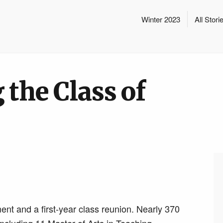
Winter 2023
All Stori
 the Class of
t and a first-year class reunion. Nearly 370