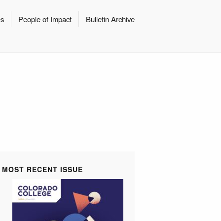
es
People of Impact
Bulletin Archive
MOST RECENT ISSUE