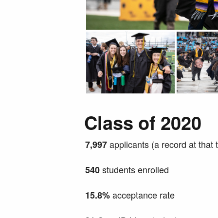
Class of 2020
applicants (a record at that 
7,997
students enrolled
540
acceptance rate
15.8%