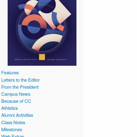
Features
Letters to the Editor
From the President
Campus News
Because of CC
Athletics
Alumni Activities
Class Notes
Milestones
Web Extras