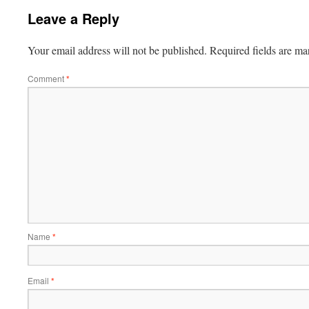
Leave a Reply
Your email address will not be published.
Required fields are m
Comment
*
Name
*
Email
*