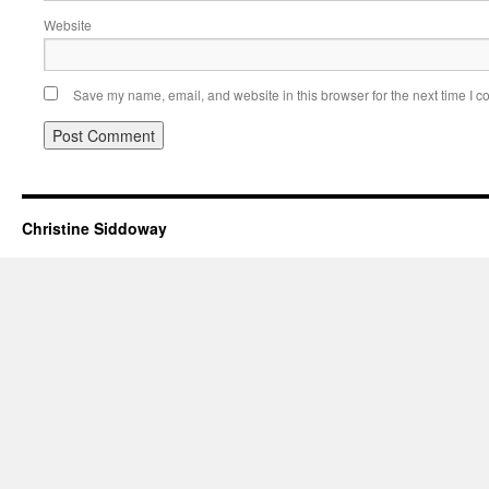
Website
Save my name, email, and website in this browser for the next time I 
Christine Siddoway