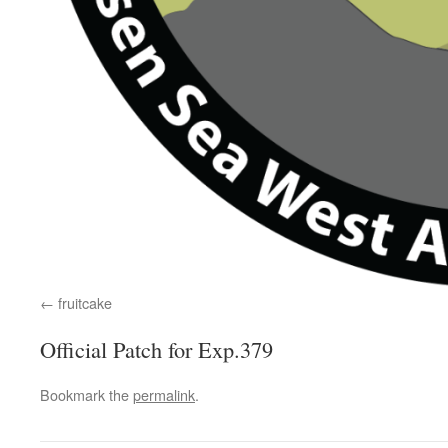
fruitcake
Official Patch for Exp.379
Bookmark the
permalink
.