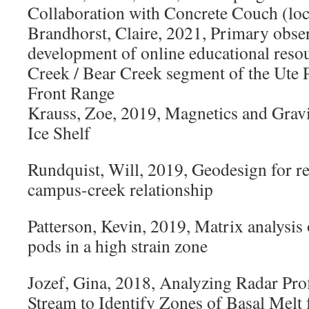
Collaboration with Concrete Couch (loc
Brandhorst, Claire, 2021, Primary obse
development of online educational resou
Creek / Bear Creek segment of the Ute P
Front Range
Krauss, Zoe, 2019, Magnetics and Grav
Ice Shelf
Rundquist, Will, 2019, Geodesign for reh
campus-creek relationship
Patterson, Kevin, 2019, Matrix analysis 
pods in a high strain zone
Jozef, Gina, 2018, Analyzing Radar Pro
Stream to Identify Zones of Basal Melt f