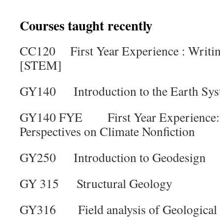
Courses taught recently
CC120 First Year Experience : Writing
[STEM]
GY140 Introduction to the Earth Sy
GY140 FYE First Year Experience: 
Perspectives on Climate Nonfiction
GY250 Introduction to Geodesign
GY 315 Structural Geology
GY316 Field analysis of Geological 