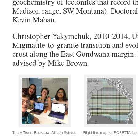
geochemistry of tectonites that record 
Madison range, SW Montana). Doctoral
Kevin Mahan.
Christopher Yakymchuk, 2010-2014, Un
Migmatite-to-granite transition and evol
crust along the East Gondwana margin.
advised by Mike Brown.
The A-Team! Back row: Allison Schuch,
Flight line map for ROSETTA-Ice