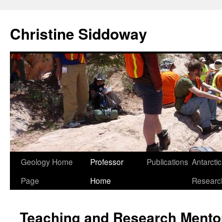
Skip
to
Christine Siddoway
content
Geology Home
Professor
Publications
Antarcti
Page
Home
Researc
Teaching and Research Mento