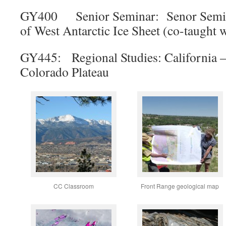
GY400 Senior Seminar: Senor Semin
of West Antarctic Ice Sheet (co-taught w
GY445: Regional Studies: California – P
Colorado Plateau
CC Classroom
Front Range geological map