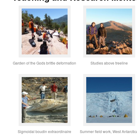
Garden of the Gods brittle deformation
Studies above treeline
Sigmoidal boudin extraordinaire
Summer field work, West Antarctic