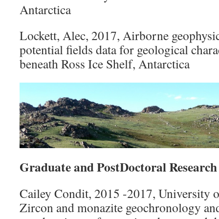
Antarctica
Lockett, Alec, 2017, Airborne geophysic
potential fields data for geological chara
beneath Ross Ice Shelf, Antarctica
Graduate and PostDoctoral Research
Cailey Condit, 2015 -2017, University 
Zircon and monazite geochronology and