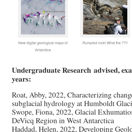
New digital geological maps of
Rumpled rock! What the ??!!
Antarctica
Undergraduate Research advised, exa
years:
Roat, Abby, 2022, Characterizing change
subglacial hydrology at Humboldt Glaci
Swope, Fiona, 2022, Glacial Exhumation
DeVicq Region in West Antarctica
Haddad, Helen, 2022, Developing Geol