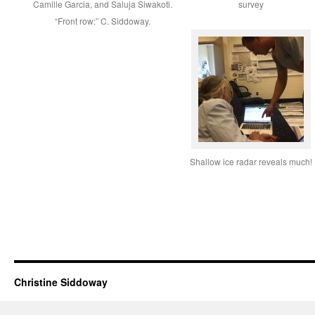
Camille Garcia, and Saluja Siwakoti.
survey
“Front row:” C. Siddoway.
Shallow ice radar reveals much!
Christine Siddoway