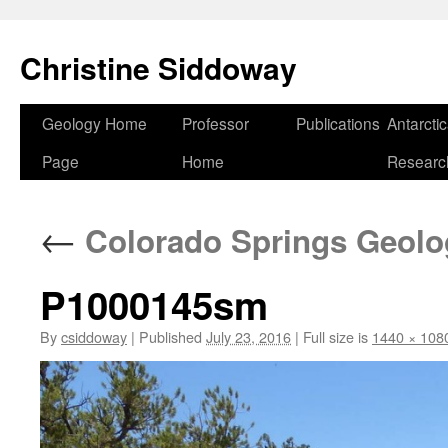
Skip
to
Christine Siddoway
content
Geology Home
Professor
Publications
Antarcti
Page
Home
Researc
←
Colorado Springs Geolog
P1000145sm
By
csiddoway
|
Published
July 23, 2016
|
Full size is
1440 × 108