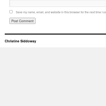
Save my name, email, and website in this browser for the next time I 
Christine Siddoway