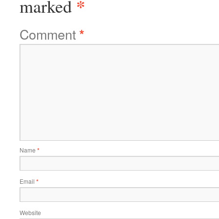
*
marked
Comment
*
Name
*
Email
*
Website