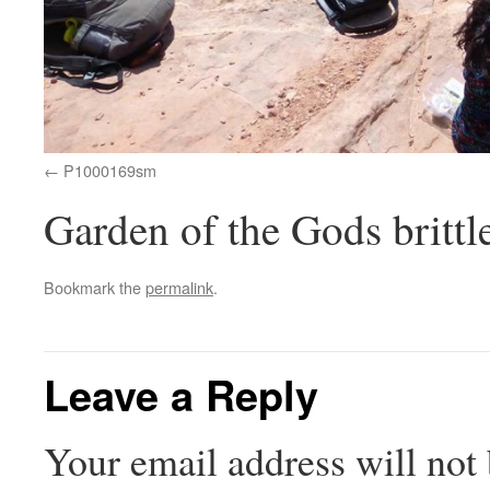
P1000169sm
Garden of the Gods brittl
Bookmark the
permalink
.
Leave a Reply
Your email address will not 