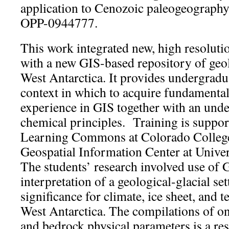
application to Cenozoic paleogeography
OPP-0944777.
This work integrated new, high resolutio
with a new GIS-based repository of geol
West Antarctica. It provides undergradu
context in which to acquire fundamental 
experience in GIS together with an unde
chemical principles. Training is suppo
Learning Commons at Colorado College
Geospatial Information Center at Univer
The students’ research involved use of 
interpretation of a geological-glacial set
significance for climate, ice sheet, and t
West Antarctica. The compilations of on
and bedrock physical parameters is a res