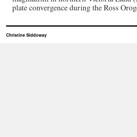
plate convergence during the Ross Orog
Christine Siddoway