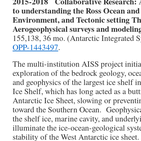
2015-2018
Collaborative Research:
to understanding the Ross Ocean and 
Environment, and Tectonic setting T
Aerogeophysical surveys and modeli
155,138, 36 mo. (Antarctic Integrated 
OPP-1443497
.
The multi-institution AISS project init
exploration of the bedrock geology, oc
and geophysics of the largest ice shelf i
Ice Shelf, which has long acted as a butt
Antarctic Ice Sheet, slowing or prevent
toward the Southern Ocean. Geophysical
the shelf ice, marine cavity, and underly
illuminate the ice-ocean-geological syst
stability of the West Antarctic ice sheet.