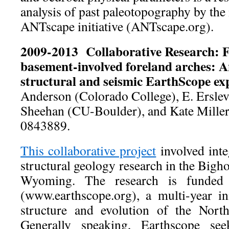
analysis of past paleotopography by the 
ANTscape initiative (ANTscape.org).
2009-2013 Collaborative Research: 
basement-involved foreland arches: A
structural and seismic EarthScope e
Anderson (Colorado College), E. Ersl
Sheehan (CU-Boulder), and Kate Mill
0843889.
This collaborative project
involved int
structural geology research in the Big
Wyoming. The research is funded
(www.earthscope.org), a multi-year ini
structure and evolution of the Nort
Generally speaking, Earthscope se