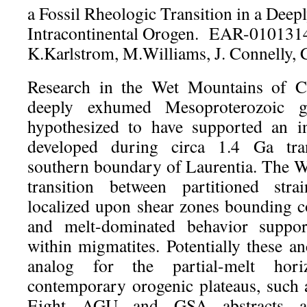
a Fossil Rheologic Transition in a Dee
Intracontinental Orogen. EAR-0101314
K.Karlstrom, M.Williams, J. Connelly, 
Research in the Wet Mountains of C
deeply exhumed Mesoproterozoic g
hypothesized to have supported an in
developed during circa 1.4 Ga tra
southern boundary of Laurentia. The 
transition between partitioned stra
localized upon shear zones bounding co
and melt-dominated behavior support
within migmatites. Potentially these a
analog for the partial-melt hor
contemporary orogenic plateaus, such a
Eight AGU and GSA abstracts a