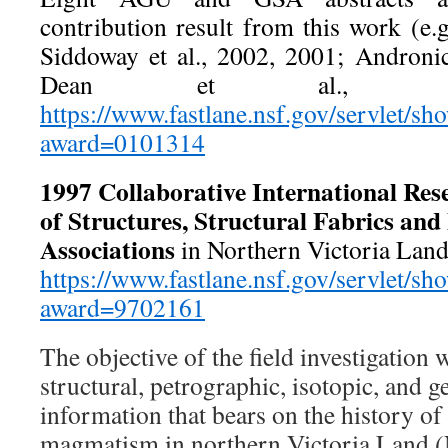
contribution result from this work (e.
Siddoway et al., 2002, 2001; Andronic
Dean et al., 20
https://www.fastlane.nsf.gov/servlet/s
award=0101314
1997
Collaborative International Res
of Structures, Structural Fabrics an
Associations
in Northern Victoria La
https://www.fastlane.nsf.gov/servlet/s
award=9702161
The objective of the field investigation 
structural, petrographic, isotopic, and 
information that bears on the history of
magmatism in northern Victoria Land (