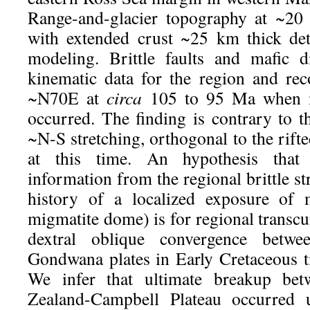
Range-and-glacier topography at ~20
with extended crust ~25 km thick de
modeling. Brittle faults and mafic d
kinematic data for the region and rec
~N70E at
circa
105 to 95 Ma when m
occurred. The finding is contrary to t
~N-S stretching, orthogonal to the rifte
at this time. An hypothesis that 
information from the regional brittle st
history of a localized exposure of 
migmatite dome) is for regional transcu
dextral oblique convergence betw
Gondwana plates in Early Cretaceous 
We infer that ultimate breakup 
Zealand-Campbell Plateau occurred u