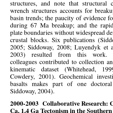
structures, and note that structural 
wrench structures accounts for break
basin trends; the paucity of evidence fo
during 67 Ma breakup; and the rapi
plate boundaries without widespread de
crustal blocks. Six publications (Sidd
2005; Siddoway, 2008; Luyendyk et al
2003) resulted from this work. 
colleagues contributed to collection an
kinematic dataset (Whitehead, 19
Cowdery, 2001). Geochemical investi
basalts makes part of one doctoral
Siddoway, 2004).
2000-2003
Collaborative Research: C
Ca. 1.4 Ga Tectonism in the Southern