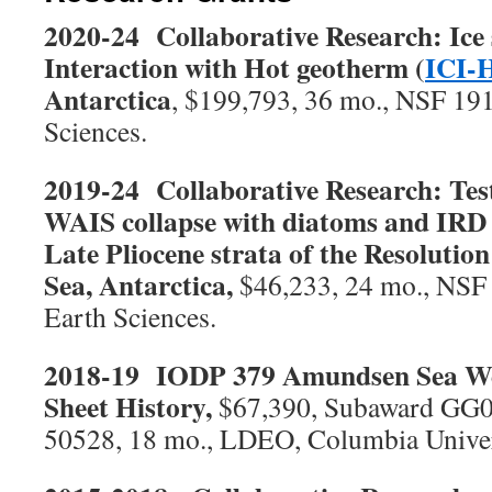
2020-24 Collaborative Research: Ice 
Interaction with Hot geotherm (
ICI-
Antarctica
, $199,793, 36 mo., NSF 191
Sciences.
2019-24 Collaborative Research: Test
WAIS collapse with diatoms and IRD 
Late Pliocene strata of the Resolutio
Sea, Antarctica,
$46,233, 24 mo., NSF 
Earth Sciences.
2018-19 IODP 379 Amundsen Sea Wes
Sheet History,
$67,390, Subaward GG
50528, 18 mo., LDEO, Columbia Univer