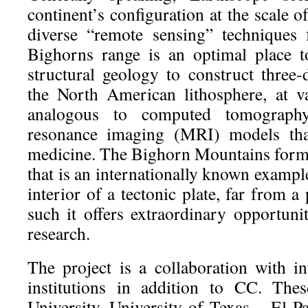
continent’s configuration at the scale o
diverse “remote sensing” techniques
Bighorns range is an optimal place 
structural geology to construct three
the North American lithosphere, at va
analogous to computed tomograph
resonance imaging (MRI) models th
medicine. The Bighorn Mountains form a
that is an internationally known exampl
interior of a tectonic plate, far from a
such it offers extraordinary opportunit
research.
The project is a collaboration with in
institutions in addition to CC. The
University, University of Texas – El P