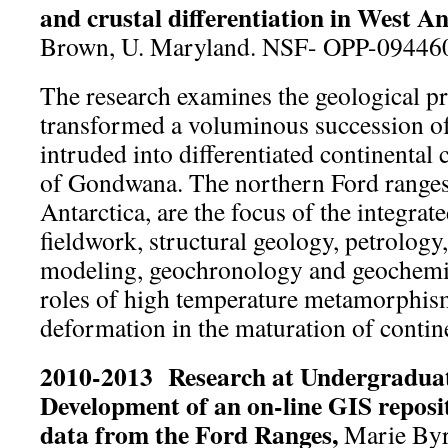
and crustal differentiation in West An
Brown, U. Maryland. NSF- OPP-09446
The research examines the geological pr
transformed a voluminous succession of
intruded into differentiated continental
of Gondwana. The northern Ford ranges
Antarctica, are the focus of the integra
fieldwork, structural geology, petrology,
modeling, geochronology and geochemis
roles of high temperature metamorphism
deformation in the maturation of contine
2010-2013 Research at Undergraduate
Development of an on-line GIS reposit
data from the Ford Ranges,
Marie Byr