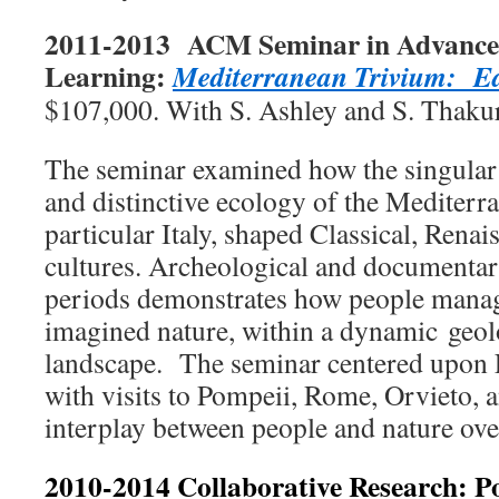
2011-2013 ACM Seminar in Advanced 
Learning:
Mediterranean Trivium: Ear
$107,000. With S. Ashley and S. Thakur
The seminar examined how the singular
and distinctive ecology of the Mediterr
particular Italy, shaped Classical, Ren
cultures. Archeological and documentar
periods demonstrates how people manag
imagined nature, within a dynamic geol
landscape. The seminar centered upon 
with visits to Pompeii, Rome, Orvieto, a
interplay between people and nature ove
2010-2014 Collaborative Research: P