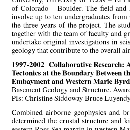
of Colorado – Boulder. The field and l
involve up to ten undergraduates from
the three years of the project. The stu
together with the team of faculty and g
undertake original investigations in se
geology that contribute to the overall ai
1997-2002
Collaborative Research: 
Tectonics at the Boundary Between t
Embayment and Western Marie Byr
Basement Geology and Structure. Awa
PIs: Christine Siddoway Bruce Luyend
Combined airborne geophysics and brit
determined the crustal structure and k
eastern Ross Sea margin in western M