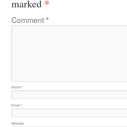
*
marked
Comment
*
Name
*
Email
*
Website