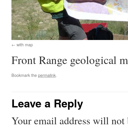
with map
Front Range geological 
Bookmark the
permalink
.
Leave a Reply
Your email address will not 