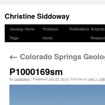
Skip
to
Christine Siddoway
content
Geology Home
Professor
Publications
Antarcti
Page
Home
Researc
←
Colorado Springs Geolog
P1000169sm
By
csiddoway
|
Published
July 23, 2016
|
Full size is
1440 × 108