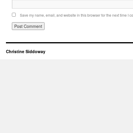
Save my name, email, and website in this browser for the next time I 
Christine Siddoway