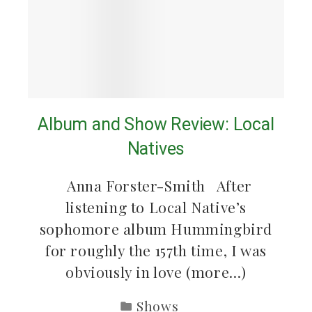
Album and Show Review: Local
Natives
Anna Forster-Smith After
listening to Local Native’s
sophomore album Hummingbird
for roughly the 157th time, I was
obviously in love (more…)
Shows