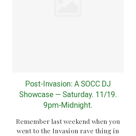
Post-Invasion: A SOCC DJ
Showcase — Saturday. 11/19.
9pm-Midnight.
Remember last weekend when you
went to the Invasion rave thing in