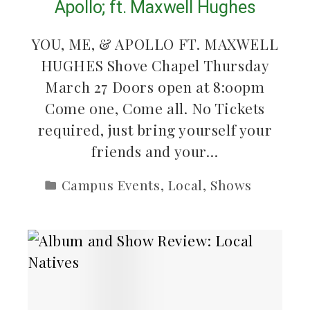
Apollo; ft. Maxwell Hughes
YOU, ME, & APOLLO FT. MAXWELL
HUGHES Shove Chapel Thursday
March 27 Doors open at 8:00pm
Come one, Come all. No Tickets
required, just bring yourself your
friends and your…
Campus Events
,
Local
,
Shows