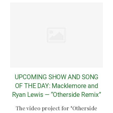
UPCOMING SHOW AND SONG
OF THE DAY: Macklemore and
Ryan Lewis — “Otherside Remix”
The video project for "Otherside