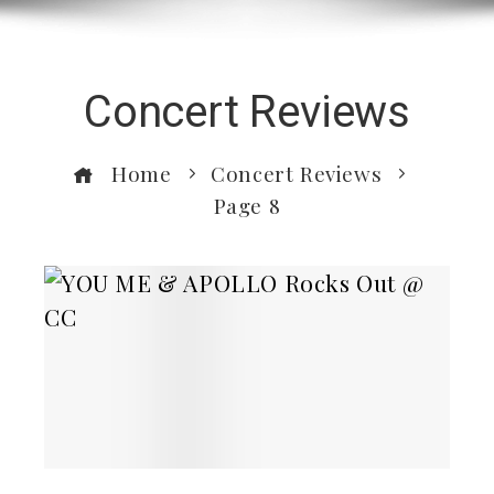
Concert Reviews
Home
Concert Reviews
Page 8