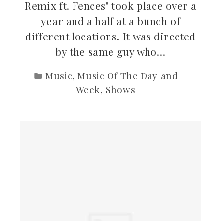
Remix ft. Fences" took place over a
year and a half at a bunch of
different locations. It was directed
by the same guy who…
Music
,
Music Of The Day and
Week
,
Shows