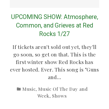
UPCOMING SHOW: Atmosphere,
Common, and Grieves at Red
Rocks 1/27
If tickets aren't sold out yet, they'll
go soon, so get on that. This is the
first winter show Red Rocks has
ever hosted. Ever. This song is "Guns
and…
Music
,
Music Of The Day and
Week
,
Shows