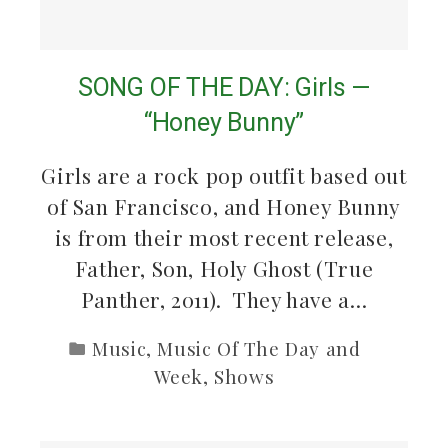
SONG OF THE DAY: Girls —
“Honey Bunny”
Girls are a rock pop outfit based out
of San Francisco, and Honey Bunny
is from their most recent release,
Father, Son, Holy Ghost (True
Panther, 2011). They have a…
Music
,
Music Of The Day and
Week
,
Shows