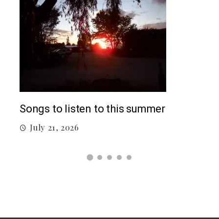
Top 5 Songs From 2026 So Far
 summer
July 12, 2026