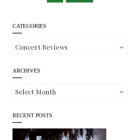
CATEGORIES
Categories
ARCHIVES
Archives
RECENT POSTS