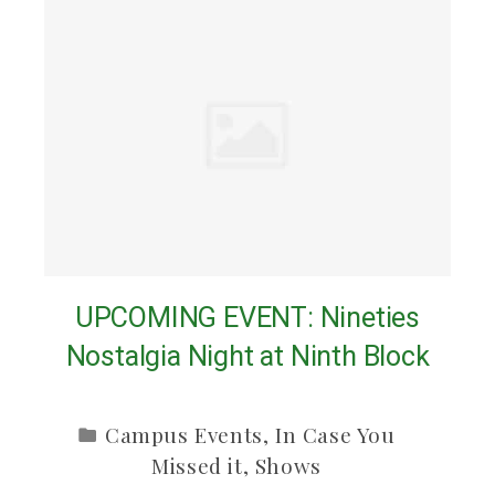
UPCOMING EVENT: Nineties
Nostalgia Night at Ninth Block
Campus Events
,
In Case You
Missed it
,
Shows