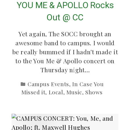
YOU ME & APOLLO Rocks
Out @ CC
Yet again, The SOCC brought an
awesome band to campus. I would
be really bummed if I hadn't made it
to the You Me & Apollo concert on
Thursday night…
Campus Events
,
In Case You
Missed it
,
Local
,
Music
,
Shows