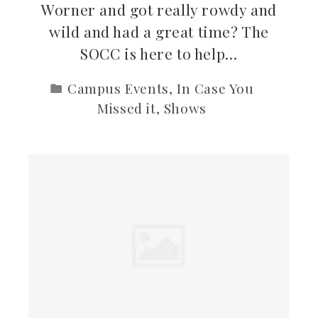
Worner and got really rowdy and
wild and had a great time? The
SOCC is here to help…
Campus Events
,
In Case You
Missed it
,
Shows