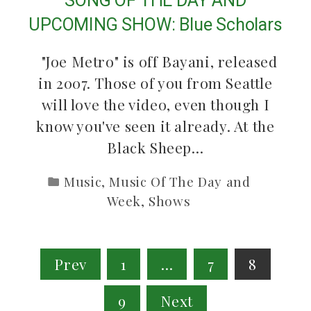
SONG OF THE DAY AND
UPCOMING SHOW: Blue Scholars
"Joe Metro" is off Bayani, released
in 2007. Those of you from Seattle
will love the video, even though I
know you've seen it already. At the
Black Sheep…
Music
,
Music Of The Day and
Week
,
Shows
Posts
Prev
1
…
7
8
pagination
9
Next