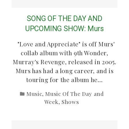
SONG OF THE DAY AND
UPCOMING SHOW: Murs
"Love and Appreciate" is off Murs'
collab album with 9th Wonder,
Murray's Revenge, released in 2005.
Murs has had a long career, and is
touring for the album he…
Music
,
Music Of The Day and
Week
,
Shows