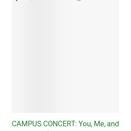
CAMPUS CONCERT: You, Me, and