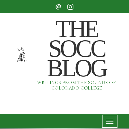
THE
SOCC
BLOG
WRITINGS FROM THE SOUNDS OF
COLORADO COLLEGE