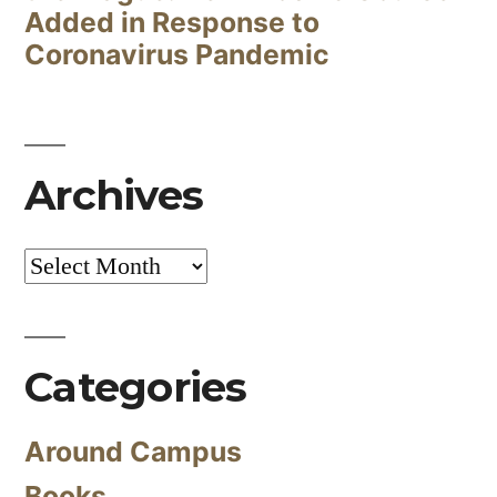
Added in Response to
Coronavirus Pandemic
Archives
Archives
Categories
Around Campus
Books