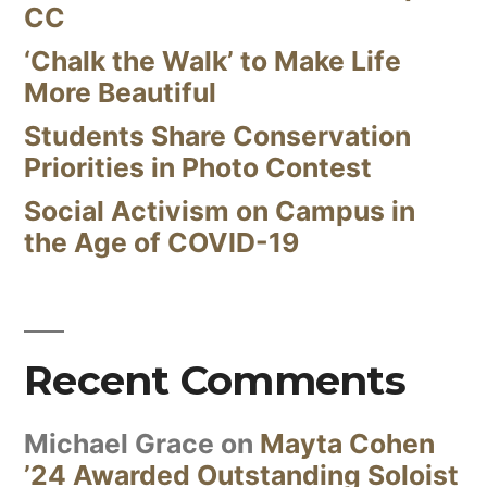
CC
‘Chalk the Walk’ to Make Life
More Beautiful
Students Share Conservation
Priorities in Photo Contest
Social Activism on Campus in
the Age of COVID-19
Recent Comments
Michael Grace
on
Mayta Cohen
’24 Awarded Outstanding Soloist