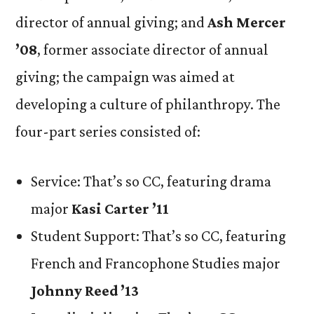
director of annual giving; and
Ash Mercer
’08
, former associate director of annual
giving; the campaign was aimed at
developing a culture of philanthropy. The
four-part series consisted of:
Service: That’s so CC, featuring drama
major
Kasi Carter ’11
Student Support: That’s so CC, featuring
French and Francophone Studies major
Johnny Reed ’13