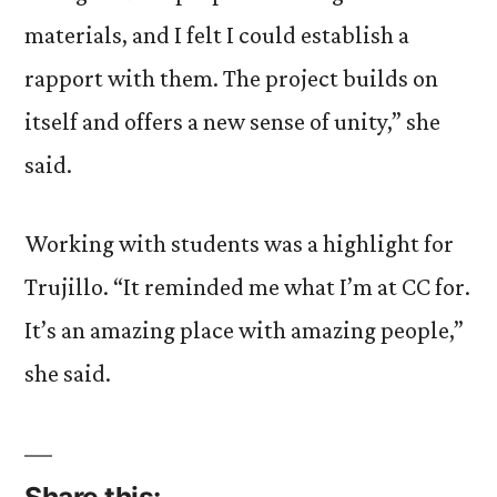
materials, and I felt I could establish a
rapport with them. The project builds on
itself and offers a new sense of unity,” she
said.
Working with students was a highlight for
Trujillo. “It reminded me what I’m at CC for.
It’s an amazing place with amazing people,”
she said.