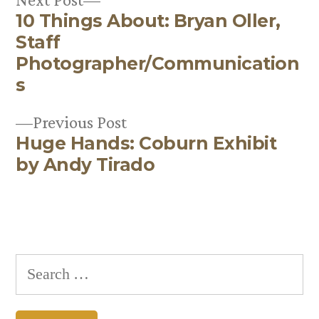
10 Things About: Bryan Oller,
post:
Post
Staff
navigation
Photographer/Communication
s
Previous
Previous Post
Huge Hands: Coburn Exhibit
post:
by Andy Tirado
Search
for: