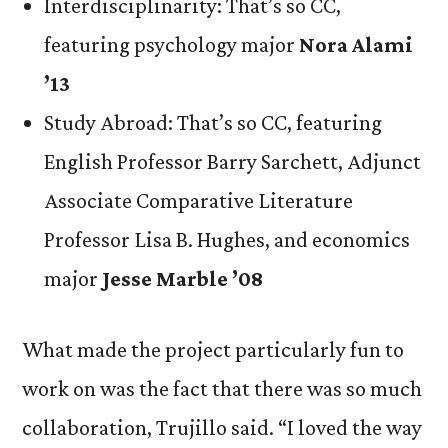
Interdisciplinarity: That’s so CC,
featuring psychology major
Nora Alami
’13
Study Abroad: That’s so CC, featuring
English Professor Barry Sarchett, Adjunct
Associate Comparative Literature
Professor Lisa B. Hughes, and economics
major
Jesse Marble ’08
What made the project particularly fun to
work on was the fact that there was so much
collaboration, Trujillo said. “I loved the way