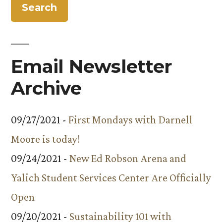
Email Newsletter
Archive
09/27/2021 -
First Mondays with Darnell
Moore is today!
09/24/2021 -
New Ed Robson Arena and
Yalich Student Services Center Are Officially
Open
09/20/2021 -
Sustainability 101 with