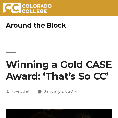
Skip
Around the Block
to
content
Winning a Gold CASE
Award: ‘That’s So CC’
Posted
lweddell
January 27, 2014
by