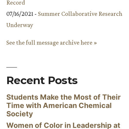
Record
07/16/2021 -
Summer Collaborative Research
Underway
See the full message archive here »
Recent Posts
Students Make the Most of Their
Time with American Chemical
Society
Women of Color in Leadership at