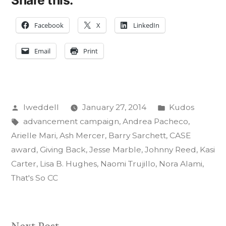
Share this:
Facebook
X
LinkedIn
Email
Print
Posted
Posted
lweddell
January 27, 2014
Kudos
by
Tags:
in
advancement campaign
,
Andrea Pacheco
,
Arielle Mari
,
Ash Mercer
,
Barry Sarchett
,
CASE
award
,
Giving Back
,
Jesse Marble
,
Johnny Reed
,
Kasi
Carter
,
Lisa B. Hughes
,
Naomi Trujillo
,
Nora Alami
,
That's So CC
Next
Next Post