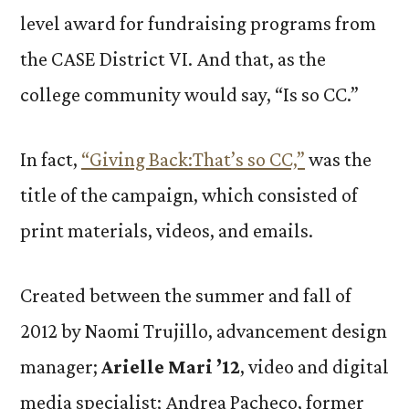
level award for fundraising programs from
the CASE District VI. And that, as the
college community would say, “Is so CC.”
In fact,
“Giving Back:That’s so CC,”
was the
title of the campaign, which consisted of
print materials, videos, and emails.
Created between the summer and fall of
2012 by Naomi Trujillo, advancement design
manager;
Arielle Mari ’12
, video and digital
media specialist; Andrea Pacheco, former