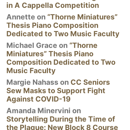
in A Cappella Competition
Annette
on
“Thorne Miniatures”
Thesis Piano Composition
Dedicated to Two Music Faculty
Michael Grace
on
“Thorne
Miniatures” Thesis Piano
Composition Dedicated to Two
Music Faculty
Margie Nahass
on
CC Seniors
Sew Masks to Support Fight
Against COVID-19
Amanda Minervini
on
Storytelling During the Time of
the Plague: New Block 8 Course