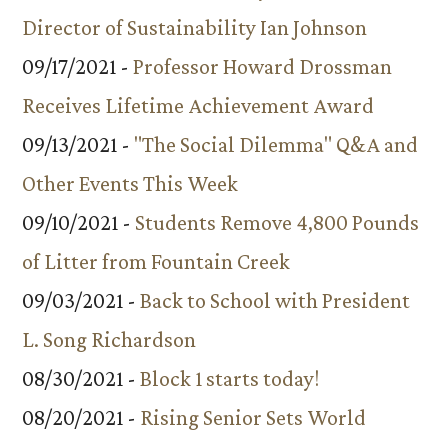
Director of Sustainability Ian Johnson
09/17/2021 -
Professor Howard Drossman
Receives Lifetime Achievement Award
09/13/2021 -
"The Social Dilemma" Q&A and
Other Events This Week
09/10/2021 -
Students Remove 4,800 Pounds
of Litter from Fountain Creek
09/03/2021 -
Back to School with President
L. Song Richardson
08/30/2021 -
Block 1 starts today!
08/20/2021 -
Rising Senior Sets World