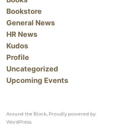
Bookstore
General News
HR News
Kudos
Profile
Uncategorized
Upcoming Events
Around the Block
,
Proudly powered by
WordPress.