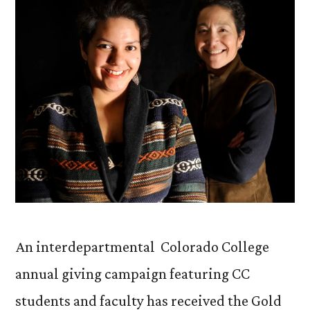
An interdepartmental Colorado College
annual giving campaign featuring CC
students and faculty has received the Gold