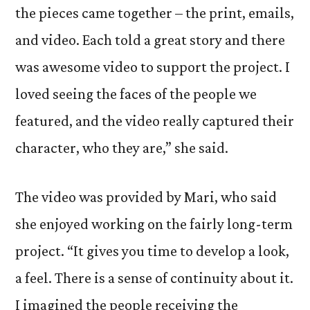
the pieces came together – the print, emails,
and video. Each told a great story and there
was awesome video to support the project. I
loved seeing the faces of the people we
featured, and the video really captured their
character, who they are,” she said.
The video was provided by Mari, who said
she enjoyed working on the fairly long-term
project. “It gives you time to develop a look,
a feel. There is a sense of continuity about it.
I imagined the people receiving the