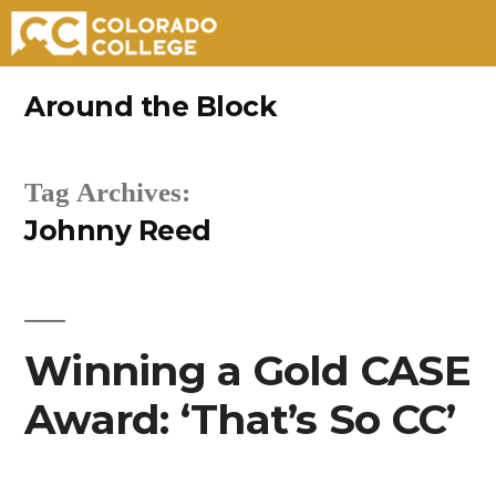
Skip
Around the Block
to
content
Tag Archives:
Johnny Reed
Winning a Gold CASE
Award: ‘That’s So CC’