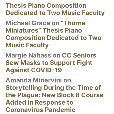
Thesis Piano Composition
Dedicated to Two Music Faculty
Michael Grace
on
“Thorne
Miniatures” Thesis Piano
Composition Dedicated to Two
Music Faculty
Margie Nahass
on
CC Seniors
Sew Masks to Support Fight
Against COVID-19
Amanda Minervini
on
Storytelling During the Time of
the Plague: New Block 8 Course
Added in Response to
Coronavirus Pandemic