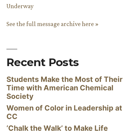
Underway
See the full message archive here »
Recent Posts
Students Make the Most of Their
Time with American Chemical
Society
Women of Color in Leadership at
CC
‘Chalk the Walk’ to Make Life