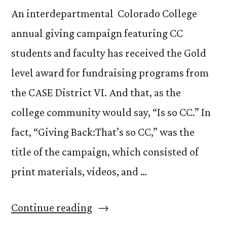
An interdepartmental Colorado College
annual giving campaign featuring CC
students and faculty has received the Gold
level award for fundraising programs from
the CASE District VI. And that, as the
college community would say, “Is so CC.” In
fact, “Giving Back:That’s so CC,” was the
title of the campaign, which consisted of
print materials, videos, and …
“Winning
Continue reading
a