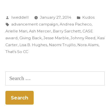
Gold
Posted
Posted
lweddell
January 27, 2014
Kudos
CASE
by
Tags:
in
advancement campaign
,
Andrea Pacheco
,
Award:
Arielle Mari
,
Ash Mercer
,
Barry Sarchett
,
CASE
‘That’s
award
,
Giving Back
,
Jesse Marble
,
Johnny Reed
,
Kasi
Carter
,
Lisa B. Hughes
,
Naomi Trujillo
,
Nora Alami
,
So
That's So CC
CC’”
Search
for: