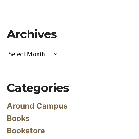
Archives
Archives
Categories
Around Campus
Books
Bookstore