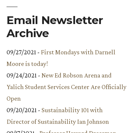
Email Newsletter
Archive
09/27/2021 -
First Mondays with Darnell
Moore is today!
09/24/2021 -
New Ed Robson Arena and
Yalich Student Services Center Are Officially
Open
09/20/2021 -
Sustainability 101 with
Director of Sustainability Ian Johnson