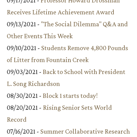
09/17/2021 -
Professor Howard Drossman
Receives Lifetime Achievement Award
09/13/2021 -
"The Social Dilemma" Q&A and
Other Events This Week
09/10/2021 -
Students Remove 4,800 Pounds
of Litter from Fountain Creek
09/03/2021 -
Back to School with President
L. Song Richardson
08/30/2021 -
Block 1 starts today!
08/20/2021 -
Rising Senior Sets World
Record
07/16/2021 -
Summer Collaborative Research