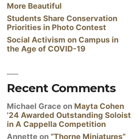
More Beautiful
Students Share Conservation
Priorities in Photo Contest
Social Activism on Campus in
the Age of COVID-19
Recent Comments
Michael Grace
on
Mayta Cohen
’24 Awarded Outstanding Soloist
in A Cappella Competition
Annette
on
“Thorne Miniatures”