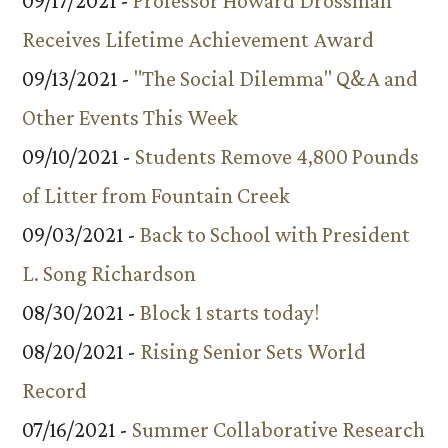
09/17/2021 -
Professor Howard Drossman
Receives Lifetime Achievement Award
09/13/2021 -
"The Social Dilemma" Q&A and
Other Events This Week
09/10/2021 -
Students Remove 4,800 Pounds
of Litter from Fountain Creek
09/03/2021 -
Back to School with President
L. Song Richardson
08/30/2021 -
Block 1 starts today!
08/20/2021 -
Rising Senior Sets World
Record
07/16/2021 -
Summer Collaborative Research