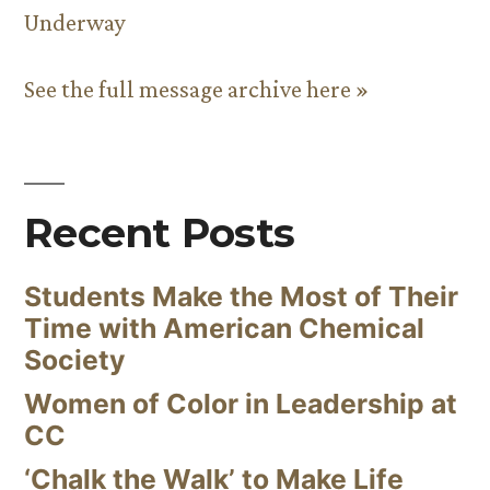
Underway
See the full message archive here »
Recent Posts
Students Make the Most of Their
Time with American Chemical
Society
Women of Color in Leadership at
CC
‘Chalk the Walk’ to Make Life