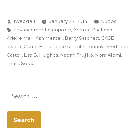
Gold
Posted
Posted
lweddell
January 27, 2014
Kudos
CASE
by
Tags:
in
advancement campaign
,
Andrea Pacheco
,
Award:
Arielle Mari
,
Ash Mercer
,
Barry Sarchett
,
CASE
‘That’s
award
,
Giving Back
,
Jesse Marble
,
Johnny Reed
,
Kasi
Carter
,
Lisa B. Hughes
,
Naomi Trujillo
,
Nora Alami
,
So
That's So CC
CC’”
Search
for: