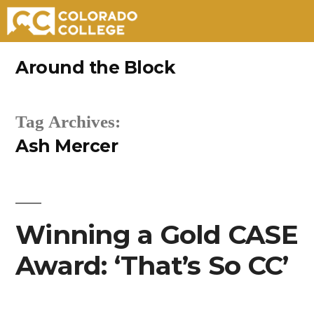
Skip
Around the Block
to
content
Tag Archives:
Ash Mercer
Winning a Gold CASE
Award: ‘That’s So CC’