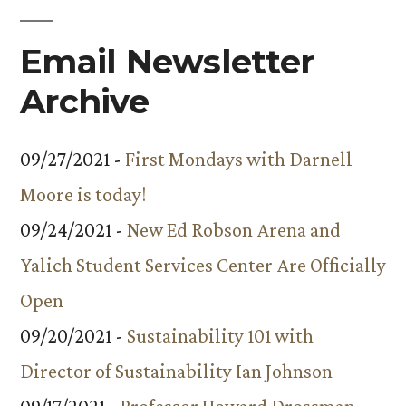
Email Newsletter
Archive
09/27/2021 -
First Mondays with Darnell
Moore is today!
09/24/2021 -
New Ed Robson Arena and
Yalich Student Services Center Are Officially
Open
09/20/2021 -
Sustainability 101 with
Director of Sustainability Ian Johnson