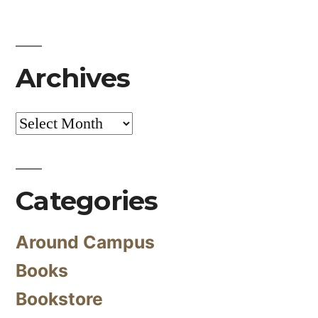
Archives
Archives
Categories
Around Campus
Books
Bookstore