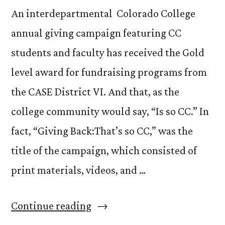
An interdepartmental Colorado College
annual giving campaign featuring CC
students and faculty has received the Gold
level award for fundraising programs from
the CASE District VI. And that, as the
college community would say, “Is so CC.” In
fact, “Giving Back:That’s so CC,” was the
title of the campaign, which consisted of
print materials, videos, and …
“Winning
Continue reading
a