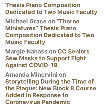
Thesis Piano Composition
Dedicated to Two Music Faculty
Michael Grace
on
“Thorne
Miniatures” Thesis Piano
Composition Dedicated to Two
Music Faculty
Margie Nahass
on
CC Seniors
Sew Masks to Support Fight
Against COVID-19
Amanda Minervini
on
Storytelling During the Time of
the Plague: New Block 8 Course
Added in Response to
Coronavirus Pandemic