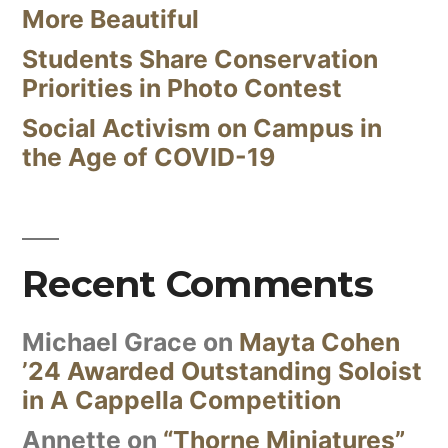
More Beautiful
Students Share Conservation
Priorities in Photo Contest
Social Activism on Campus in
the Age of COVID-19
Recent Comments
Michael Grace
on
Mayta Cohen
’24 Awarded Outstanding Soloist
in A Cappella Competition
Annette
on
“Thorne Miniatures”