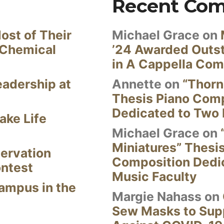
Recent Co
ost of Their
Michael Grace
on
 Chemical
’24 Awarded Outst
in A Cappella Com
eadership at
Annette
on
“Thorn
Thesis Piano Com
Dedicated to Two 
ake Life
Michael Grace
on
Miniatures” Thesi
ervation
Composition Dedi
ontest
Music Faculty
Campus in the
Margie Nahass
on
Sew Masks to Supp