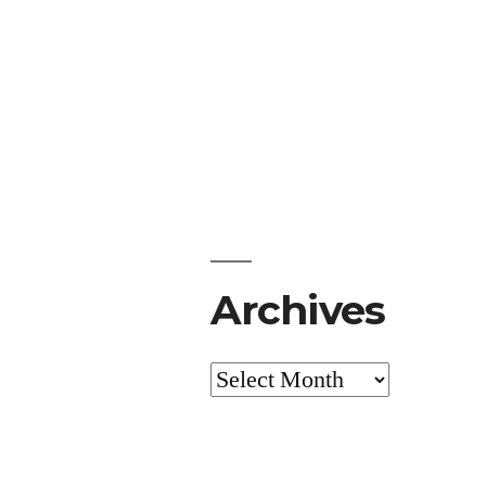
Archives
Archives