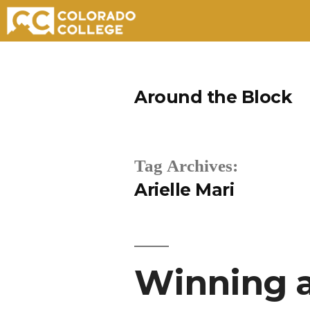
Skip
to
Around the Block
content
Tag Archives:
Arielle Mari
Winning a