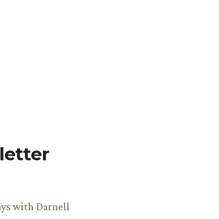
etter
ys with Darnell