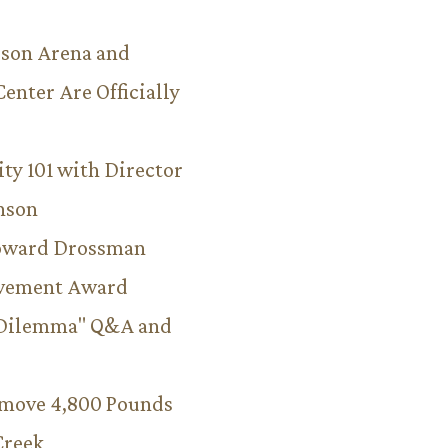
son Arena and
Center Are Officially
ity 101 with Director
hnson
Howard Drossman
evement Award
 Dilemma" Q&A and
emove 4,800 Pounds
Creek