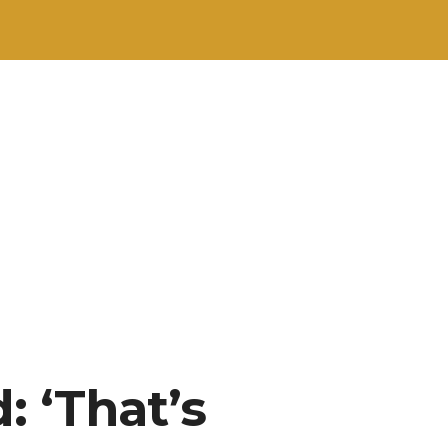
 ‘That’s