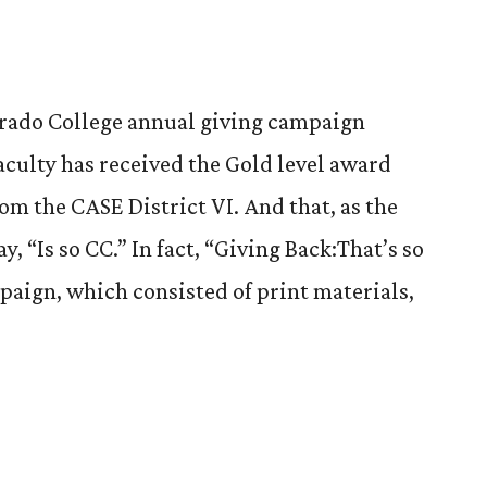
rado College annual giving campaign
aculty has received the Gold level award
om the CASE District VI. And that, as the
 “Is so CC.” In fact, “Giving Back:That’s so
mpaign, which consisted of print materials,