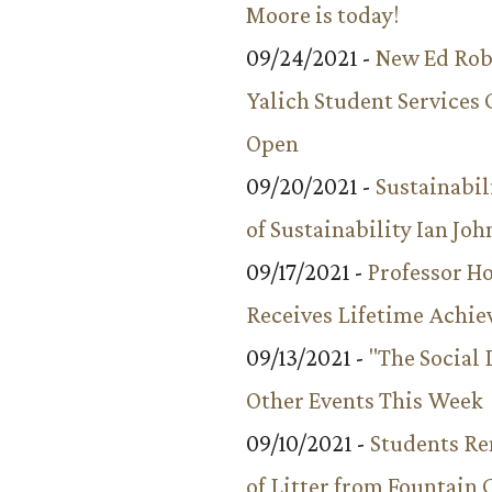
Moore is today!
09/24/2021 -
New Ed Rob
Yalich Student Services 
Open
09/20/2021 -
Sustainabil
of Sustainability Ian Jo
09/17/2021 -
Professor 
Receives Lifetime Achi
09/13/2021 -
"The Social
Other Events This Week
09/10/2021 -
Students R
of Litter from Fountain 