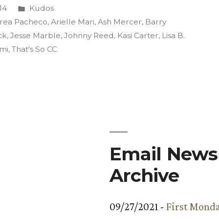
Posted
14
Kudos
in
rea Pacheco
,
Arielle Mari
,
Ash Mercer
,
Barry
ck
,
Jesse Marble
,
Johnny Reed
,
Kasi Carter
,
Lisa B.
ami
,
That's So CC
Email Newsl
Archive
09/27/2021 -
First Monda