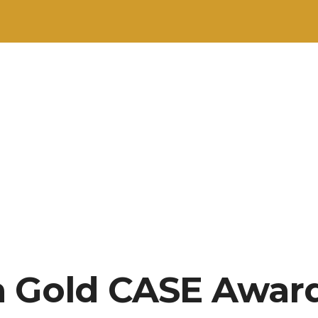
 Gold CASE Award: