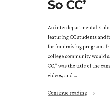
So CC’
An interdepartmental Colo
featuring CC students and f
for fundraising programs fr
college community would say,
CC,” was the title of the ca
videos, and …
“Winning
Continue reading
a