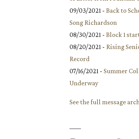
09/03/2021 -
Back to Sch
Song Richardson
08/30/2021 -
Block 1 star
08/20/2021 -
Rising Seni
Record
07/16/2021 -
Summer Coll
Underway
See the full message arc