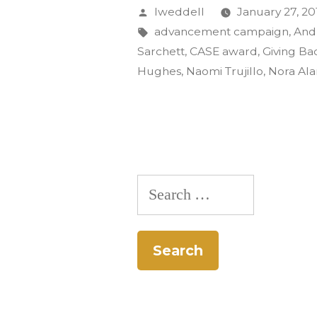
Gold
Posted
lweddell
January 27, 20
CASE
by
Tags:
advancement campaign
,
And
Sarchett
,
CASE award
,
Giving Ba
Award:
Hughes
,
Naomi Trujillo
,
Nora Al
‘That’s
So
CC’”
Search
for: