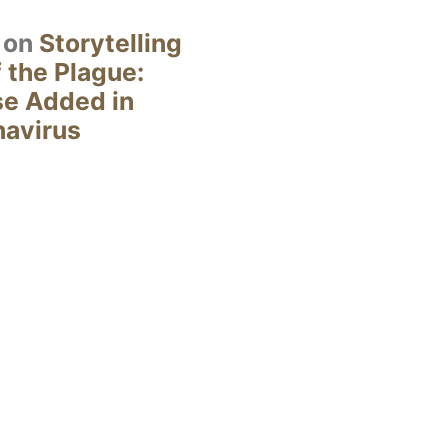
on
Storytelling
 the Plague:
se Added in
navirus