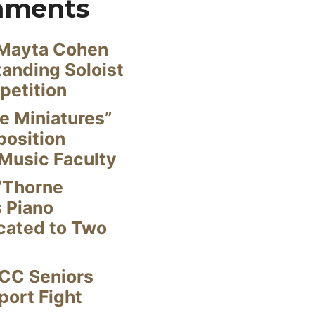
mments
Mayta Cohen
anding Soloist
petition
e Miniatures”
position
Music Faculty
“Thorne
s Piano
cated to Two
CC Seniors
ort Fight