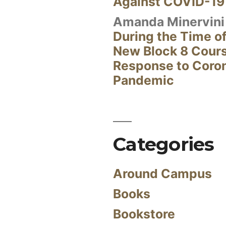
Against COVID-19
Amanda Minervini
During the Time of
New Block 8 Cour
Response to Coro
Pandemic
Categories
Around Campus
Books
Bookstore