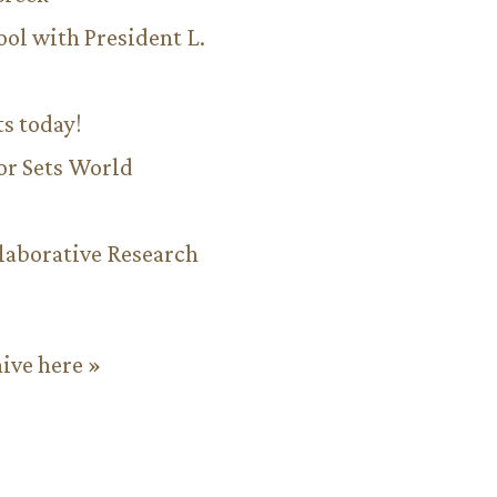
ool with President L.
ts today!
or Sets World
aborative Research
hive here »