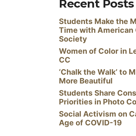
Recent Posts
Students Make the M
Time with American
Society
Women of Color in L
CC
‘Chalk the Walk’ to M
More Beautiful
Students Share Cons
Priorities in Photo C
Social Activism on 
Age of COVID-19