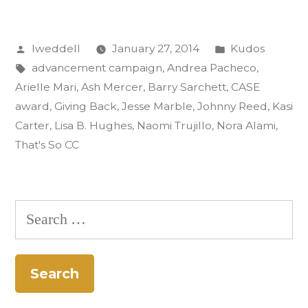
Gold
Posted
Posted
lweddell
January 27, 2014
Kudos
CASE
by
Tags:
in
advancement campaign
,
Andrea Pacheco
,
Award:
Arielle Mari
,
Ash Mercer
,
Barry Sarchett
,
CASE
‘That’s
award
,
Giving Back
,
Jesse Marble
,
Johnny Reed
,
Kasi
Carter
,
Lisa B. Hughes
,
Naomi Trujillo
,
Nora Alami
,
So
That's So CC
CC’”
Search
for: