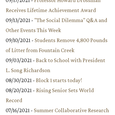
09/17/2021 -
Professor Howard Drossman
Receives Lifetime Achievement Award
09/13/2021 -
"The Social Dilemma" Q&A and
Other Events This Week
09/10/2021 -
Students Remove 4,800 Pounds
of Litter from Fountain Creek
09/03/2021 -
Back to School with President
L. Song Richardson
08/30/2021 -
Block 1 starts today!
08/20/2021 -
Rising Senior Sets World
Record
07/16/2021 -
Summer Collaborative Research