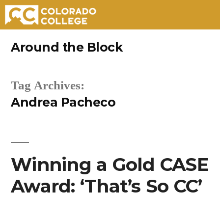
Skip
Around the Block
to
content
Tag Archives:
Andrea Pacheco
Winning a Gold CASE
Award: ‘That’s So CC’