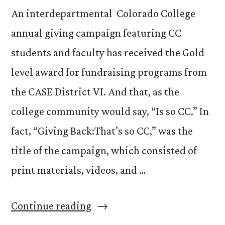
An interdepartmental Colorado College
annual giving campaign featuring CC
students and faculty has received the Gold
level award for fundraising programs from
the CASE District VI. And that, as the
college community would say, “Is so CC.” In
fact, “Giving Back:That’s so CC,” was the
title of the campaign, which consisted of
print materials, videos, and …
“Winning
Continue reading
a