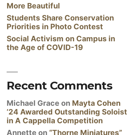
More Beautiful
Students Share Conservation
Priorities in Photo Contest
Social Activism on Campus in
the Age of COVID-19
Recent Comments
Michael Grace
on
Mayta Cohen
’24 Awarded Outstanding Soloist
in A Cappella Competition
Annette
on
“Thorne Miniatures”