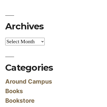
Archives
Archives
Categories
Around Campus
Books
Bookstore