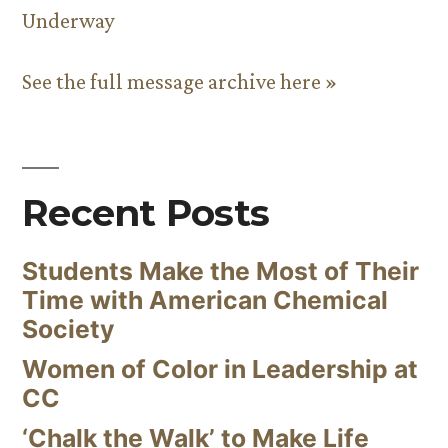
Underway
See the full message archive here »
Recent Posts
Students Make the Most of Their
Time with American Chemical
Society
Women of Color in Leadership at
CC
‘Chalk the Walk’ to Make Life