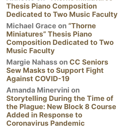
Thesis Piano Composition
Dedicated to Two Music Faculty
Michael Grace
on
“Thorne
Miniatures” Thesis Piano
Composition Dedicated to Two
Music Faculty
Margie Nahass
on
CC Seniors
Sew Masks to Support Fight
Against COVID-19
Amanda Minervini
on
Storytelling During the Time of
the Plague: New Block 8 Course
Added in Response to
Coronavirus Pandemic