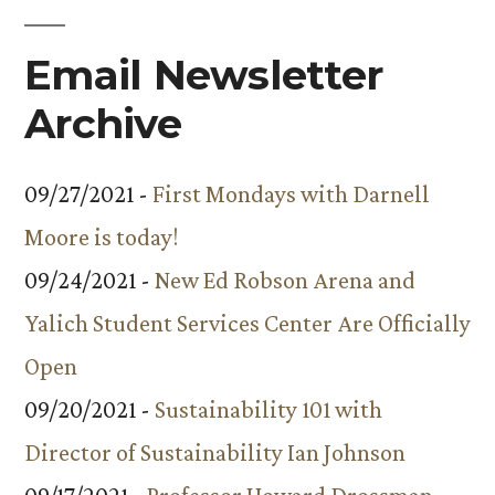
Email Newsletter
Archive
09/27/2021 -
First Mondays with Darnell
Moore is today!
09/24/2021 -
New Ed Robson Arena and
Yalich Student Services Center Are Officially
Open
09/20/2021 -
Sustainability 101 with
Director of Sustainability Ian Johnson