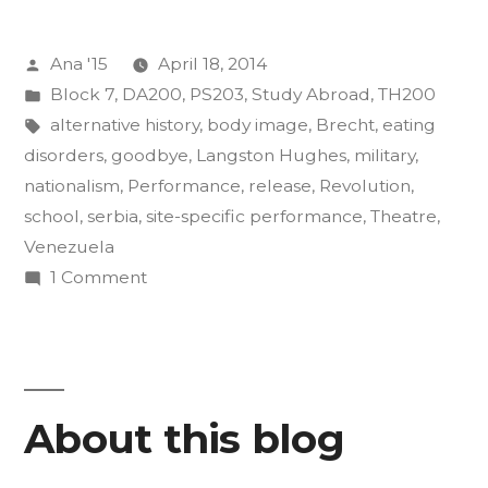
of
Posted
Ana '15
April 18, 2014
Insurgency
by
Posted
Block 7
,
DA200
,
PS203
,
Study Abroad
,
TH200
Final
in
Tags:
alternative history
,
body image
,
Brecht
,
eating
Projects”
disorders
,
goodbye
,
Langston Hughes
,
military
,
nationalism
,
Performance
,
release
,
Revolution
,
school
,
serbia
,
site-specific performance
,
Theatre
,
Venezuela
on
1 Comment
The
Art
of
Insurgency
About this blog
Final
Projects