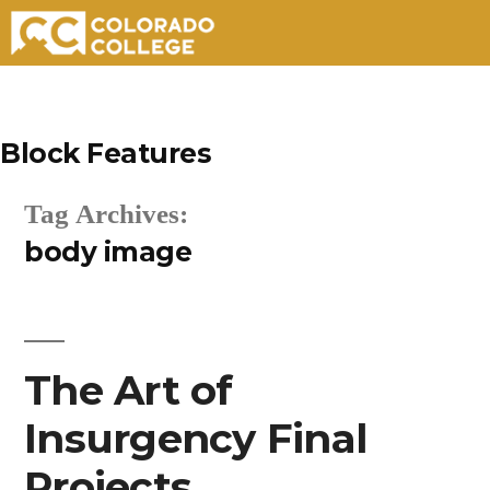
Skip
to
Block Features
content
Tag Archives:
body image
The Art of
Insurgency Final
Projects