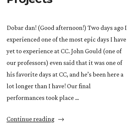
Dobar dan! (Good afternoon!) Two days ago I
experienced one of the most epic days I have
yet to experience at CC. John Gould (one of
our professors) even said that it was one of
his favorite days at CC, and he’s been here a
lot longer than I have! Our final
performances took place …
“The
Continue reading
Art