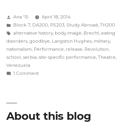
of
Posted
Ana '15
April 18, 2014
Insurgency
by
Posted
Block 7
,
DA200
,
PS203
,
Study Abroad
,
TH200
Final
in
Tags:
alternative history
,
body image
,
Brecht
,
eating
Projects”
disorders
,
goodbye
,
Langston Hughes
,
military
,
nationalism
,
Performance
,
release
,
Revolution
,
school
,
serbia
,
site-specific performance
,
Theatre
,
Venezuela
on
1 Comment
The
Art
of
Insurgency
About this blog
Final
Projects