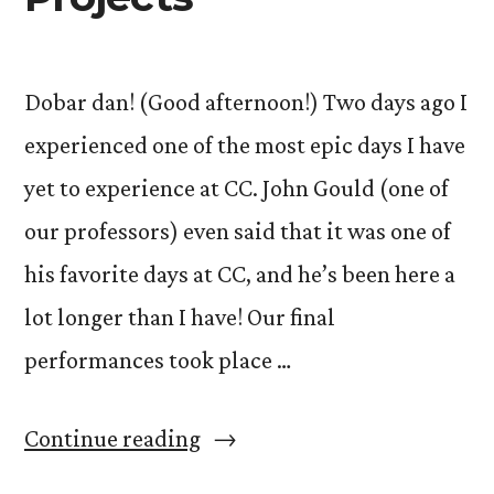
Dobar dan! (Good afternoon!) Two days ago I
experienced one of the most epic days I have
yet to experience at CC. John Gould (one of
our professors) even said that it was one of
his favorite days at CC, and he’s been here a
lot longer than I have! Our final
performances took place …
“The
Continue reading
Art