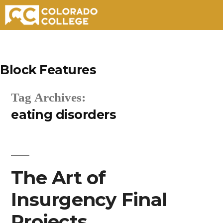
Skip
to
Block Features
content
Tag Archives:
eating disorders
The Art of
Insurgency Final
Projects