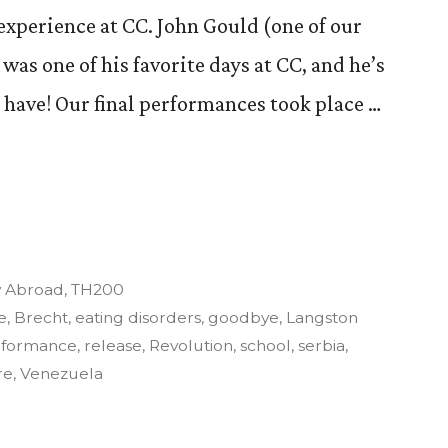
 experience at CC. John Gould (one of our
 was one of his favorite days at CC, and he’s
I have! Our final performances took place …
y
y Abroad
,
TH200
e
,
Brecht
,
eating disorders
,
goodbye
,
Langston
rformance
,
release
,
Revolution
,
school
,
serbia
,
re
,
Venezuela