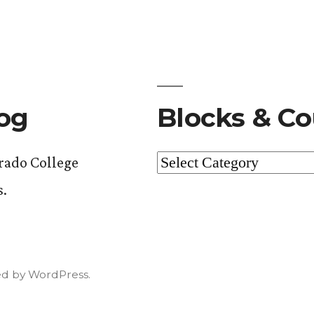
log
Blocks & Co
Blocks
orado College
&
s.
Courses
d by WordPress.