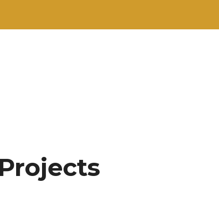
 Projects