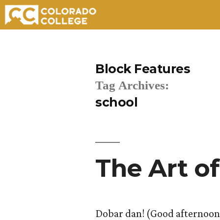
Skip
to
Block Features
content
Tag Archives:
school
The Art of
Dobar dan! (Good afternoon!