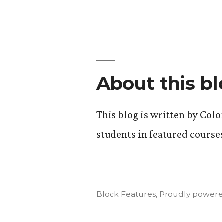
Art
of
Insurgency
Final
Projects
About this b
This blog is written by Col
students in featured course
Block Features
,
Proudly powere