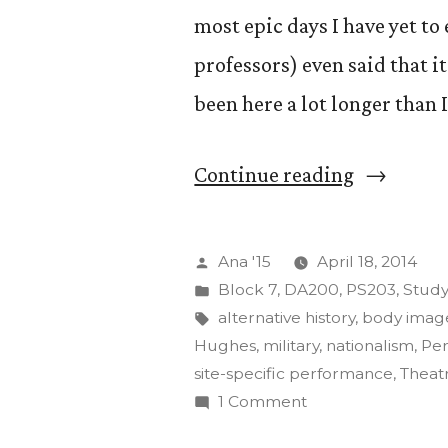
most epic days I have yet to
professors) even said that it
been here a lot longer than 
“The
Continue reading
Art
of
Posted
Ana '15
April 18, 2014
Insurgenc
by
Posted
Block 7
,
DA200
,
PS203
,
Stud
in
Tags:
alternative history
,
body imag
Final
Hughes
,
military
,
nationalism
,
Pe
Projects”
site-specific performance
,
Theat
on
1 Comment
The