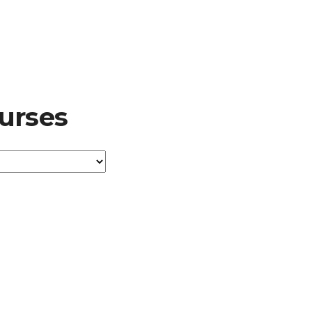
urses