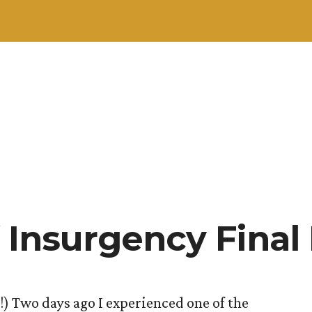
 Insurgency Final
) Two days ago I experienced one of the