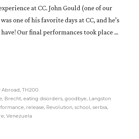
 experience at CC. John Gould (one of our
 was one of his favorite days at CC, and he’s
I have! Our final performances took place …
y
y Abroad
,
TH200
e
,
Brecht
,
eating disorders
,
goodbye
,
Langston
rformance
,
release
,
Revolution
,
school
,
serbia
,
re
,
Venezuela