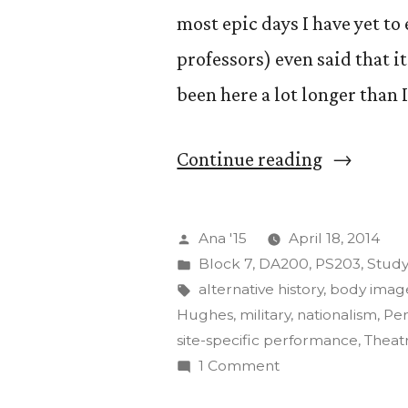
most epic days I have yet to
professors) even said that it
been here a lot longer than 
“The
Continue reading
Art
of
Posted
Ana '15
April 18, 2014
Insurgenc
by
Posted
Block 7
,
DA200
,
PS203
,
Stud
in
Tags:
alternative history
,
body imag
Final
Hughes
,
military
,
nationalism
,
Pe
Projects”
site-specific performance
,
Theat
on
1 Comment
The