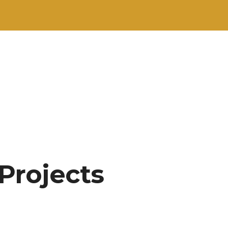
 Projects