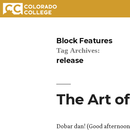
Skip
to
Block Features
content
Tag Archives:
release
The Art of
Dobar dan! (Good afternoon!