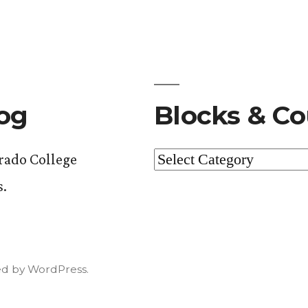
log
Blocks & Co
Blocks
orado College
&
s.
Courses
d by WordPress.