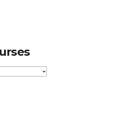
urses