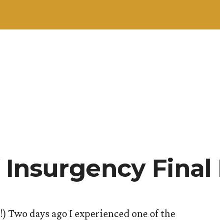
 Insurgency Final
) Two days ago I experienced one of the