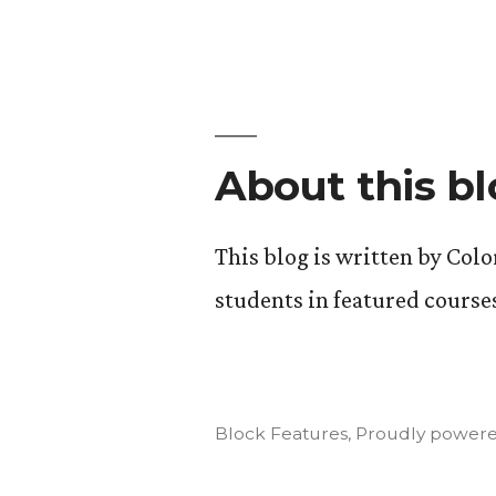
Art
of
Insurgency
Final
Projects
About this b
This blog is written by Col
students in featured course
Block Features
,
Proudly powere