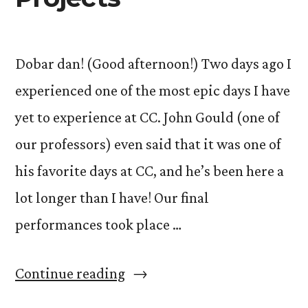
Dobar dan! (Good afternoon!) Two days ago I
experienced one of the most epic days I have
yet to experience at CC. John Gould (one of
our professors) even said that it was one of
his favorite days at CC, and he’s been here a
lot longer than I have! Our final
performances took place …
“The
Continue reading
Art