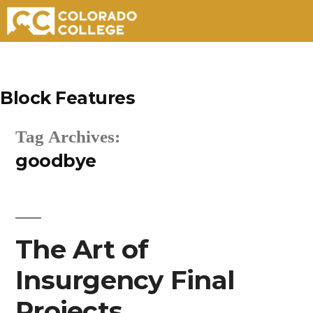
Skip
to
Block Features
content
Tag Archives:
goodbye
The Art of
Insurgency Final
Projects