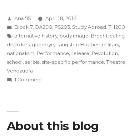
of
Posted
Ana '15
April 18, 2014
Insurgency
by
Posted
Block 7
,
DA200
,
PS203
,
Study Abroad
,
TH200
Final
in
Tags:
alternative history
,
body image
,
Brecht
,
eating
Projects”
disorders
,
goodbye
,
Langston Hughes
,
military
,
nationalism
,
Performance
,
release
,
Revolution
,
school
,
serbia
,
site-specific performance
,
Theatre
,
Venezuela
on
1 Comment
The
Art
of
Insurgency
About this blog
Final
Projects