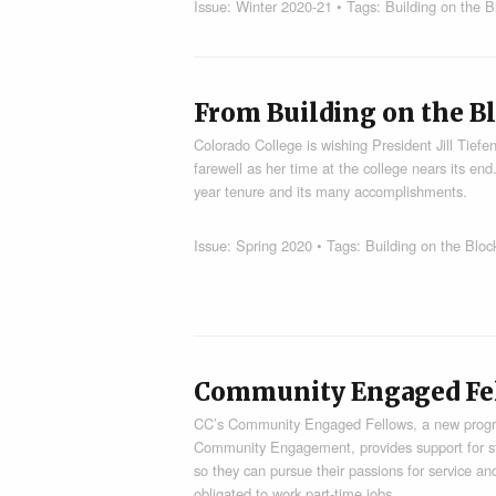
Issue:
Winter 2020-21
• Tags:
Building on the B
From Building on the Bl
Colorado College is wishing President Jill Tiefen
farewell as her time at the college nears its end
year tenure and its many accomplishments.
Issue:
Spring 2020
• Tags:
Building on the Bloc
Community Engaged Fe
CC’s Community Engaged Fellows, a new program
Community Engagement, provides support for st
so they can pursue their passions for service a
obligated to work part-time jobs.