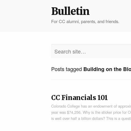
Bulletin
For CC alumni, parents, and friends.
Posts tagged
Building on the Bl
CC Financials 101
Colorado College has an endowment of approxima
year was $74,256. Why is the sticker price for
is well over half a billion dollars? This is a que