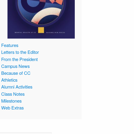
Features
Letters to the Editor
From the President
Campus News
Because of CC
Athletics
Alumni Activities
Class Notes
Milestones
Web Extras