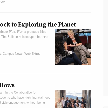
lock
ock to Exploring the Planet
thaler P’21, P’24 a gratitude-filled
. The Bulletin reflects upon her nine-
k
,
Campus News
,
Web Extras
llows
 in the Collaborative for
udents who have high financial need
nd civic engagement without being