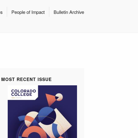
es
People of Impact
Bulletin Archive
MOST RECENT ISSUE