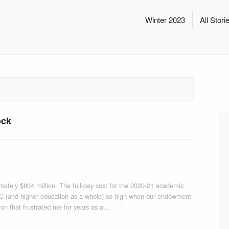
Winter 2023
All Stori
ock
tely $804 million. The full-pay cost for the 2020-21 academic
 CC (and higher education as a whole) so high when our endowment
stion that frustrated me for years as a…