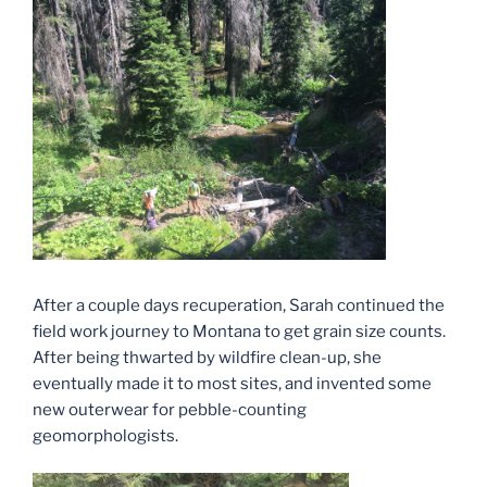
After a couple days recuperation, Sarah continued the
field work journey to Montana to get grain size counts.
After being thwarted by wildfire clean-up, she
eventually made it to most sites, and invented some
new outerwear for pebble-counting
geomorphologists.