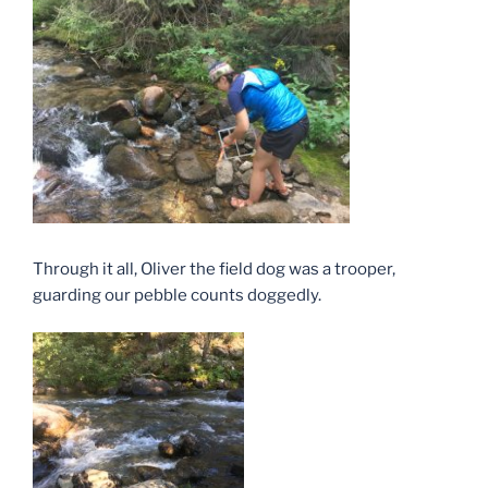
Through it all, Oliver the field dog was a trooper,
guarding our pebble counts doggedly.