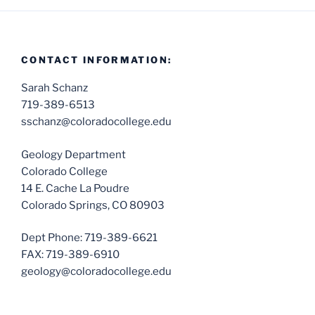
CONTACT INFORMATION:
Sarah Schanz
719-389-6513
sschanz@coloradocollege.edu
Geology Department
Colorado College
14 E. Cache La Poudre
Colorado Springs, CO 80903
Dept Phone: 719-389-6621
FAX: 719-389-6910
geology@coloradocollege.edu