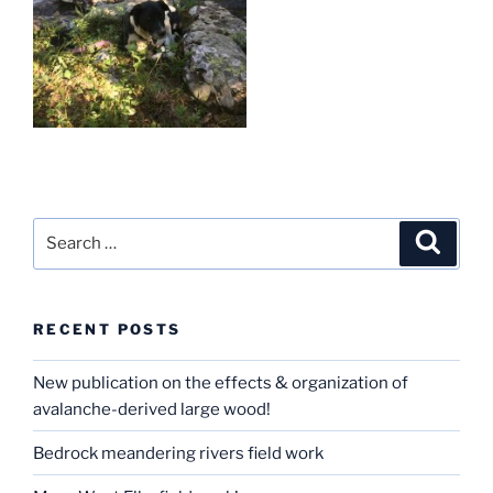
Search
Search
for:
RECENT POSTS
New publication on the effects & organization of
avalanche-derived large wood!
Bedrock meandering rivers field work