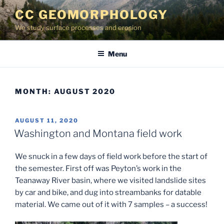
Skip
CC GEOMORPHOLOGY
to
We study surface processes and erosion
content
Menu
MONTH:
AUGUST 2020
POSTED
AUGUST 11, 2020
ON
Washington and Montana field work
We snuck in a few days of field work before the start of
the semester. First off was Peyton’s work in the
Teanaway River basin, where we visited landslide sites
by car and bike, and dug into streambanks for datable
material. We came out of it with 7 samples – a success!