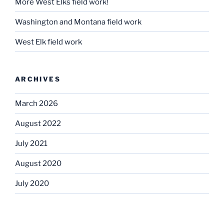
More West Elks field work!
Washington and Montana field work
West Elk field work
ARCHIVES
March 2026
August 2022
July 2021
August 2020
July 2020