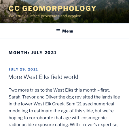
Skip
CC GEOMORPHOLOGY
to
We study surface processes and erosion
content
Menu
MONTH:
JULY 2021
POSTED
JULY 29, 2021
ON
More West Elks field work!
Two more trips to the West Elks this month – first,
Sarah, Trevor, and Oliver the dog revisited the landslide
in the lower West Elk Creek. Sam ’21 used numerical
modeling to estimate the age of this slide, but we’re
hoping to corroborate that age with cosmogenic
radionuclide exposure dating. With Trevor’s expertise,