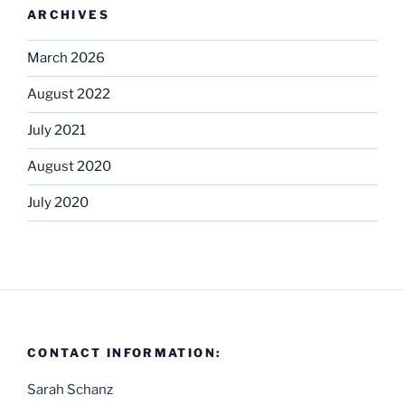
ARCHIVES
March 2026
August 2022
July 2021
August 2020
July 2020
CONTACT INFORMATION:
Sarah Schanz