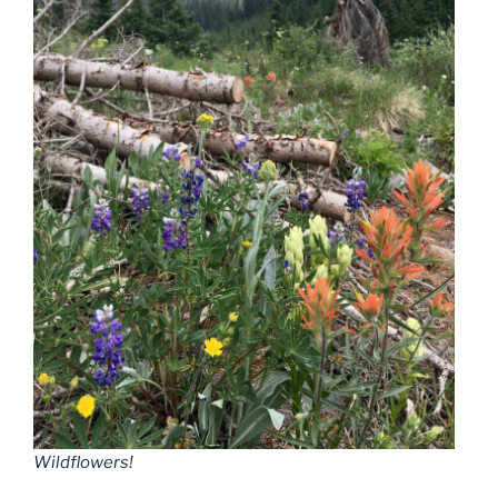
Wildflowers!