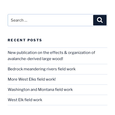
Search
Search
for:
RECENT POSTS
New publication on the effects & organization of
avalanche-derived large wood!
Bedrock meandering rivers field work
More West Elks field work!
Washington and Montana field work
West Elk field work