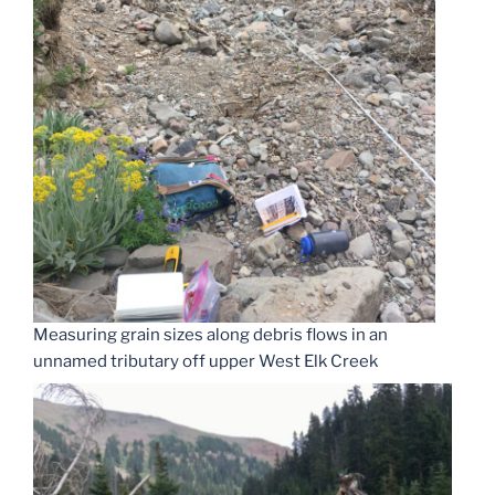
Measuring grain sizes along debris flows in an
unnamed tributary off upper West Elk Creek