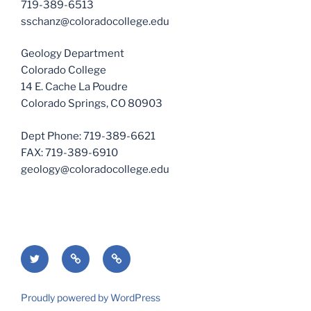
719-389-6513
sschanz@coloradocollege.edu
Geology Department
Colorado College
14 E. Cache La Poudre
Colorado Springs, CO 80903
Dept Phone: 719-389-6621
FAX: 719-389-6910
geology@coloradocollege.edu
Twitter
Geology
Colorado
Department
College
Proudly powered by WordPress