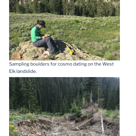
Sampling boulders for cosmo dating on the West
Elk landslide.