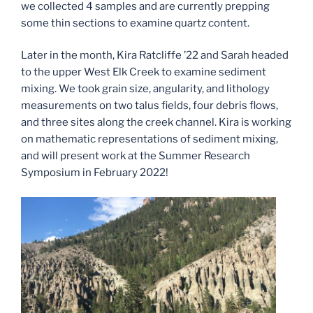
we collected 4 samples and are currently prepping
some thin sections to examine quartz content.
Later in the month, Kira Ratcliffe ’22 and Sarah headed
to the upper West Elk Creek to examine sediment
mixing. We took grain size, angularity, and lithology
measurements on two talus fields, four debris flows,
and three sites along the creek channel. Kira is working
on mathematic representations of sediment mixing,
and will present work at the Summer Research
Symposium in February 2022!